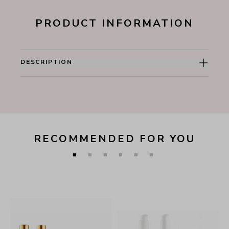
PRODUCT INFORMATION
DESCRIPTION
RECOMMENDED FOR YOU