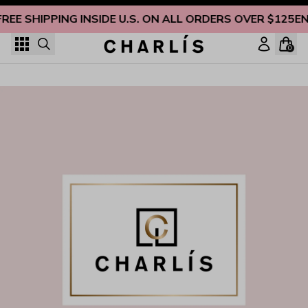
Skip to content
FREE SHIPPING INSIDE U.S. ON ALL ORDERS OVER $125
EN
0