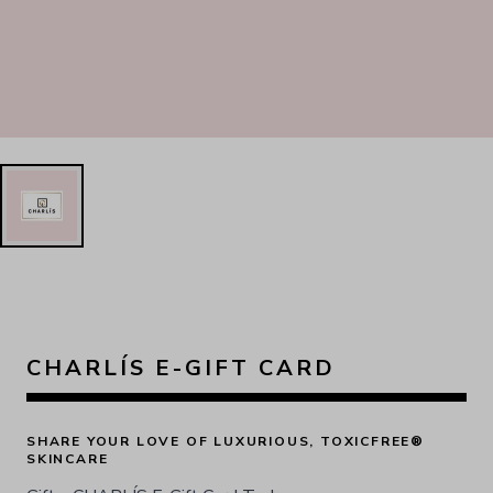
CHARLÍS E-GIFT CARD
SHARE YOUR LOVE OF LUXURIOUS, TOXICFREE® 
SKINCARE