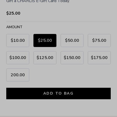
Gift a CHARLÍS E-Gift Card Today.
$25.00
AMOUNT
$10.00
$25.00
$50.00
$75.00
$100.00
$125.00
$150.00
$175.00
200.00
ADD TO BAG