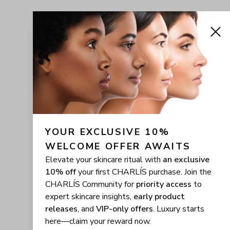
YOUR EXCLUSIVE 10% 
WELCOME OFFER AWAITS
Elevate your skincare ritual with
an exclusive
10% off
your first CHARLÍS purchase. Join the
CHARLÍS Community for
priority access
to
expert skincare insights,
early product
releases
, and
VIP-only offers
. Luxury starts
here—claim your reward now.