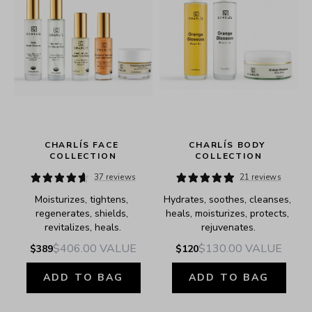
 
CHARLÍS FACE 
CHARLÍS BODY 
COLLECTION
COLLECTION
37 reviews
21 reviews
Moisturizes, tightens, 
Hydrates, soothes, cleanses, 
regenerates, shields, 
heals, moisturizes, protects, 
revitalizes, heals.
rejuvenates.
$406.00
VALUE
$130.00
VALUE
$389
$120
ADD TO BAG
ADD TO BAG