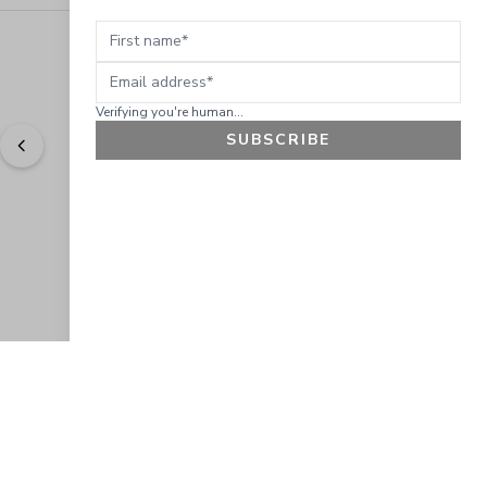
First name
Email address
Verifying you're human...
SUBSCRIBE
"
Easy to shop. Fast delivery.
" - 
Sally W., US
GET 10% OFF
JOIN OUR EXCLUSIVE BEAUTY
COMMUNITY
Get exclusive access to news, offers, and more!