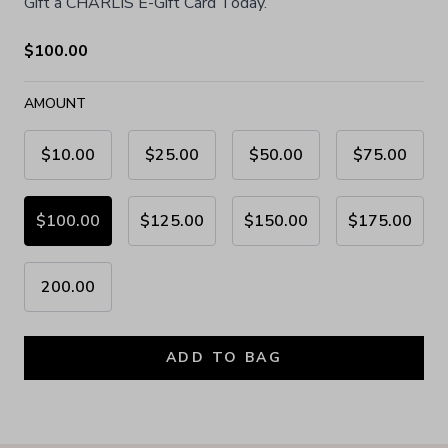
Gift a CHARLÍS E-Gift Card Today.
$100.00
AMOUNT
$10.00
$25.00
$50.00
$75.00
$100.00
$125.00
$150.00
$175.00
200.00
ADD TO BAG