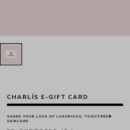
CHARLÍS E-GIFT CARD
SHARE YOUR LOVE OF LUXURIOUS, TOXICFREE® 
SKINCARE