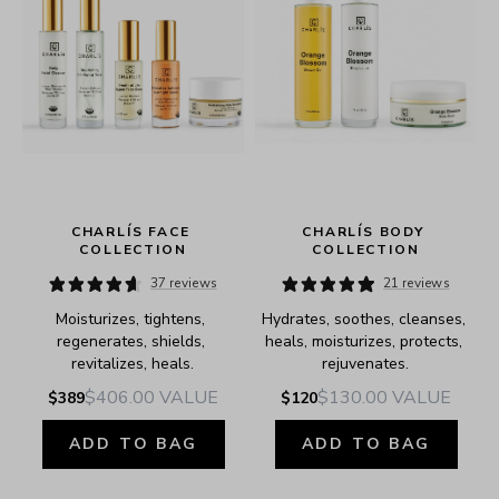
 
CHARLÍS FACE 
CHARLÍS BODY 
COLLECTION
COLLECTION
37 reviews
21 reviews
Moisturizes, tightens, 
Hydrates, soothes, cleanses, 
regenerates, shields, 
heals, moisturizes, protects, 
revitalizes, heals.
rejuvenates.
$406.00
VALUE
$130.00
VALUE
$389
$120
ADD TO BAG
ADD TO BAG