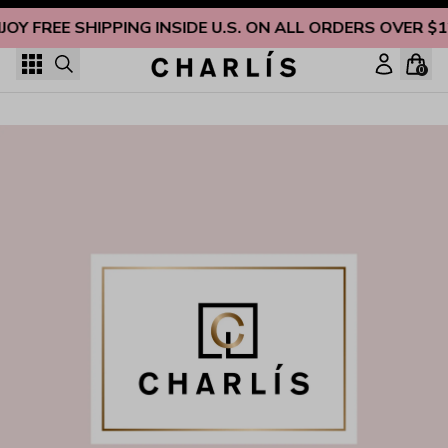
Skip to content
JOY FREE SHIPPING INSIDE U.S. ON ALL ORDERS OVER $
0