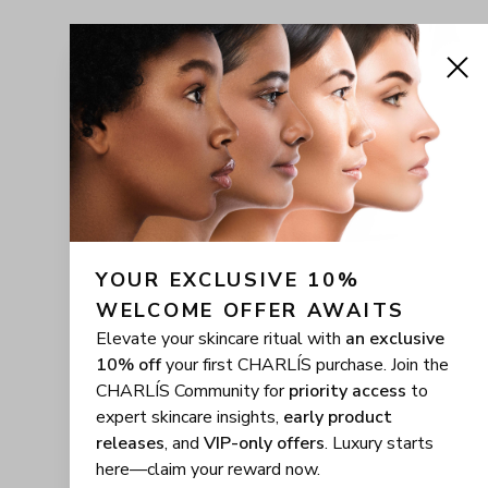
YOUR EXCLUSIVE 10% 
WELCOME OFFER AWAITS
Elevate your skincare ritual with
an exclusive
10% off
your first CHARLÍS purchase. Join the
CHARLÍS Community for
priority access
to
expert skincare insights,
early product
releases
, and
VIP-only offers
. Luxury starts
here—claim your reward now.