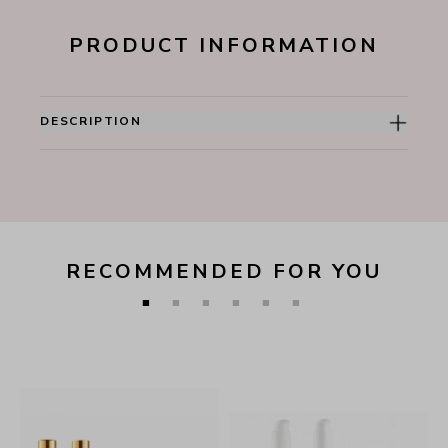
PRODUCT INFORMATION
DESCRIPTION
RECOMMENDED FOR YOU