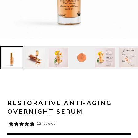
RESTORATIVE ANTI-AGING
OVERNIGHT SERUM
12 reviews