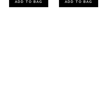
ADD TO BAG
ADD TO BAG