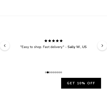
"
Easy to shop. Fast delivery.
" - 
Sally W., US
GET 10% OFF
JOIN OUR EXCLUSIVE BEAUTY
COMMUNITY