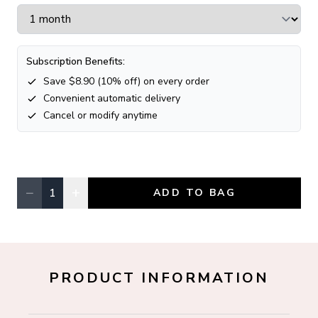
Subscription Benefits:
Save $
8.90
(
10
% off) on every order
Convenient automatic delivery
Cancel or modify anytime
−
+
1
ADD TO BAG
Quantity, currently
1
PRODUCT INFORMATION