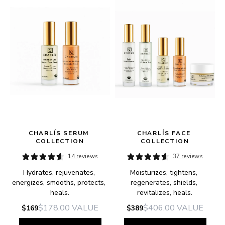
CHARLÍS SERUM 
CHARLÍS FACE 
COLLECTION
COLLECTION
14 reviews
37 reviews
Hydrates, rejuvenates, 
Moisturizes, tightens, 
e.
energizes, smooths, protects, 
regenerates, shields, 
heals.
revitalizes, heals.
$178.00
VALUE
$406.00
VALUE
$169
$389