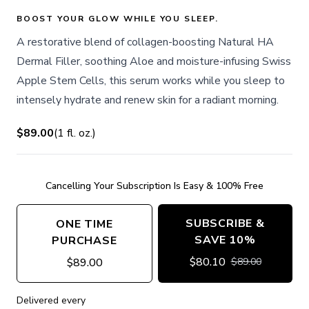
BOOST YOUR GLOW WHILE YOU SLEEP.
A restorative blend of collagen-boosting Natural HA
Dermal Filler, soothing Aloe and moisture-infusing Swiss
Apple Stem Cells, this serum works while you sleep to
intensely hydrate and renew skin for a radiant morning.
$89.00
(
1
fl. oz.
)
Cancelling Your Subscription Is Easy & 100% Free
SUBSCRIBE &
ONE TIME
SAVE 10%
PURCHASE
$
80.10
$
89.00
$
89.00
Delivered every