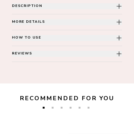
DESCRIPTION
MORE DETAILS
HOW TO USE
REVIEWS
RECOMMENDED FOR YOU