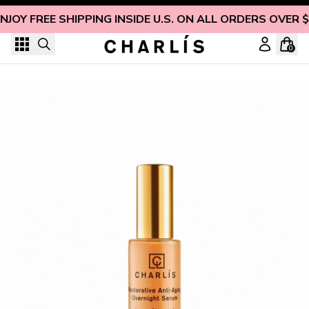
Skip to content
NJOY FREE SHIPPING INSIDE U.S. ON ALL ORDERS OVER 
0
Restorative Anti-Aging Overnight Serum