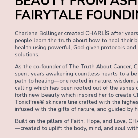
BEAUTY FROM ASH
FAIRYTALE FOUND
Charlene Bollinger created CHARLÍS after years 
people learn the truth about how to heal their b
health using powerful, God-given protocols and
solutions.
As the co-founder of The Truth About Cancer, C
spent years awakening countless hearts to a be
path to healing—one rooted in nature, wisdom, 
calling which has been rooted out of the ashes o
forth new Beauty which inspired her to create C
ToxicFree® skincare line crafted with the highes
infused with the gifts of nature, and guided by he
Built on the pillars of Faith, Hope, and Love, CH
—created to uplift the body, mind, and soul with