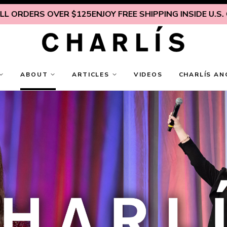
ER $125
ENJOY FREE SHIPPING INSIDE U.S. ON ALL ORDE
ABOUT
ARTICLES
VIDEOS
CHARLÍS AN