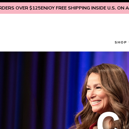
Skip to content
125
ENJOY FREE SHIPPING INSIDE U.S. ON ALL ORDERS OV
SHOP