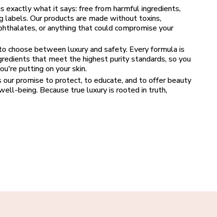
xactly what it says: free from harmful ingredients, 
g labels. Our products are made without toxins, 
 phthalates, or anything that could compromise your 
o choose between luxury and safety. Every formula is 
ngredients that meet the highest purity standards, so you 
u're putting on your skin.
’s our promise to protect, to educate, and to offer beauty 
ell-being. Because true luxury is rooted in truth, 