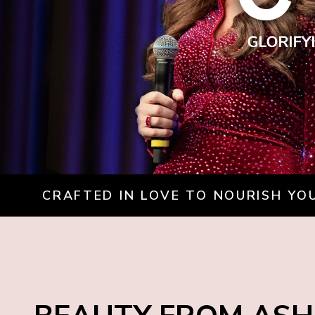
CRAFTED IN LOVE TO NOURISH YOU