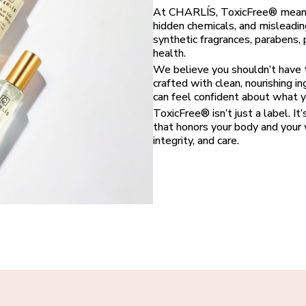
At CHARLÍS, ToxicFree® means e
hidden chemicals, and misleadin
synthetic fragrances, parabens,
health.
We believe you shouldn’t have t
crafted with clean, nourishing i
can feel confident about what yo
ToxicFree® isn’t just a label. It
that honors your body and your w
integrity, and care.