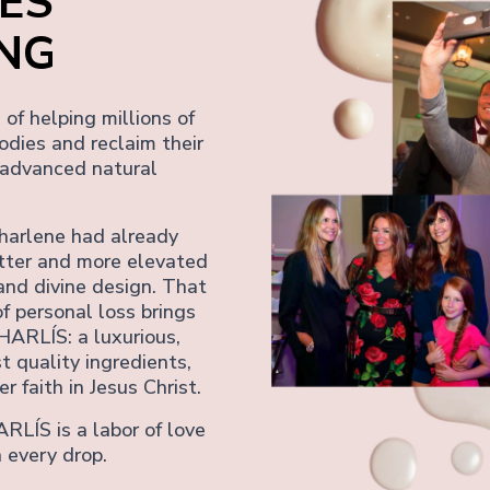
ES
ING
of helping millions of
odies and reclaim their
 advanced natural
harlene had already
tter and more elevated
and divine design. That
f personal loss brings
HARLÍS: a luxurious,
t quality ingredients,
r faith in Jesus Christ.
ARLÍS is a labor of love
 every drop.