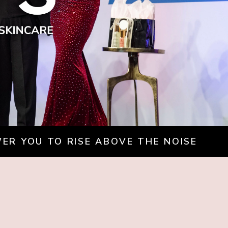
WER YOU TO RISE ABOVE THE NOISE