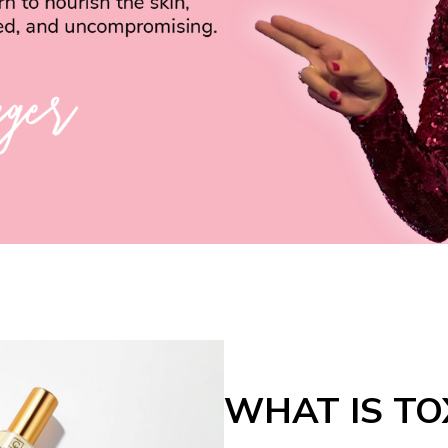
WHAT IS TO