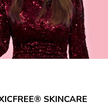
XICFREE® SKINCARE