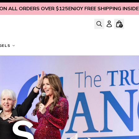
RS OVER $125
ENJOY FREE SHIPPING INSIDE U.S. ON ALL 
0
GELS