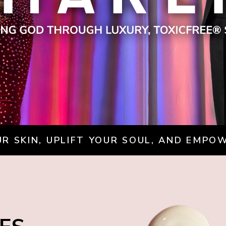
R SKIN, UPLIFT YOUR SOUL, AND EMPO