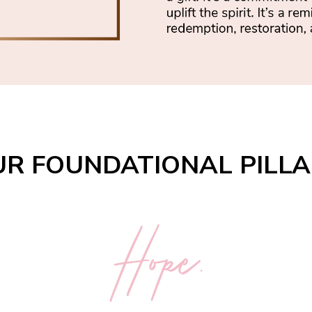
R FOUNDATIONAL PILL