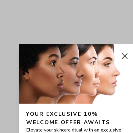
YOUR EXCLUSIVE 10% 
WELCOME OFFER AWAITS
Elevate your skincare ritual with
an exclusive