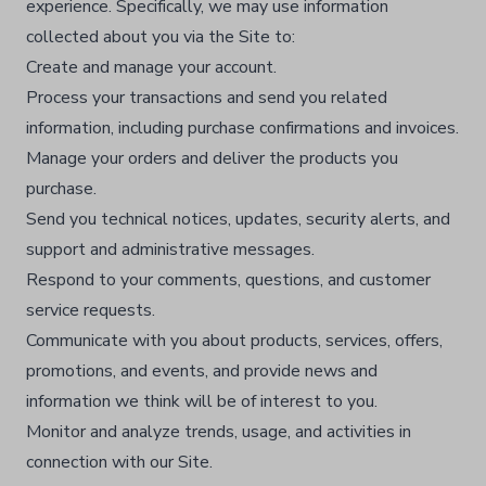
experience. Specifically, we may use information
collected about you via the Site to:
Create and manage your account.​
Process your transactions and send you related
information, including purchase confirmations and invoices.​
Manage your orders and deliver the products you
purchase.​
Send you technical notices, updates, security alerts, and
support and administrative messages.​
Respond to your comments, questions, and customer
service requests.​
Communicate with you about products, services, offers,
promotions, and events, and provide news and
information we think will be of interest to you.​
Monitor and analyze trends, usage, and activities in
connection with our Site.​