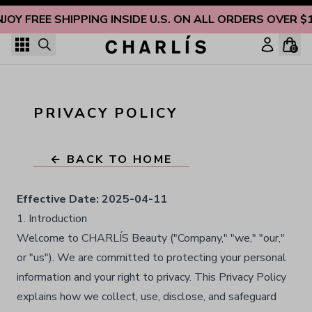
Skip to content
JOY FREE SHIPPING INSIDE U.S. ON ALL ORDERS OVER $
0
PRIVACY POLICY
← BACK TO HOME
Effective Date:
2025-04-11
1. Introduction
Welcome to CHARLÍS Beauty ("Company," "we," "our,"
or "us"). We are committed to protecting your personal
information and your right to privacy. This Privacy Policy
explains how we collect, use, disclose, and safeguard