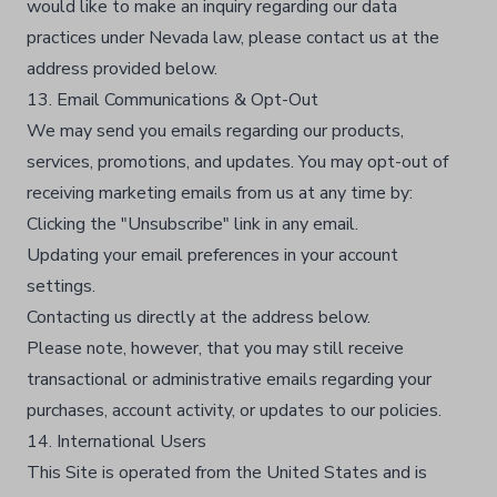
would like to make an inquiry regarding our data
practices under Nevada law, please contact us at the
address provided below.
13. Email Communications & Opt-Out
We may send you emails regarding our products,
services, promotions, and updates. You may opt-out of
receiving marketing emails from us at any time by:
Clicking the "Unsubscribe" link in any email.
Updating your email preferences in your account
settings.
Contacting us directly at the address below.
Please note, however, that you may still receive
transactional or administrative emails regarding your
purchases, account activity, or updates to our policies.
14. International Users
This Site is operated from the United States and is