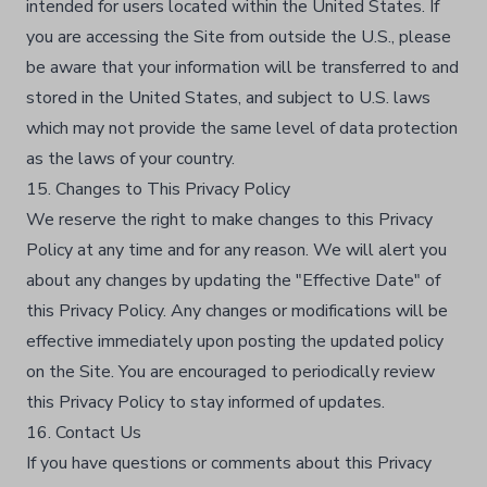
intended for users located within the United States. If
you are accessing the Site from outside the U.S., please
be aware that your information will be transferred to and
stored in the United States, and subject to U.S. laws
which may not provide the same level of data protection
as the laws of your country.
15. Changes to This Privacy Policy
We reserve the right to make changes to this Privacy
Policy at any time and for any reason. We will alert you
about any changes by updating the "Effective Date" of
this Privacy Policy. Any changes or modifications will be
effective immediately upon posting the updated policy
on the Site. You are encouraged to periodically review
this Privacy Policy to stay informed of updates.
16. Contact Us
If you have questions or comments about this Privacy