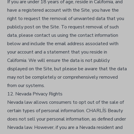
If you are under 18 years of age, reside in California, and
have a registered account with the Site, you have the
right to request the removal of unwanted data that you
publicly post on the Site. To request removal of such
data, please contact us using the contact information
below and include the email address associated with
your account and a statement that you reside in
California. We will ensure the data is not publicly
displayed on the Site, but please be aware that the data
may not be completely or comprehensively removed
from our systems.
12. Nevada Privacy Rights
Nevada law allows consumers to opt out of the sale of
certain types of personal information. CHARLÍS Beauty
does not sell your personal information, as defined under
Nevada law. However, if you are a Nevada resident and