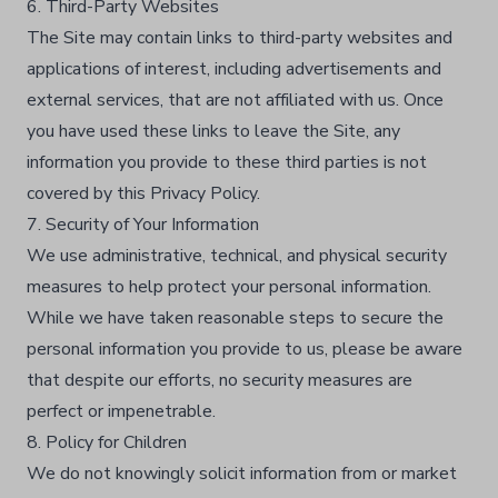
6. Third-Party Websites
The Site may contain links to third-party websites and
applications of interest, including advertisements and
external services, that are not affiliated with us. Once
you have used these links to leave the Site, any
information you provide to these third parties is not
covered by this Privacy Policy.​
7. Security of Your Information
We use administrative, technical, and physical security
measures to help protect your personal information.
While we have taken reasonable steps to secure the
personal information you provide to us, please be aware
that despite our efforts, no security measures are
perfect or impenetrable.​
8. Policy for Children
We do not knowingly solicit information from or market