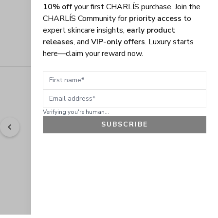
10% off
your first CHARLÍS purchase. Join the
CHARLÍS Community for
priority access
to
expert skincare insights,
early product
releases
, and
VIP-only offers
. Luxury starts
here—claim your reward now.
First name
Email address
Verifying you're human...
SUBSCRIBE
"
Easy to shop. Fast delivery.
" - 
Sally W., US
GET 10% OFF