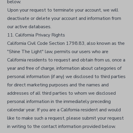
below.​
Upon your request to terminate your account, we will
deactivate or delete your account and information from
our active databases.​
11. California Privacy Rights
California Civil Code Section 1798.83, also known as the
"Shine The Light" law, permits our users who are
California residents to request and obtain from us, once a
year and free of charge, information about categories of
personal information (if any) we disclosed to third parties
for direct marketing purposes and the names and
addresses of all third parties to whom we disclosed
personal information in the immediately preceding
calendar year. If you are a California resident and would
like to make such a request, please submit your request
in writing to the contact information provided below.