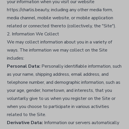
your information when you visit our website
https://charlis.beauty, including any other media form,
media channel, mobile website, or mobile application
related or connected thereto (collectively, the "Site").​
2. Information We Collect
We may collect information about you in a variety of
ways. The information we may collect on the Site
includes:
Personal Data:
Personally identifiable information, such
as your name, shipping address, email address, and
telephone number, and demographic information, such as
your age, gender, hometown, and interests, that you
voluntarily give to us when you register on the Site or
when you choose to participate in various activities
related to the Site.​
Derivative Data:
Information our servers automatically