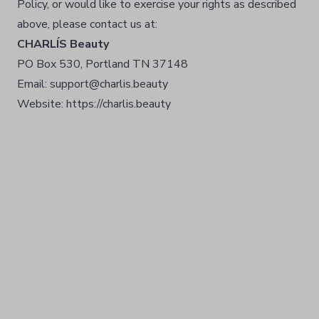
Policy, or would like to exercise your rights as described
above, please contact us at:
CHARLÍS Beauty
PO Box 530, Portland TN 37148
Email: support@charlis.beauty
Website: https://charlis.beauty