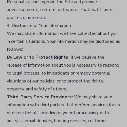
Personalize and improve the Site and provide
advertisements, content, or features that match user
profiles or interests.​
4. Disclosure of Your Information
We may share information we have collected about you
in certain situations. Your information may be disclosed as
follows:
By Law or to Protect Rights:
If we believe the
release of information about you is necessary to respond
to legal process, to investigate or remedy potential
violations of our policies, or to protect the rights,
property, and safety of others.​
Third-Party Service Providers:
We may share your
information with third parties that perform services for us
or on our behalf, including payment processing, data
analysis, email delivery, hosting services, customer