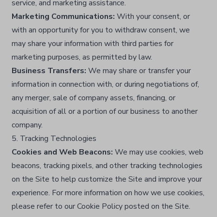
service, and marketing assistance.​
Marketing Communications:
With your consent, or
with an opportunity for you to withdraw consent, we
may share your information with third parties for
marketing purposes, as permitted by law.​
Business Transfers:
We may share or transfer your
information in connection with, or during negotiations of,
any merger, sale of company assets, financing, or
acquisition of all or a portion of our business to another
company.​
5. Tracking Technologies
Cookies and Web Beacons:
We may use cookies, web
beacons, tracking pixels, and other tracking technologies
on the Site to help customize the Site and improve your
experience. For more information on how we use cookies,
please refer to our Cookie Policy posted on the Site.​