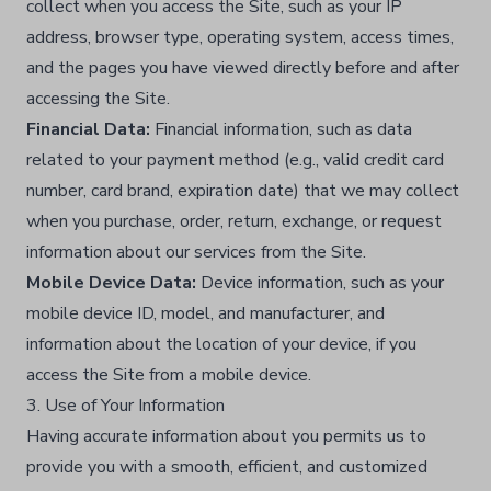
collect when you access the Site, such as your IP
address, browser type, operating system, access times,
and the pages you have viewed directly before and after
accessing the Site.​
Financial Data:
Financial information, such as data
related to your payment method (e.g., valid credit card
number, card brand, expiration date) that we may collect
when you purchase, order, return, exchange, or request
information about our services from the Site.​
Mobile Device Data:
Device information, such as your
mobile device ID, model, and manufacturer, and
information about the location of your device, if you
access the Site from a mobile device.​
3. Use of Your Information
Having accurate information about you permits us to
provide you with a smooth, efficient, and customized