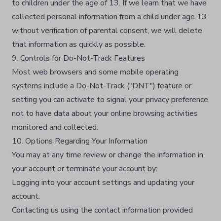
to children under the age of 13. If we learn that we have
collected personal information from a child under age 13
without verification of parental consent, we will delete
that information as quickly as possible.​
9. Controls for Do-Not-Track Features
Most web browsers and some mobile operating
systems include a Do-Not-Track ("DNT") feature or
setting you can activate to signal your privacy preference
not to have data about your online browsing activities
monitored and collected.​
10. Options Regarding Your Information
You may at any time review or change the information in
your account or terminate your account by:​
Logging into your account settings and updating your
account.​
Contacting us using the contact information provided