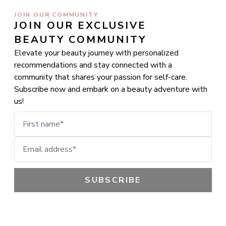
JOIN OUR COMMUNITY
JOIN OUR EXCLUSIVE 
BEAUTY COMMUNITY
Elevate your beauty journey with personalized
recommendations and stay connected with a
community that shares your passion for self-care.
Subscribe now and embark on a beauty adventure with
us!
First name
Email address
SUBSCRIBE