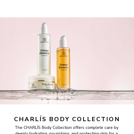
CHARLÍS BODY COLLECTION
The CHARLÍS Body Collection offers complete care by 
deeply hydrating, nourishing, and protecting skin for a 