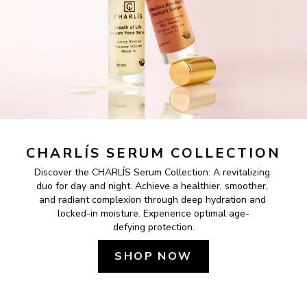
CHARLÍS SERUM COLLECTION
Discover the CHARLÍS Serum Collection: A revitalizing 
duo for day and night. Achieve a healthier, smoother, 
and radiant complexion through deep hydration and 
locked-in moisture. Experience optimal age-
defying protection.
SHOP NOW