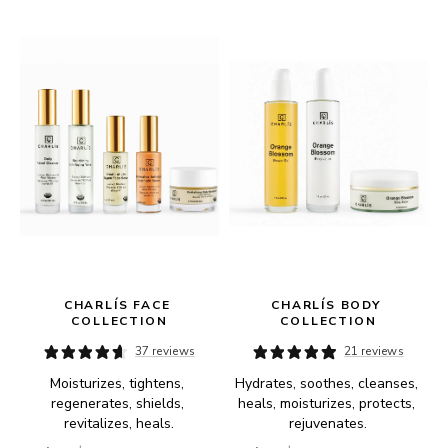
 
CHARLÍS FACE 
CHARLÍS BODY 
COLLECTION
COLLECTION
37 reviews
21 reviews
Moisturizes, tightens, 
Hydrates, soothes, cleanses, 
regenerates, shields, 
heals, moisturizes, protects, 
revitalizes, heals.
rejuvenates.