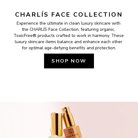
CHARLÍS FACE COLLECTION
Experience the ultimate in clean luxury skincare with 
the CHARLÍS Face Collection, featuring organic, 
ToxicFree® products crafted to work in harmony. These 
luxury skincare items balance and enhance each other 
for optimal age-defying benefits and protection.
SHOP NOW