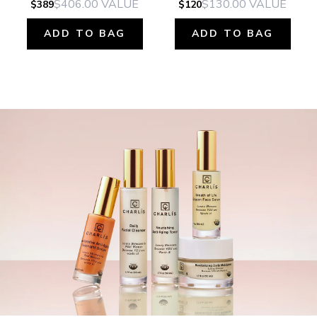
$406.00
VALUE
$130.00
VALUE
$389
$120
ADD TO BAG
ADD TO BAG