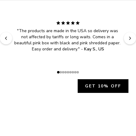
"
The products are made in the USA so delivery was 
not affected by tariffs or long waits. Comes in a 
beautiful pink box with black and pink shredded paper. 
Easy order and delivery.
" - 
Kay S., US
GET 10% OFF
JOIN OUR EXCLUSIVE BEAUTY
COMMUNITY
Get exclusive access to news, offers, and more!