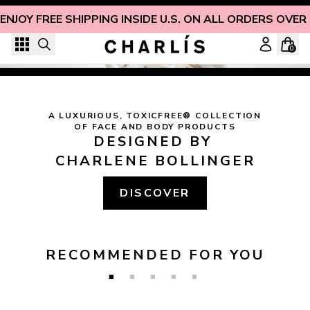
Skip to content
ENJOY FREE SHIPPING INSIDE U.S. ON ALL ORDERS OVER
"
STRENGTH AND HONOUR ARE HER CLOTHING; AND SHE 
SHALL REJOICE IN TIME TO COME. SHE OPENETH HER 
0
MOUTH WITH WISDOM; AND IN HER TONGUE IS THE 
LAW OF KINDNESS.
"
 (
PROVERBS 31:25-26
)
Christian-Owned, Non-Toxic Beauty You Can Trust
A LUXURIOUS, TOXICFREE® COLLECTION

OF FACE AND BODY PRODUCTS
DESIGNED BY 
CHARLENE BOLLINGER
DISCOVER
RECOMMENDED FOR YOU