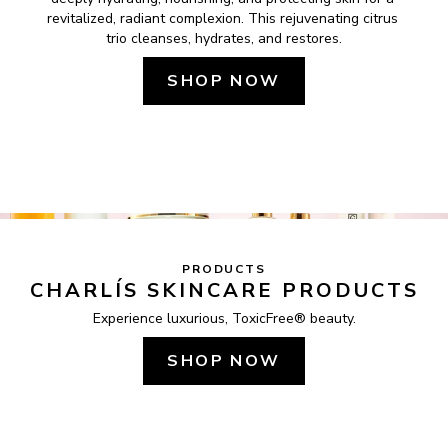
revitalized, radiant complexion. This rejuvenating citrus 
trio cleanses, hydrates, and restores.
SHOP NOW
PRODUCTS
CHARLÍS SKINCARE PRODUCTS
Experience luxurious, ToxicFree® beauty.
SHOP NOW