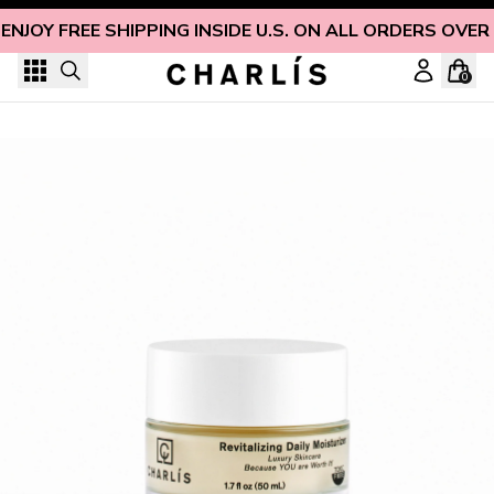
Skip to content
ENJOY FREE SHIPPING INSIDE U.S. ON ALL ORDERS OVER
0
Revitalizing Daily Face Moisturizer for Dry Skin