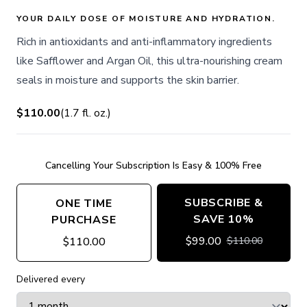
YOUR DAILY DOSE OF MOISTURE AND HYDRATION.
Rich in antioxidants and anti-inflammatory ingredients
like Safflower and Argan Oil, this ultra-nourishing cream
seals in moisture and supports the skin barrier.
$110.00
(
1.7
fl. oz.
)
Cancelling Your Subscription Is Easy & 100% Free
SUBSCRIBE &
ONE TIME
SAVE 10%
PURCHASE
$
99.00
$
110.00
$
110.00
Delivered every