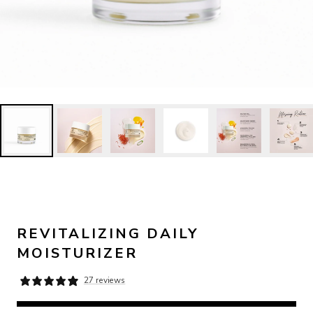
REVITALIZING DAILY
MOISTURIZER
27 reviews