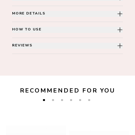
MORE DETAILS
HOW TO USE
REVIEWS
RECOMMENDED FOR YOU