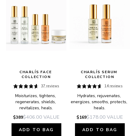
CHARLÍS FACE 
CHARLÍS SERUM 
COLLECTION
COLLECTION
37 reviews
14 reviews
Moisturizes, tightens, 
Hydrates, rejuvenates, 
e.
regenerates, shields, 
energizes, smooths, protects, 
revitalizes, heals.
heals.
$406.00
VALUE
$178.00
VALUE
$389
$169
ADD TO BAG
ADD TO BAG