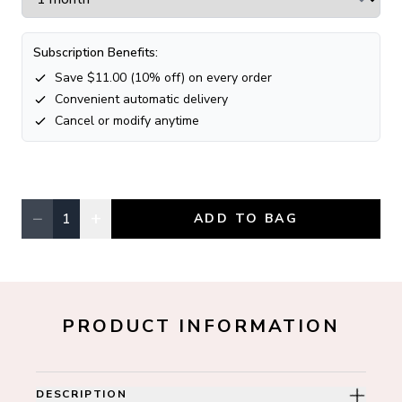
Subscription Benefits:
Save $
11.00
(
10
% off) on every order
Convenient automatic delivery
Cancel or modify anytime
−
+
1
ADD TO BAG
Quantity, currently
1
PRODUCT INFORMATION
DESCRIPTION