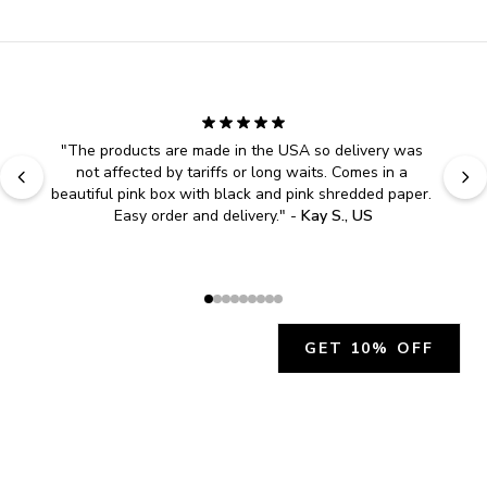
"
The products are made in the USA so delivery was 
not affected by tariffs or long waits. Comes in a 
beautiful pink box with black and pink shredded paper. 
Easy order and delivery.
" - 
Kay S., US
GET 10% OFF
JOIN OUR EXCLUSIVE BEAUTY
COMMUNITY