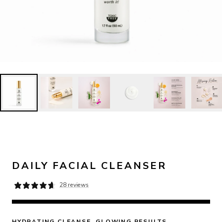
DAILY FACIAL CLEANSER
28 reviews
HYDRATING CLEANSE. GLOWING RESULTS.