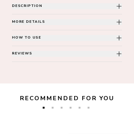
DESCRIPTION
MORE DETAILS
HOW TO USE
REVIEWS
RECOMMENDED FOR YOU