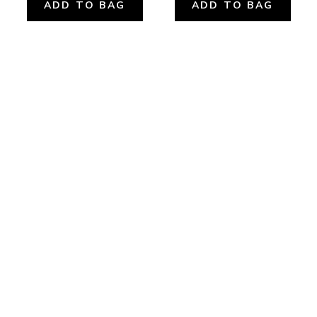
ADD TO BAG
ADD TO BAG