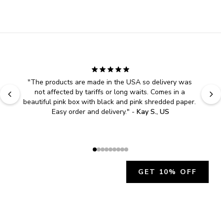
"
The products are made in the USA so delivery was 
not affected by tariffs or long waits. Comes in a 
beautiful pink box with black and pink shredded paper. 
Easy order and delivery.
" - 
Kay S., US
GET 10% OFF
JOIN OUR EXCLUSIVE BEAUTY
COMMUNITY