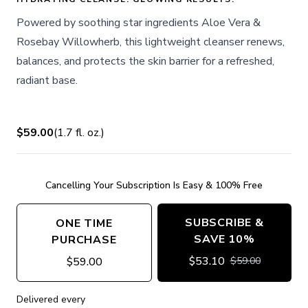
Powered by soothing star ingredients Aloe Vera &
Rosebay Willowherb, this lightweight cleanser renews,
balances, and protects the skin barrier for a refreshed,
radiant base.
$59.00
(
1.7
fl. oz.
)
Cancelling Your Subscription Is Easy & 100% Free
SUBSCRIBE &
ONE TIME
SAVE 10%
PURCHASE
$
53.10
$
59.00
$
59.00
Delivered every