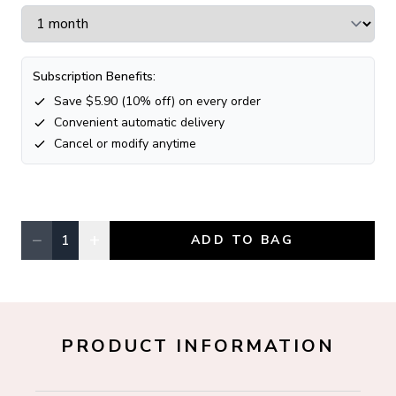
Subscription Benefits:
Save $
5.90
(
10
% off) on every order
Convenient automatic delivery
Cancel or modify anytime
−
+
1
ADD TO BAG
Quantity, currently
1
PRODUCT INFORMATION