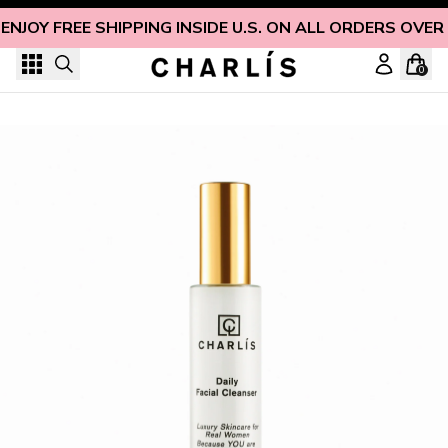
Skip to content
ENJOY FREE SHIPPING INSIDE U.S. ON ALL ORDERS OVER
0
Gentle & Hydrating Daily Facial Foaming Cleanser