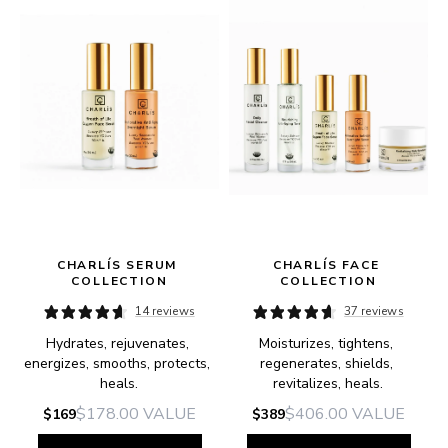
 
CHARLÍS SERUM 
CHARLÍS FACE 
COLLECTION
COLLECTION
14 reviews
37 reviews
Hydrates, rejuvenates, 
Moisturizes, tightens, 
energizes, smooths, protects, 
regenerates, shields, 
heals.
revitalizes, heals.
$178.00
VALUE
$406.00
VALUE
$169
$389