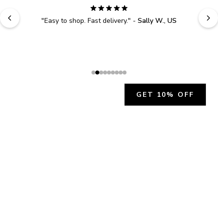
"
Easy to shop. Fast delivery.
" - 
Sally W., US
GET 10% OFF
JOIN OUR EXCLUSIVE BEAUTY
COMMUNITY
Get exclusive access to news, offers, and more!
SUBSCRIBE