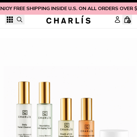
Skip to content
NJOY FREE SHIPPING INSIDE U.S. ON ALL ORDERS OVER 
0
CHARLÍS Facial Collection