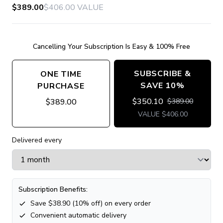
$389.00
$406.00
VALUE
Cancelling Your Subscription Is Easy & 100% Free
SUBSCRIBE &
ONE TIME
SAVE 10%
PURCHASE
$
350.10
$
389.00
$
389.00
VALUE
$
406.00
Delivered every
Subscription Benefits:
Save $
38.90
(
10
% off) on every order
Convenient automatic delivery