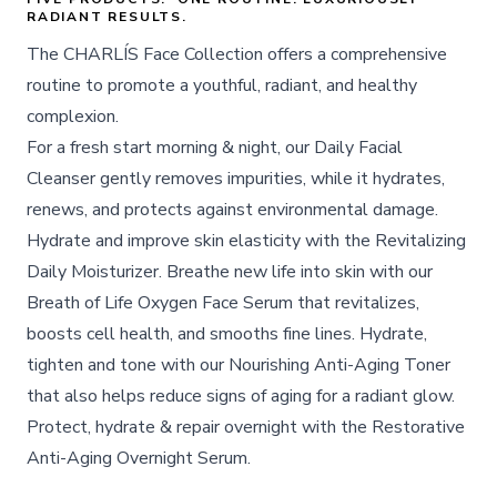
RADIANT RESULTS.
The CHARLÍS Face Collection offers a comprehensive
routine to promote a youthful, radiant, and healthy
complexion.
For a fresh start morning & night, our Daily Facial
Cleanser gently removes impurities, while it hydrates,
renews, and protects against environmental damage.
Hydrate and improve skin elasticity with the Revitalizing
Daily Moisturizer. Breathe new life into skin with our
Breath of Life Oxygen Face Serum that revitalizes,
boosts cell health, and smooths fine lines. Hydrate,
tighten and tone with our Nourishing Anti-Aging Toner
that also helps reduce signs of aging for a radiant glow.
Protect, hydrate & repair overnight with the Restorative
Anti-Aging Overnight Serum.