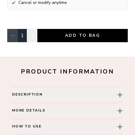
Cancel or modify anytime
−
+
1
ADD TO BAG
Quantity, currently
1
PRODUCT INFORMATION
DESCRIPTION
MORE DETAILS
HOW TO USE