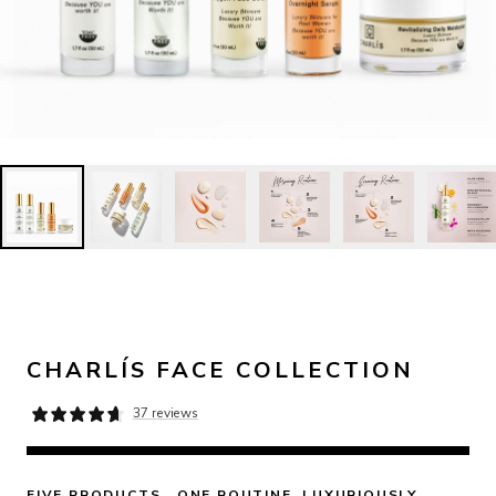
CHARLÍS FACE COLLECTION
37 reviews
FIVE PRODUCTS.  ONE ROUTINE. LUXURIOUSLY 