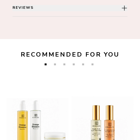
REVIEWS
RECOMMENDED FOR YOU