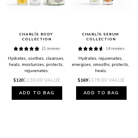
CHARLÍS BODY 
CHARLÍS SERUM 
COLLECTION
COLLECTION
21 reviews
14 reviews
Hydrates, soothes, cleanses, 
Hydrates, rejuvenates, 
e.
heals, moisturizes, protects, 
energizes, smooths, protects, 
rejuvenates.
heals.
$130.00
VALUE
$178.00
VALUE
$120
$169
ADD TO BAG
ADD TO BAG