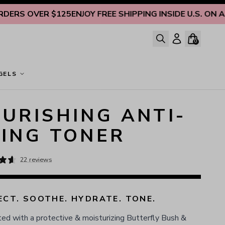
 OVER $125
ENJOY FREE SHIPPING INSIDE U.S. ON ALL O
0
GELS
URISHING ANTI-
ING TONER
22 reviews
CT. SOOTHE. HYDRATE. TONE.
ed with a protective & moisturizing Butterfly Bush &