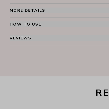
MORE DETAILS
HOW TO USE
REVIEWS
R