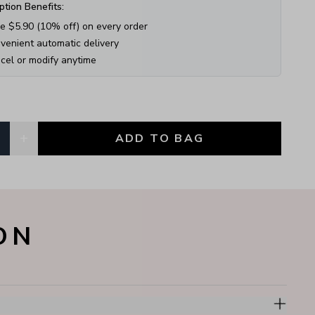
ption Benefits:
e $
5.90
(
10
% off) on every order
venient automatic delivery
cel or modify anytime
+
1
ADD TO BAG
, currently
1
ON