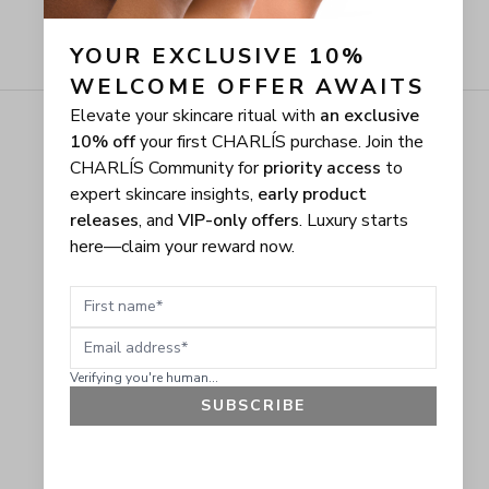
YOUR EXCLUSIVE 10% 
WELCOME OFFER AWAITS
Elevate your skincare ritual with
an exclusive
10% off
your first CHARLÍS purchase. Join the
CHARLÍS Community for
priority access
to
expert skincare insights,
early product
releases
, and
VIP-only offers
. Luxury starts
here—claim your reward now.
First name
Email address
Verifying you're human...
SUBSCRIBE