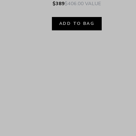
$389
$406.00
VALUE
ADD TO BAG