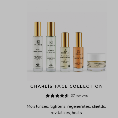
CHARLÍS FACE COLLECTION
37 reviews
Moisturizes, tightens, regenerates, shields, 
revitalizes, heals.