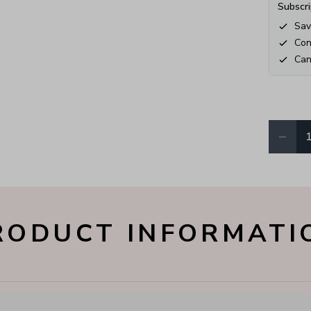
Subscri
Sav
Con
Can
−
Quantity
RODUCT INFORMATI