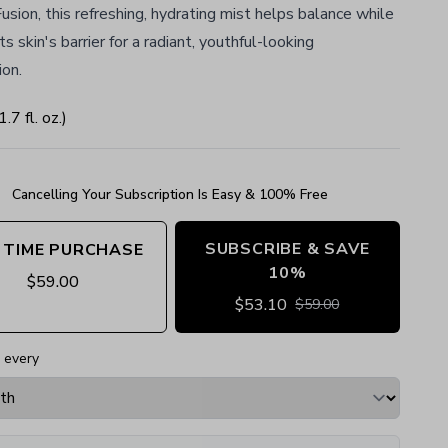
sion, this refreshing, hydrating mist helps balance while
ts skin's barrier for a radiant, youthful-looking
on.
1.7
fl. oz.
)
Cancelling Your Subscription Is Easy & 100% Free
SUBSCRIBE & SAVE
 TIME PURCHASE
10%
$
59.00
$
53.10
$
59.00
 every