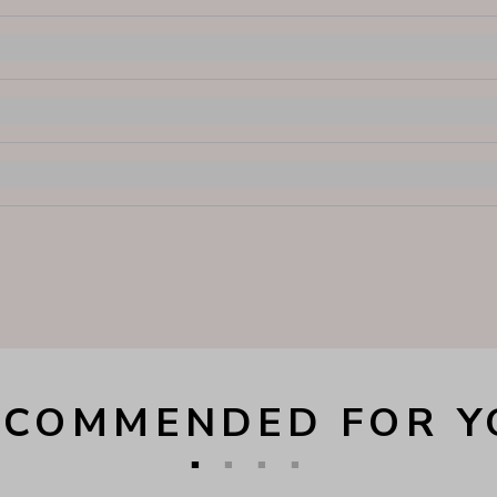
ECOMMENDED FOR Y