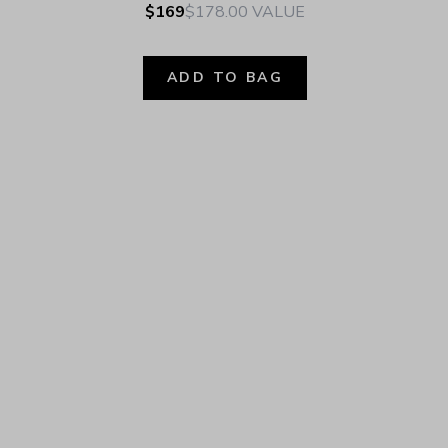
$169
$178.00
VALUE
ADD TO BAG