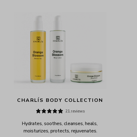
CHARLÍS BODY COLLECTION
21 reviews
Hydrates, soothes, cleanses, heals, 
moisturizes, protects, rejuvenates.