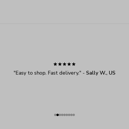
"
Easy to shop. Fast delivery.
" - 
Sally W., US