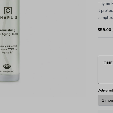
Thyme Fu
it protec
complexi
$59.00
(
ONE
Delivered