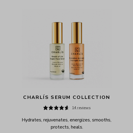
CHARLÍS SERUM COLLECTION
14 reviews
Hydrates, rejuvenates, energizes, smooths, 
protects, heals.