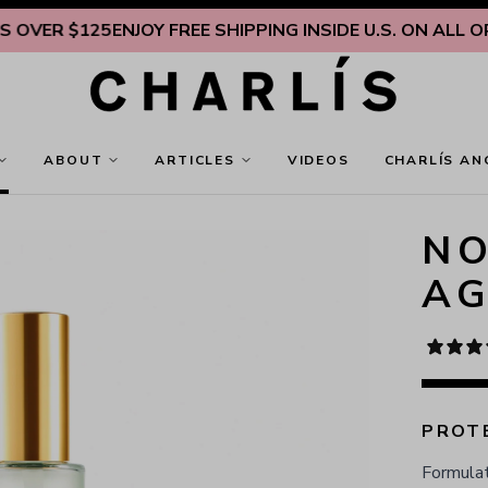
R $125
ENJOY FREE SHIPPING INSIDE U.S. ON ALL ORDERS
ABOUT
ARTICLES
VIDEOS
CHARLÍS AN
NO
AG
PROTE
Formulat