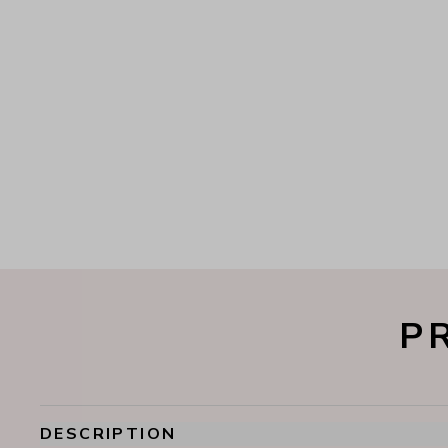
P
DESCRIPTION