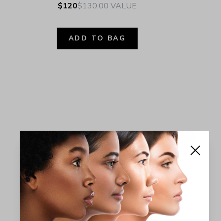
$120
$130.00
VALUE
ADD TO BAG