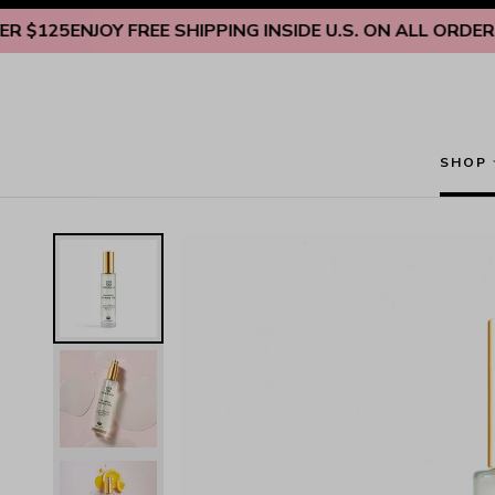
Skip to content
5
ENJOY FREE SHIPPING INSIDE U.S. ON ALL ORDERS OVE
SHOP
Nourishing & Hydrating Anti-Aging Facial Toner