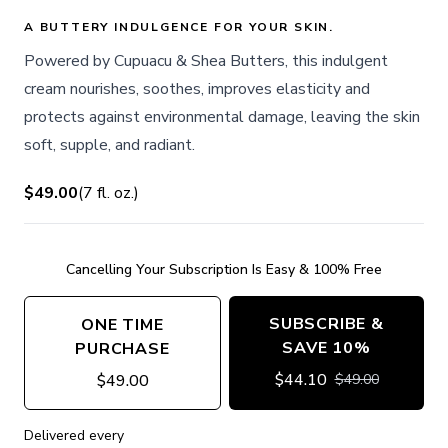
A BUTTERY INDULGENCE FOR YOUR SKIN.
Powered by Cupuacu & Shea Butters, this indulgent
cream nourishes, soothes, improves elasticity and
protects against environmental damage, leaving the skin
soft, supple, and radiant.
$49.00
(
7
fl. oz.
)
Cancelling Your Subscription Is Easy & 100% Free
SUBSCRIBE &
ONE TIME
SAVE 10%
PURCHASE
$
44.10
$
49.00
$
49.00
Delivered every