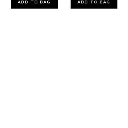
ADD TO BAG
ADD TO BAG