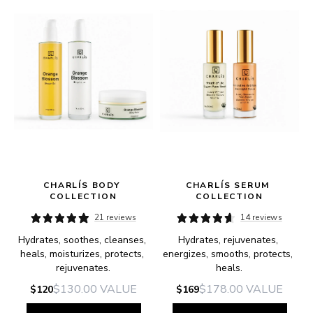
CHARLÍS BODY 
CHARLÍS SERUM 
COLLECTION
COLLECTION
21 reviews
14 reviews
Hydrates, soothes, cleanses, 
Hydrates, rejuvenates, 
heals, moisturizes, protects, 
energizes, smooths, protects, 
rejuvenates.
heals.
$130.00
VALUE
$178.00
VALUE
$120
$169