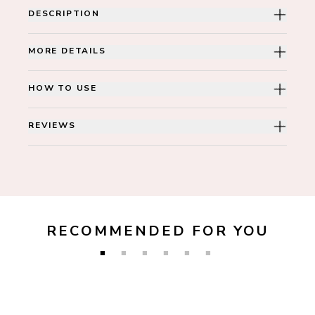
DESCRIPTION
MORE DETAILS
HOW TO USE
REVIEWS
RECOMMENDED FOR YOU