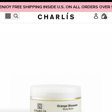
Skip to content
ENJOY FREE SHIPPING INSIDE U.S. ON ALL ORDERS OVER 
0
Luxury Orange Blossom & Shea Body Butter