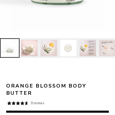
ORANGE BLOSSOM BODY
BUTTER
9 reviews