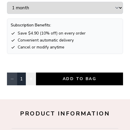
Subscription Benefits:
Save $
4.90
(
10
% off) on every order
Convenient automatic delivery
Cancel or modify anytime
−
+
1
ADD TO BAG
Quantity, currently
1
PRODUCT INFORMATION