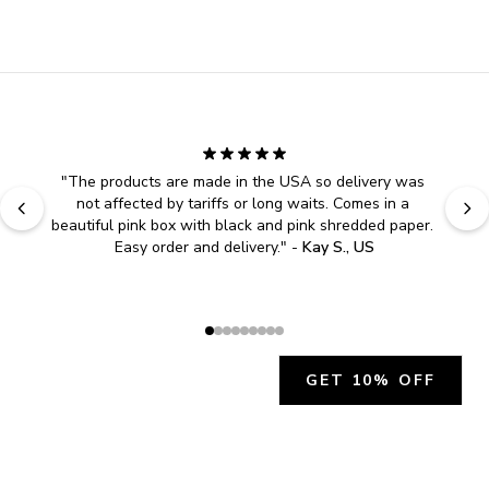
"
The products are made in the USA so delivery was 
not affected by tariffs or long waits. Comes in a 
beautiful pink box with black and pink shredded paper. 
Easy order and delivery.
" - 
Kay S., US
GET 10% OFF
JOIN OUR EXCLUSIVE BEAUTY
COMMUNITY