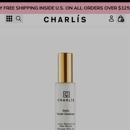
Skip to content
Y FREE SHIPPING INSIDE U.S. ON ALL ORDERS OVER $125
0