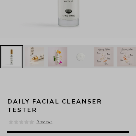
DAILY FACIAL CLEANSER -
TESTER
0 reviews