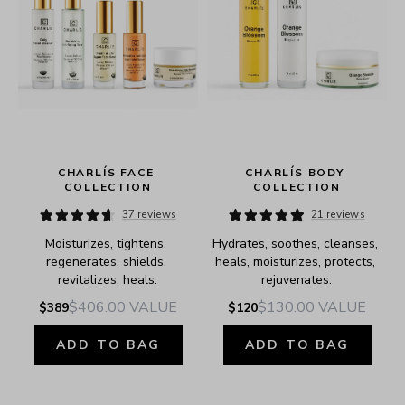
 
CHARLÍS FACE 
CHARLÍS BODY 
COLLECTION
COLLECTION
37 reviews
21 reviews
Moisturizes, tightens, 
Hydrates, soothes, cleanses, 
regenerates, shields, 
heals, moisturizes, protects, 
revitalizes, heals.
rejuvenates.
$406.00
VALUE
$130.00
VALUE
$389
$120
ADD TO BAG
ADD TO BAG