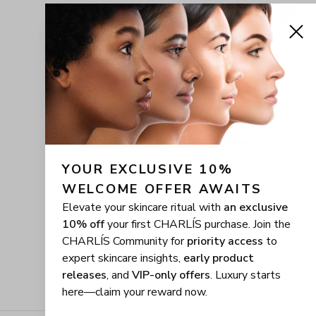
YOUR EXCLUSIVE 10% 
WELCOME OFFER AWAITS
Elevate your skincare ritual with
an exclusive
10% off
your first CHARLÍS purchase. Join the
CHARLÍS Community for
priority access
to
expert skincare insights,
early product
releases
, and
VIP-only offers
. Luxury starts
here—claim your reward now.