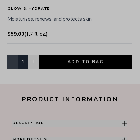
GLOW & HYDRATE
Moisturizes, renews, and protects skin
$59.00
(
1.7
fl. oz.
)
−
+
1
ADD TO BAG
Quantity, currently
1
PRODUCT INFORMATION
DESCRIPTION
MORE DETAILS