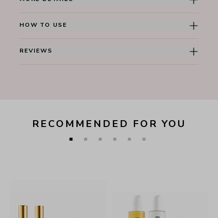
HOW TO USE
REVIEWS
RECOMMENDED FOR YOU