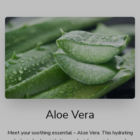
Aloe Vera
Meet your soothing essential – Aloe Vera. This hydrating