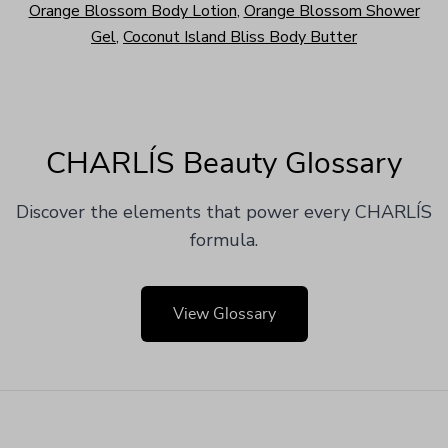
Orange Blossom Body Lotion
,
Orange Blossom Shower
Gel
,
Coconut Island Bliss Body Butter
CHARLÍS Beauty Glossary
Discover the elements that power every CHARLÍS
formula.
View Glossary