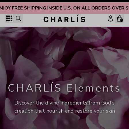
Skip to content
NJOY FREE SHIPPING INSIDE U.S. ON ALL ORDERS OVER $
0
CHARLÍS Elements
Discover the divine ingredients from God's
creation that nourish and restore your skin