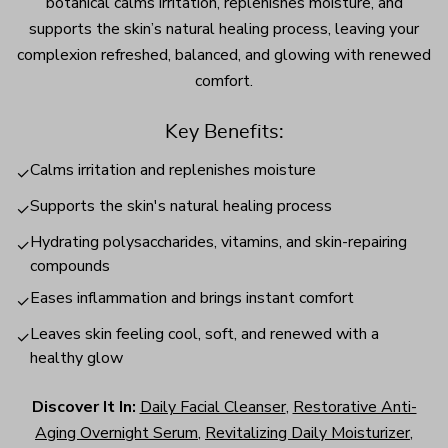
botanical calms irritation, replenishes moisture, and
supports the skin’s natural healing process, leaving your
complexion refreshed, balanced, and glowing with renewed
comfort.
Key Benefits:
Calms irritation and replenishes moisture
✓
Supports the skin's natural healing process
✓
Hydrating polysaccharides, vitamins, and skin-repairing
✓
compounds
Eases inflammation and brings instant comfort
✓
Leaves skin feeling cool, soft, and renewed with a
✓
healthy glow
Discover It In:
Daily Facial Cleanser
,
Restorative Anti-
Aging Overnight Serum
,
Revitalizing Daily Moisturizer
,