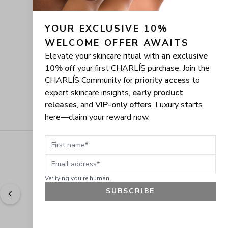
YOUR EXCLUSIVE 10% 
WELCOME OFFER AWAITS
Elevate your skincare ritual with
an exclusive
10% off
your first CHARLÍS purchase. Join the
CHARLÍS Community for
priority access
to
expert skincare insights,
early product
releases
, and
VIP-only offers
. Luxury starts
here—claim your reward now.
First name
Email address
Verifying you're human...
SUBSCRIBE
"
Easy to shop. Fast delivery.
" - 
Sally W., US