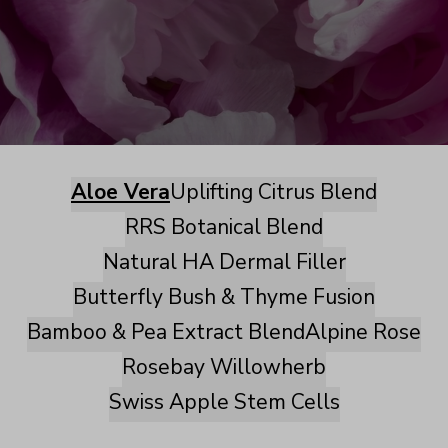
Aloe Vera
Uplifting Citrus Blend
RRS Botanical Blend
Natural HA Dermal Filler
Butterfly Bush & Thyme Fusion
Bamboo & Pea Extract Blend
Alpine Rose
Rosebay Willowherb
Swiss Apple Stem Cells