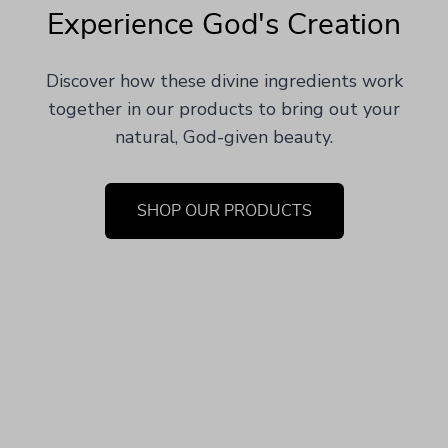
Experience God's Creation
Discover how these divine ingredients work
together in our products to bring out your
natural, God-given beauty.
SHOP OUR PRODUCTS