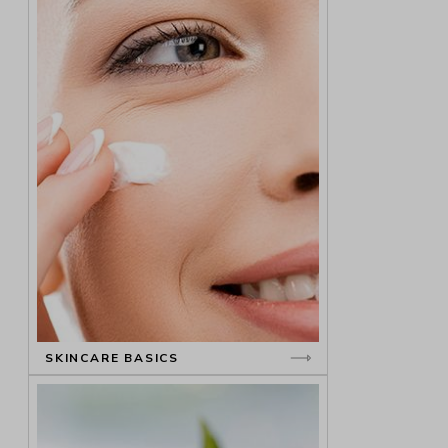
SKINCARE BASICS