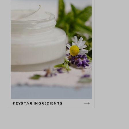
KEYSTAR INGREDIENTS