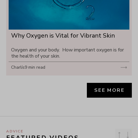
Why Oxygen is Vital for Vibrant Skin
Oxygen and your body.  How important oxygen is for 
the health of your skin.
Charlís
9 min read
SEE MORE
ADVICE
FEATURED VIDEOS