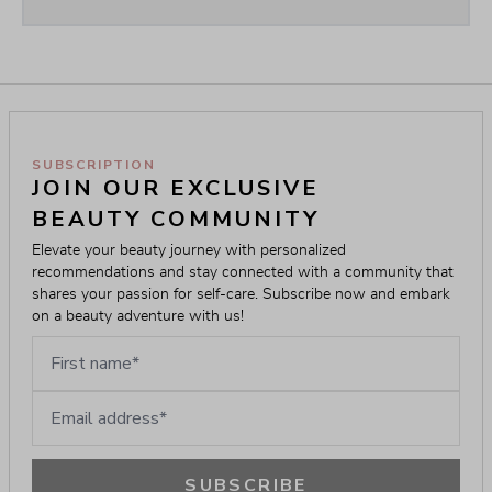
SUBSCRIPTION
JOIN OUR EXCLUSIVE 
BEAUTY COMMUNITY
Elevate your beauty journey with personalized 
recommendations and stay connected with a community that 
shares your passion for self-care. Subscribe now and embark 
on a beauty adventure with us!
First name
Email address
SUBSCRIBE