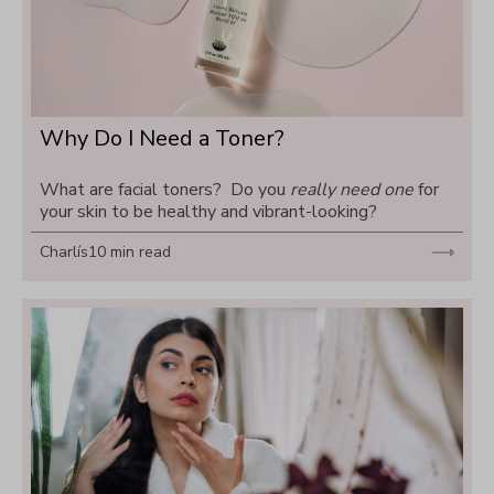
Why Do I Need a Toner?
What are facial toners?  Do you 
really need one
 for 
your skin to be healthy and vibrant-looking?
Charlís
10 min read