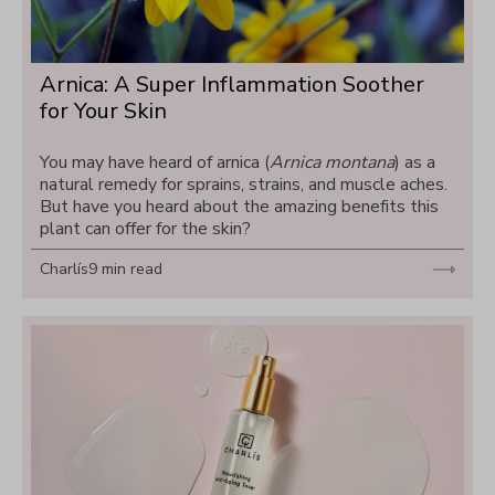
Arnica: A Super Inflammation Soother 
for Your Skin
You may have heard of arnica (
Arnica montana
) as a 
natural remedy for sprains, strains, and muscle aches. 
But have you heard about the amazing benefits this 
plant can offer for the skin?
Charlís
9 min read