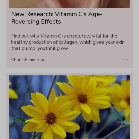
New Research: Vitamin C’s Age-
Reversing Effects
Find out why Vitamin C is absolutely vital for the 
healthy production of collagen, which gives your skin 
that plump, youthful glow.
Charlís
8 min read