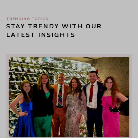
TRENDING TOPICS
STAY TRENDY WITH OUR 
LATEST INSIGHTS