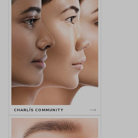
CHARLÍS COMMUNITY