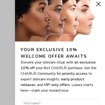
YOUR EXCLUSIVE 10% 
WELCOME OFFER AWAITS
Elevate your skincare ritual with
an exclusive
10% off
your first CHARLÍS purchase. Join the
CHARLÍS Community for
priority access
to
expert skincare insights,
early product
releases
, and
VIP-only offers
. Luxury starts
here—claim your reward now.
First name