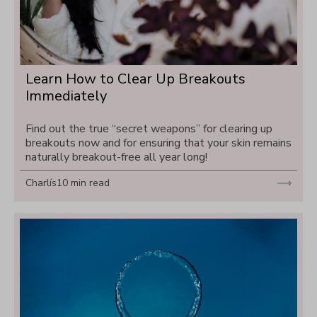
Learn How to Clear Up Breakouts 
Immediately
Find out the true “secret weapons” for clearing up 
breakouts now and for ensuring that your skin remains 
naturally breakout-free all year long!
Charlís
10 min read