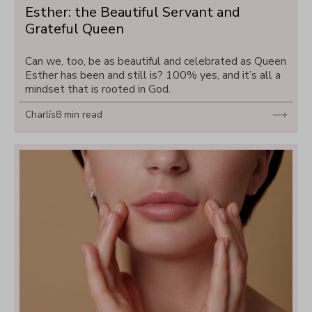
Esther: the Beautiful Servant and 
Grateful Queen
Can we, too, be as beautiful and celebrated as Queen 
Esther has been and still is? 100% yes, and it’s all a 
mindset that is rooted in God.
Charlís
8 min read