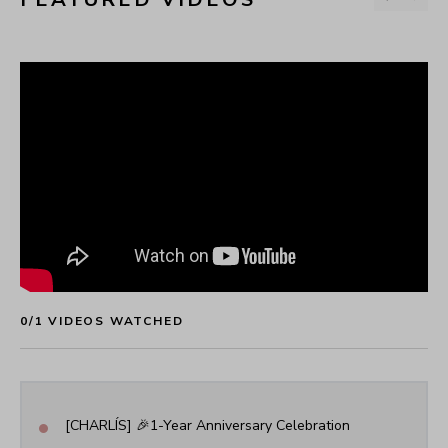
0
/
1
 VIDEOS WATCHED
•
[CHARLÍS] 🎉1-Year Anniversary Celebration