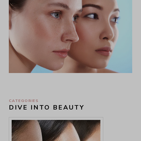
CATEGORIES
DIVE INTO BEAUTY