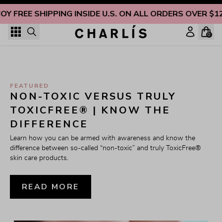
Skip to content
OY FREE SHIPPING INSIDE U.S. ON ALL ORDERS OVER $1
0
FEATURED
NON-TOXIC VERSUS TRULY 
TOXICFREE® | KNOW THE 
DIFFERENCE
Learn how you can be armed with awareness and know the 
difference between so-called “non-toxic” and truly ToxicFree® 
skin care products.
READ MORE