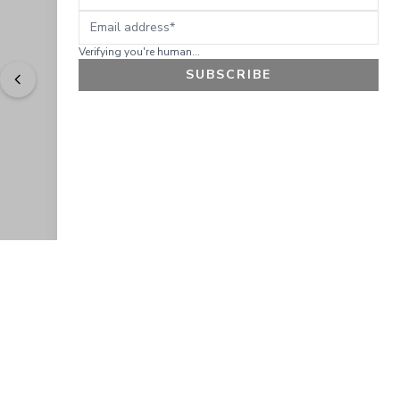
Email address
Verifying you're human...
SUBSCRIBE
"
Easy to shop. Fast delivery.
" - 
Sally W., US
GET 10% OFF
JOIN OUR EXCLUSIVE BEAUTY
COMMUNITY
Get exclusive access to news, offers, and more!