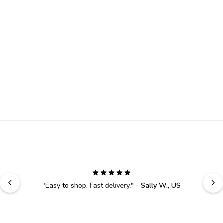
"
Easy to shop. Fast delivery.
" - 
Sally W., US
YOUR EXCLUSIVE 10% 