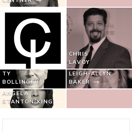
CENTNER
CHRIS
LAVOY
TY
LEIGH-ALLYN
BOLLINGER
BAKER
ANGELA
STANTON-KING