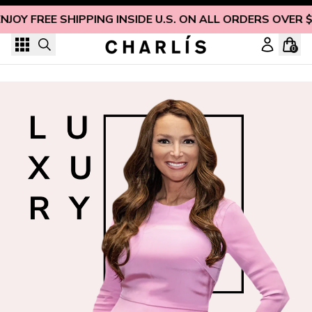
Skip to content
NJOY FREE SHIPPING INSIDE U.S. ON ALL ORDERS OVER 
0