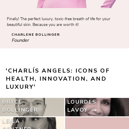
Finally! The perfect luxury, toxic-free breath of life for your 
beautiful skin. Because you are worth it!
CHARLENE BOLLINGER
Founder
'CHARLÍS ANGELS: ICONS OF 
HEALTH, INNOVATION, AND 
LUXURY'
BRYCE
LOURDES
BOLLINGER
LAVOY
LEILA