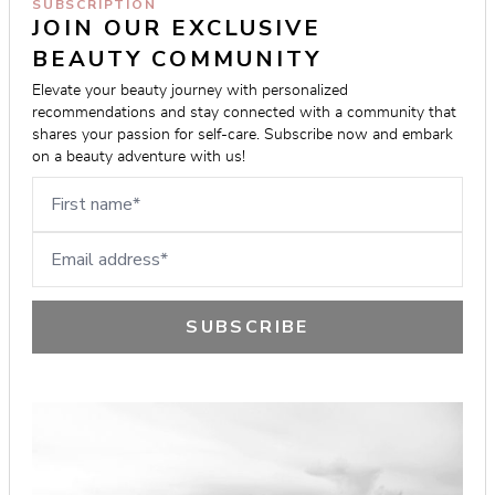
SUBSCRIPTION
JOIN OUR EXCLUSIVE 
BEAUTY COMMUNITY
Elevate your beauty journey with personalized 
recommendations and stay connected with a community that 
shares your passion for self-care. Subscribe now and embark 
on a beauty adventure with us!
First name
Email address
SUBSCRIBE