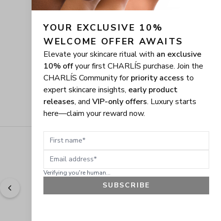
YOUR EXCLUSIVE 10% 
WELCOME OFFER AWAITS
Elevate your skincare ritual with
an exclusive
10% off
your first CHARLÍS purchase. Join the
CHARLÍS Community for
priority access
to
expert skincare insights,
early product
releases
, and
VIP-only offers
. Luxury starts
here—claim your reward now.
First name
Email address
Verifying you're human...
SUBSCRIBE
"
Easy to shop. Fast delivery.
" - 
Sally W., US