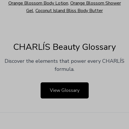
Orange Blossom Body Lotion
,
Orange Blossom Shower
Gel
,
Coconut Island Bliss Body Butter
CHARLÍS Beauty Glossary
Discover the elements that power every CHARLÍS
formula.
View Glossary