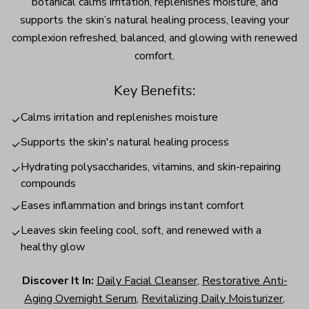
botanical calms irritation, replenishes moisture, and
supports the skin’s natural healing process, leaving your
complexion refreshed, balanced, and glowing with renewed
comfort.
Key Benefits:
Calms irritation and replenishes moisture
✓
Supports the skin's natural healing process
✓
Hydrating polysaccharides, vitamins, and skin-repairing
✓
compounds
Eases inflammation and brings instant comfort
✓
Leaves skin feeling cool, soft, and renewed with a
✓
healthy glow
Discover It In:
Daily Facial Cleanser
,
Restorative Anti-
Aging Overnight Serum
,
Revitalizing Daily Moisturizer
,