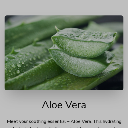
Aloe Vera
Meet your soothing essential – Aloe Vera. This hydrating