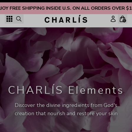
Skip to content
JOY FREE SHIPPING INSIDE U.S. ON ALL ORDERS OVER $1
0
CHARLÍS Elements
Discover the divine ingredients from God's
creation that nourish and restore your skin