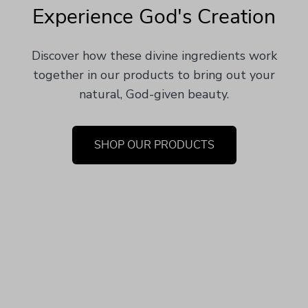
Experience God's Creation
Discover how these divine ingredients work
together in our products to bring out your
natural, God-given beauty.
SHOP OUR PRODUCTS