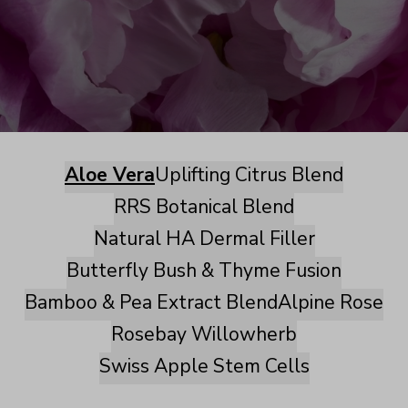
Aloe Vera
Uplifting Citrus Blend
RRS Botanical Blend
Natural HA Dermal Filler
Butterfly Bush & Thyme Fusion
Bamboo & Pea Extract Blend
Alpine Rose
Rosebay Willowherb
Swiss Apple Stem Cells