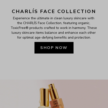
CHARLÍS FACE COLLECTION
Experience the ultimate in clean luxury skincare with 
the CHARLÍS Face Collection, featuring organic, 
ToxicFree® products crafted to work in harmony. These 
luxury skincare items balance and enhance each other 
for optimal age-defying benefits and protection.
SHOP NOW