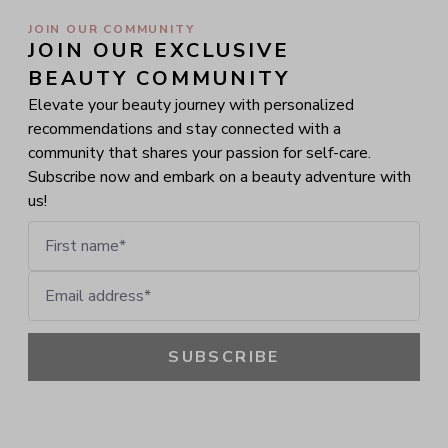
JOIN OUR COMMUNITY
JOIN OUR EXCLUSIVE 
BEAUTY COMMUNITY
Elevate your beauty journey with personalized
recommendations and stay connected with a
community that shares your passion for self-care.
Subscribe now and embark on a beauty adventure with
us!
First name
Email address
SUBSCRIBE