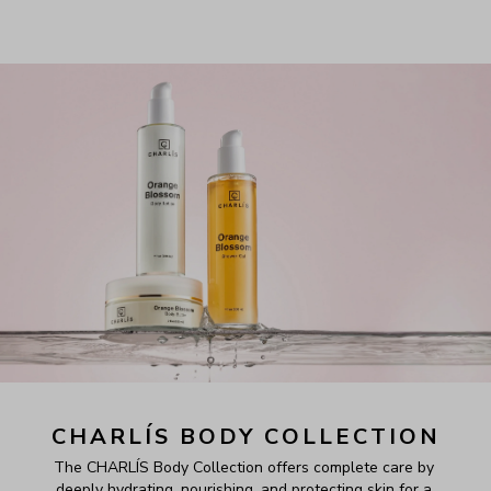
CHARLÍS BODY COLLECTION
The CHARLÍS Body Collection offers complete care by 
deeply hydrating, nourishing, and protecting skin for a 