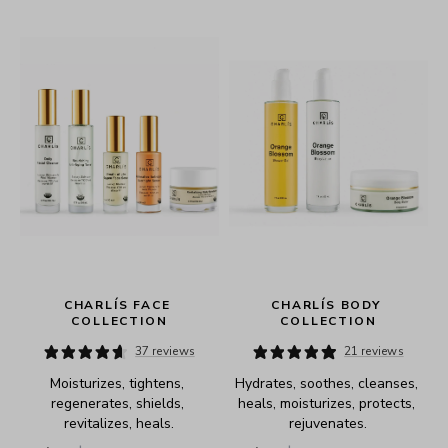
 
CHARLÍS FACE 
CHARLÍS BODY 
COLLECTION
COLLECTION
37 reviews
21 reviews
Moisturizes, tightens, 
Hydrates, soothes, cleanses, 
regenerates, shields, 
heals, moisturizes, protects, 
revitalizes, heals.
rejuvenates.