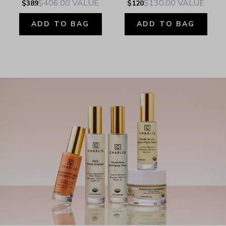
$406.00
VALUE
$130.00
VALUE
$389
$120
ADD TO BAG
ADD TO BAG