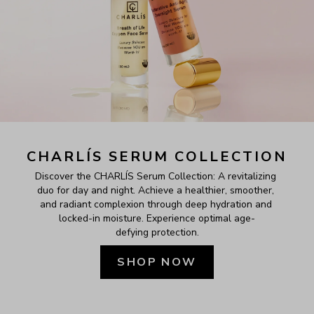
CHARLÍS SERUM COLLECTION
Discover the CHARLÍS Serum Collection: A revitalizing 
duo for day and night. Achieve a healthier, smoother, 
and radiant complexion through deep hydration and 
locked-in moisture. Experience optimal age-
defying protection.
SHOP NOW