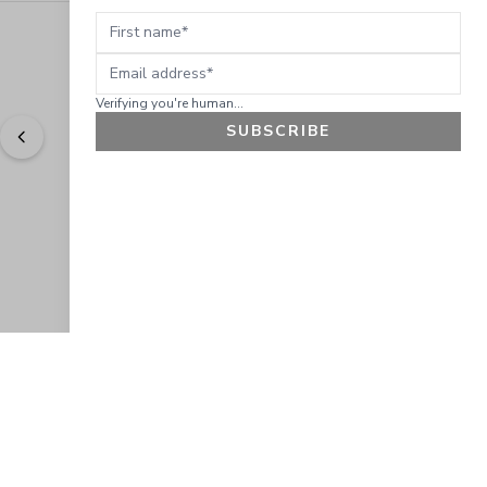
First name
Email address
Verifying you're human...
SUBSCRIBE
"
Easy to shop. Fast delivery.
" - 
Sally W., US
GET 10% OFF
JOIN OUR EXCLUSIVE BEAUTY
COMMUNITY
Get exclusive access to news, offers, and more!