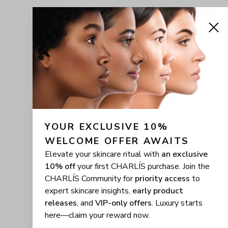
YOUR EXCLUSIVE 10% 
WELCOME OFFER AWAITS
Elevate your skincare ritual with
an exclusive
10% off
your first CHARLÍS purchase. Join the
CHARLÍS Community for
priority access
to
expert skincare insights,
early product
releases
, and
VIP-only offers
. Luxury starts
here—claim your reward now.