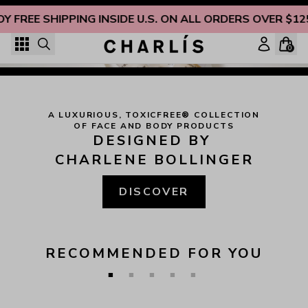
Skip to content
OY FREE SHIPPING INSIDE U.S. ON ALL ORDERS OVER $12
"
STRENGTH AND HONOUR ARE HER CLOTHING; AND SHE 
SHALL REJOICE IN TIME TO COME. SHE OPENETH HER 
0
MOUTH WITH WISDOM; AND IN HER TONGUE IS THE 
LAW OF KINDNESS.
"
 (
PROVERBS 31:25-26
)
Christian-Owned, Non-Toxic Beauty You Can Trust
A LUXURIOUS, TOXICFREE® COLLECTION

OF FACE AND BODY PRODUCTS
DESIGNED BY 
CHARLENE BOLLINGER
DISCOVER
RECOMMENDED FOR YOU