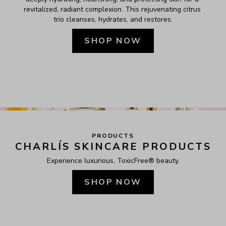
revitalized, radiant complexion. This rejuvenating citrus 
trio cleanses, hydrates, and restores.
SHOP NOW
PRODUCTS
CHARLÍS SKINCARE PRODUCTS
Experience luxurious, ToxicFree® beauty.
SHOP NOW