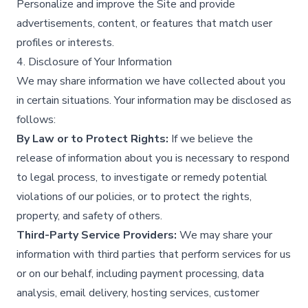
Personalize and improve the Site and provide
advertisements, content, or features that match user
profiles or interests.​
4. Disclosure of Your Information
We may share information we have collected about you
in certain situations. Your information may be disclosed as
follows:
By Law or to Protect Rights:
If we believe the
release of information about you is necessary to respond
to legal process, to investigate or remedy potential
violations of our policies, or to protect the rights,
property, and safety of others.​
Third-Party Service Providers:
We may share your
information with third parties that perform services for us
or on our behalf, including payment processing, data
analysis, email delivery, hosting services, customer