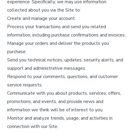
experience. Specifically, we may use information
collected about you via the Site to:
Create and manage your account.​
Process your transactions and send you related
information, including purchase confirmations and invoices.​
Manage your orders and deliver the products you
purchase.​
Send you technical notices, updates, security alerts, and
support and administrative messages.​
Respond to your comments, questions, and customer
service requests.​
Communicate with you about products, services, offers,
promotions, and events, and provide news and
information we think will be of interest to you.​
Monitor and analyze trends, usage, and activities in
connection with our Site.​