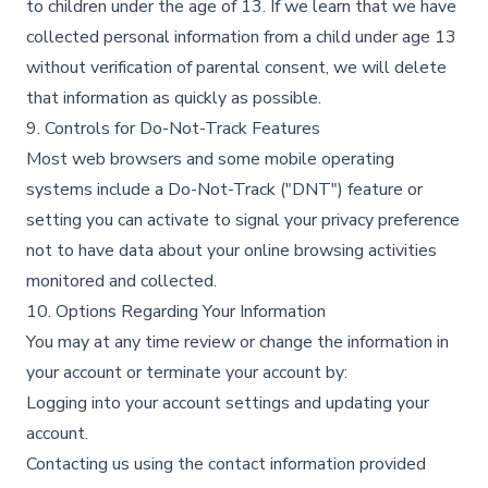
to children under the age of 13. If we learn that we have
collected personal information from a child under age 13
without verification of parental consent, we will delete
that information as quickly as possible.​
9. Controls for Do-Not-Track Features
Most web browsers and some mobile operating
systems include a Do-Not-Track ("DNT") feature or
setting you can activate to signal your privacy preference
not to have data about your online browsing activities
monitored and collected.​
10. Options Regarding Your Information
You may at any time review or change the information in
your account or terminate your account by:​
Logging into your account settings and updating your
account.​
Contacting us using the contact information provided