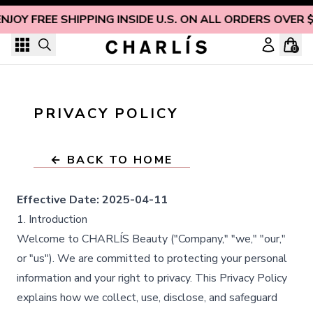
Skip to content
ENJOY FREE SHIPPING INSIDE U.S. ON ALL ORDERS OVER 
0
PRIVACY POLICY
← BACK TO HOME
Effective Date:
2025-04-11
1. Introduction
Welcome to CHARLÍS Beauty ("Company," "we," "our,"
or "us"). We are committed to protecting your personal
information and your right to privacy. This Privacy Policy
explains how we collect, use, disclose, and safeguard