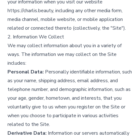
your information when you visit our website
https://charlis.beauty, including any other media form,
media channel, mobile website, or mobile application
related or connected thereto (collectively, the "Site").​
2. Information We Collect
We may collect information about you in a variety of
ways. The information we may collect on the Site
includes:
Personal Data:
Personally identifiable information, such
as your name, shipping address, email address, and
telephone number, and demographic information, such as
your age, gender, hometown, and interests, that you
voluntarily give to us when you register on the Site or
when you choose to participate in various activities
related to the Site.​
Derivative Data:
Information our servers automatically