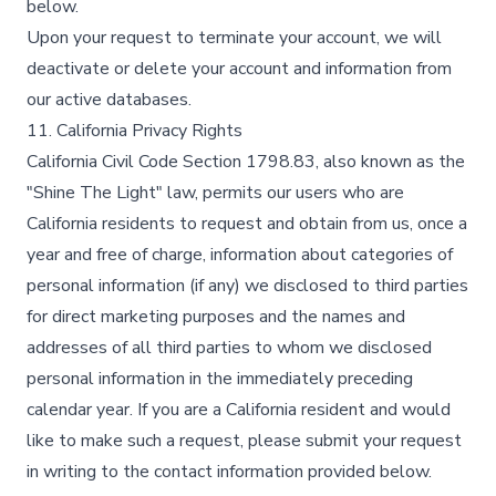
below.​
Upon your request to terminate your account, we will
deactivate or delete your account and information from
our active databases.​
11. California Privacy Rights
California Civil Code Section 1798.83, also known as the
"Shine The Light" law, permits our users who are
California residents to request and obtain from us, once a
year and free of charge, information about categories of
personal information (if any) we disclosed to third parties
for direct marketing purposes and the names and
addresses of all third parties to whom we disclosed
personal information in the immediately preceding
calendar year. If you are a California resident and would
like to make such a request, please submit your request
in writing to the contact information provided below.