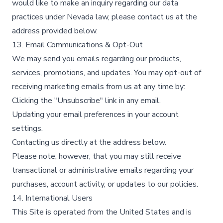
would like to make an inquiry regarding our data
practices under Nevada law, please contact us at the
address provided below.
13. Email Communications & Opt-Out
We may send you emails regarding our products,
services, promotions, and updates. You may opt-out of
receiving marketing emails from us at any time by:
Clicking the "Unsubscribe" link in any email.
Updating your email preferences in your account
settings.
Contacting us directly at the address below.
Please note, however, that you may still receive
transactional or administrative emails regarding your
purchases, account activity, or updates to our policies.
14. International Users
This Site is operated from the United States and is