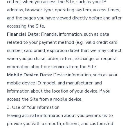
collect when you access the Site, such as your IP
address, browser type, operating system, access times,
and the pages you have viewed directly before and after
accessing the Site.​
Financial Data:
Financial information, such as data
related to your payment method (e.g., valid credit card
number, card brand, expiration date) that we may collect
when you purchase, order, return, exchange, or request
information about our services from the Site.​
Mobile Device Data:
Device information, such as your
mobile device ID, model, and manufacturer, and
information about the location of your device, if you
access the Site from a mobile device.​
3. Use of Your Information
Having accurate information about you permits us to
provide you with a smooth, efficient, and customized