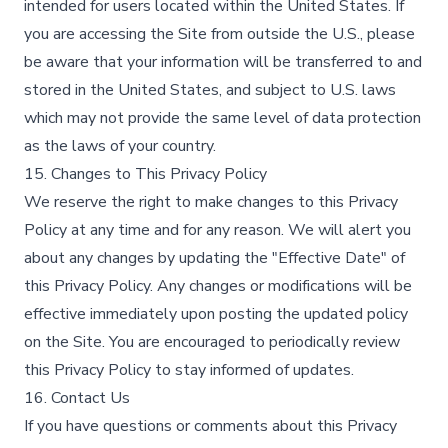
intended for users located within the United States. If
you are accessing the Site from outside the U.S., please
be aware that your information will be transferred to and
stored in the United States, and subject to U.S. laws
which may not provide the same level of data protection
as the laws of your country.
15. Changes to This Privacy Policy
We reserve the right to make changes to this Privacy
Policy at any time and for any reason. We will alert you
about any changes by updating the "Effective Date" of
this Privacy Policy. Any changes or modifications will be
effective immediately upon posting the updated policy
on the Site. You are encouraged to periodically review
this Privacy Policy to stay informed of updates.
16. Contact Us
If you have questions or comments about this Privacy