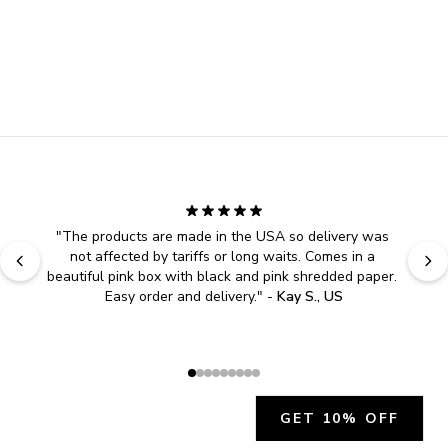
"
Easy to shop. Fast delivery.
" - 
Sally W., US
GET 10% OFF