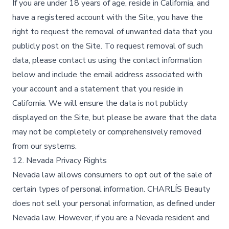
If you are under 18 years of age, reside in California, and
have a registered account with the Site, you have the
right to request the removal of unwanted data that you
publicly post on the Site. To request removal of such
data, please contact us using the contact information
below and include the email address associated with
your account and a statement that you reside in
California. We will ensure the data is not publicly
displayed on the Site, but please be aware that the data
may not be completely or comprehensively removed
from our systems.
12. Nevada Privacy Rights
Nevada law allows consumers to opt out of the sale of
certain types of personal information. CHARLÍS Beauty
does not sell your personal information, as defined under
Nevada law. However, if you are a Nevada resident and