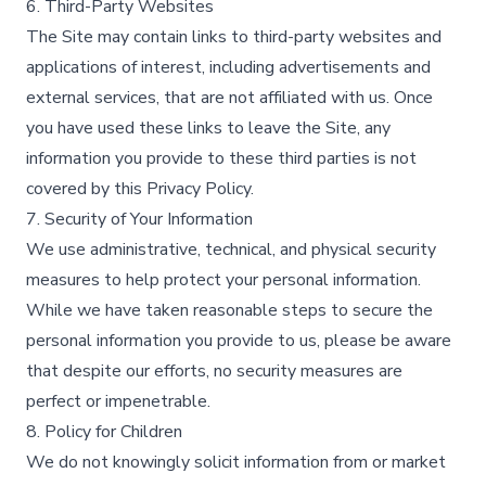
6. Third-Party Websites
The Site may contain links to third-party websites and
applications of interest, including advertisements and
external services, that are not affiliated with us. Once
you have used these links to leave the Site, any
information you provide to these third parties is not
covered by this Privacy Policy.​
7. Security of Your Information
We use administrative, technical, and physical security
measures to help protect your personal information.
While we have taken reasonable steps to secure the
personal information you provide to us, please be aware
that despite our efforts, no security measures are
perfect or impenetrable.​
8. Policy for Children
We do not knowingly solicit information from or market