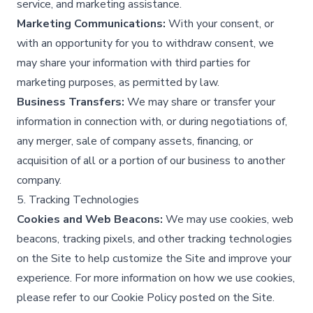
service, and marketing assistance.​
Marketing Communications:
With your consent, or
with an opportunity for you to withdraw consent, we
may share your information with third parties for
marketing purposes, as permitted by law.​
Business Transfers:
We may share or transfer your
information in connection with, or during negotiations of,
any merger, sale of company assets, financing, or
acquisition of all or a portion of our business to another
company.​
5. Tracking Technologies
Cookies and Web Beacons:
We may use cookies, web
beacons, tracking pixels, and other tracking technologies
on the Site to help customize the Site and improve your
experience. For more information on how we use cookies,
please refer to our Cookie Policy posted on the Site.​