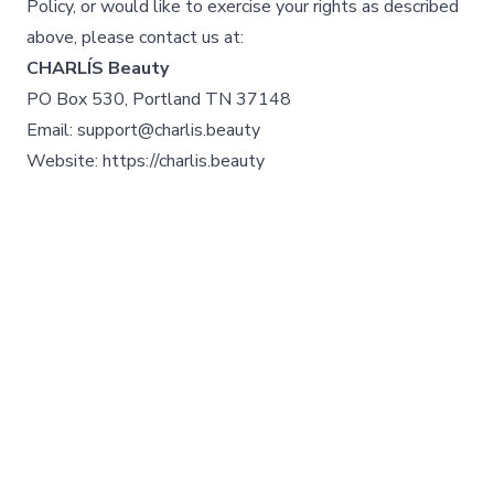
Policy, or would like to exercise your rights as described
above, please contact us at:
CHARLÍS Beauty
PO Box 530, Portland TN 37148
Email: support@charlis.beauty
Website: https://charlis.beauty