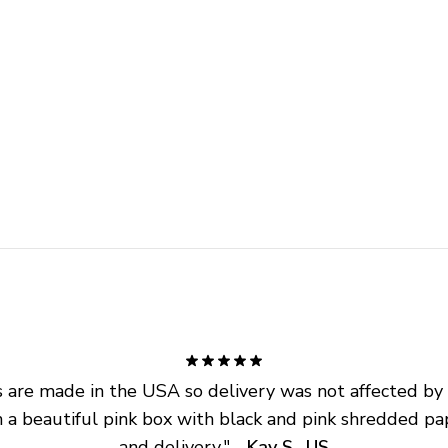
are made in the USA so delivery was not affected by ta
 a beautiful pink box with black and pink shredded pap
and delivery.
" - 
Kay S., US