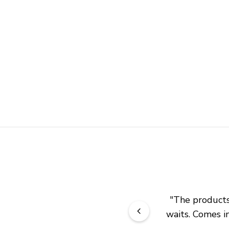
"
The products 
waits. Comes in