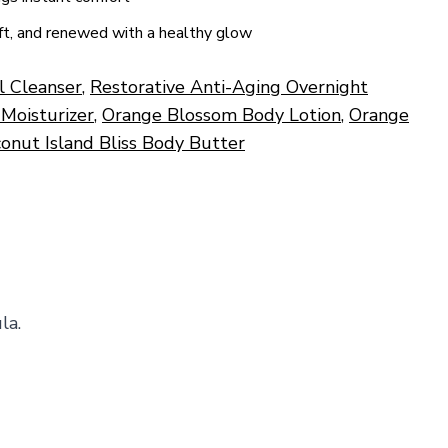
oft, and renewed with a healthy glow
al Cleanser
,
Restorative Anti-Aging Overnight
 Moisturizer
,
Orange Blossom Body Lotion
,
Orange
onut Island Bliss Body Butter
la.