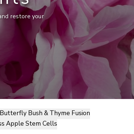
 and restore your
Butterfly Bush & Thyme Fusion
ss Apple Stem Cells