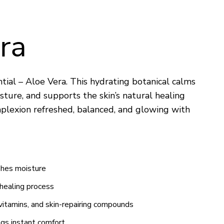
ra
ial – Aloe Vera. This hydrating botanical calms
isture, and supports the skin’s natural healing
mplexion refreshed, balanced, and glowing with
ishes moisture
 healing process
vitamins, and skin-repairing compounds
ngs instant comfort