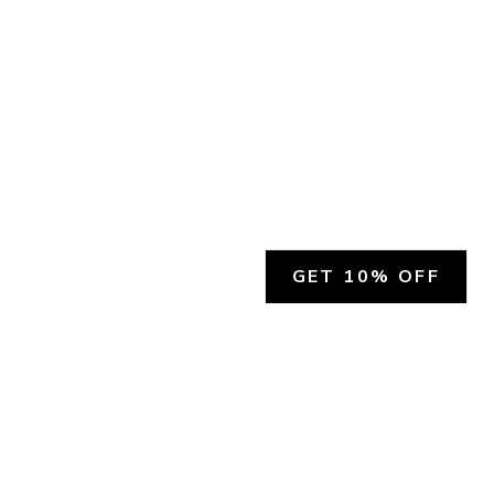
GET 10% OFF
SOCIAL
HELP
Facebook
Customer Support &
Refunds
X.COM
Contact Us
Account Login
Instagram