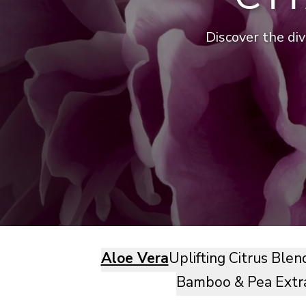
Discover the div
Aloe Vera
Uplifting Citrus Blen
Bamboo & Pea Extr