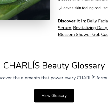
✓
Leaves skin feeling cool, s
✓
Discover It In:
Daily Faci
Serum
,
Revitalizing Daily
Blossom Shower Gel
,
Coc
CHARLÍS Beauty Glossary
scover the elements that power every CHARLÍS formu
View Glossary