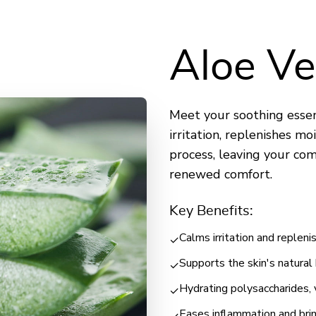
Aloe Ve
Meet your soothing essent
irritation, replenishes mo
process, leaving your co
renewed comfort.
Key Benefits:
Calms irritation and replen
✓
Supports the skin's natural
✓
Hydrating polysaccharides, 
✓
Eases inflammation and bri