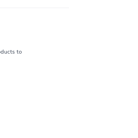
oducts to