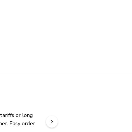
riffs or long 
er. Easy order 