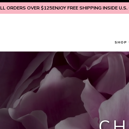
Skip to content
RS OVER $125
ENJOY FREE SHIPPING INSIDE U.S. ON ALL
SHOP
CH