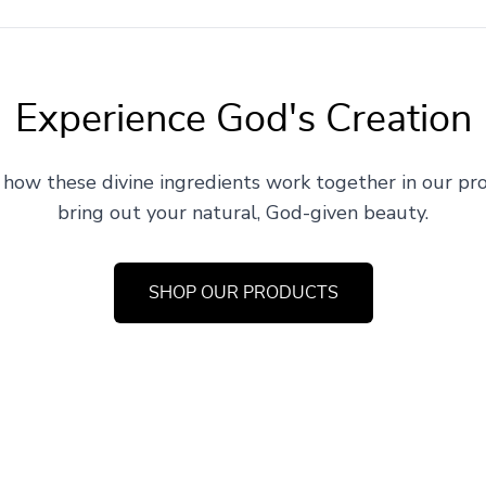
Experience God's Creation
 how these divine ingredients work together in our pr
bring out your natural, God-given beauty.
SHOP OUR PRODUCTS