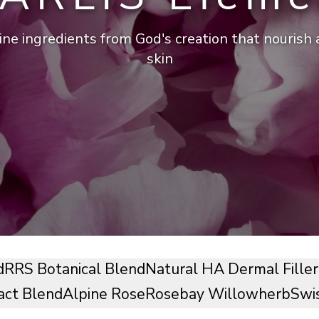
ine ingredients from God's creation that nourish
skin
d
RRS Botanical Blend
Natural HA Dermal Filler
act Blend
Alpine Rose
Rosebay Willowherb
Swi