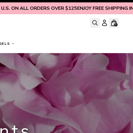
 ALL ORDERS OVER $125
ENJOY FREE SHIPPING INSIDE U.S
0
GELS
nts