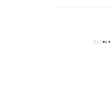
Discover