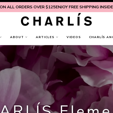
 ORDERS OVER $125
ENJOY FREE SHIPPING INSIDE U.S. ON
ABOUT
ARTICLES
VIDEOS
CHARLÍS AN
ARLÍS Eleme