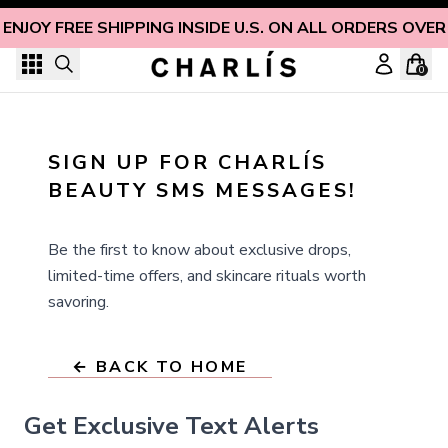
Skip to content
ENJOY FREE SHIPPING INSIDE U.S. ON ALL ORDERS OVER
0
SIGN UP FOR CHARLÍS 
BEAUTY SMS MESSAGES!
Be the first to know about exclusive drops,
limited-time offers, and skincare rituals worth
savoring.
← BACK TO HOME
Get Exclusive Text Alerts