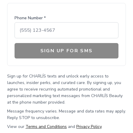
Phone Number *
SIGN UP FOR SMS
Sign up for CHARLÍS texts and unlock early access to
launches, insider perks, and curated care. By signing up, you
agree to receive recurring automated promotional and
personalized marketing text messages from CHARLÍS Beauty
at the phone number provided.
Message frequency varies. Message and data rates may apply.
Reply STOP to unsubscribe.
View our
Terms and Conditions
and
Privacy Policy
.