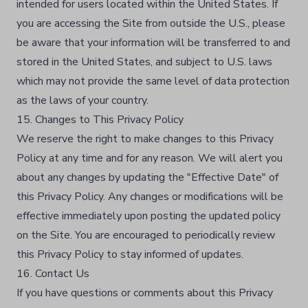
intended for users located within the United States. If
you are accessing the Site from outside the U.S., please
be aware that your information will be transferred to and
stored in the United States, and subject to U.S. laws
which may not provide the same level of data protection
as the laws of your country.
15. Changes to This Privacy Policy
We reserve the right to make changes to this Privacy
Policy at any time and for any reason. We will alert you
about any changes by updating the "Effective Date" of
this Privacy Policy. Any changes or modifications will be
effective immediately upon posting the updated policy
on the Site. You are encouraged to periodically review
this Privacy Policy to stay informed of updates.
16. Contact Us
If you have questions or comments about this Privacy