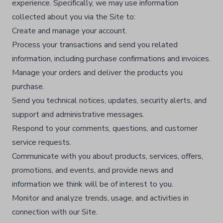
experience. Specifically, we may use information
collected about you via the Site to:
Create and manage your account.​
Process your transactions and send you related
information, including purchase confirmations and invoices.​
Manage your orders and deliver the products you
purchase.​
Send you technical notices, updates, security alerts, and
support and administrative messages.​
Respond to your comments, questions, and customer
service requests.​
Communicate with you about products, services, offers,
promotions, and events, and provide news and
information we think will be of interest to you.​
Monitor and analyze trends, usage, and activities in
connection with our Site.​