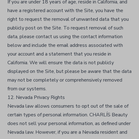
If you are under 18 years of age, reside in California, and
have a registered account with the Site, you have the
right to request the removal of unwanted data that you
publicly post on the Site. To request removal of such
data, please contact us using the contact information
below and include the email address associated with
your account and a statement that you reside in
California. We will ensure the data is not publicly
displayed on the Site, but please be aware that the data
may not be completely or comprehensively removed
from our systems.
12. Nevada Privacy Rights
Nevada law allows consumers to opt out of the sale of
certain types of personal information. CHARLÍS Beauty
does not sell your personal information, as defined under
Nevada law. However, if you are a Nevada resident and