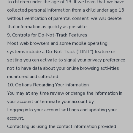
to children under the age of 13. If we learn that we have
collected personal information from a child under age 13
without verification of parental consent, we will delete
that information as quickly as possible.​
9. Controls for Do-Not-Track Features
Most web browsers and some mobile operating
systems include a Do-Not-Track ("DNT") feature or
setting you can activate to signal your privacy preference
not to have data about your online browsing activities
monitored and collected.​
10. Options Regarding Your Information
You may at any time review or change the information in
your account or terminate your account by:​
Logging into your account settings and updating your
account.​
Contacting us using the contact information provided