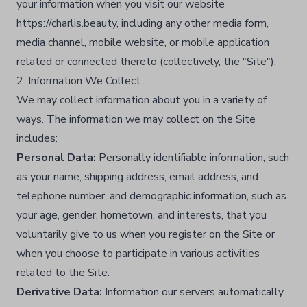
your information when you visit our website
https://charlis.beauty, including any other media form,
media channel, mobile website, or mobile application
related or connected thereto (collectively, the "Site").​
2. Information We Collect
We may collect information about you in a variety of
ways. The information we may collect on the Site
includes:
Personal Data:
Personally identifiable information, such
as your name, shipping address, email address, and
telephone number, and demographic information, such as
your age, gender, hometown, and interests, that you
voluntarily give to us when you register on the Site or
when you choose to participate in various activities
related to the Site.​
Derivative Data:
Information our servers automatically