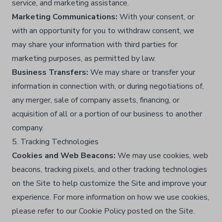
service, and marketing assistance.​
Marketing Communications:
With your consent, or
with an opportunity for you to withdraw consent, we
may share your information with third parties for
marketing purposes, as permitted by law.​
Business Transfers:
We may share or transfer your
information in connection with, or during negotiations of,
any merger, sale of company assets, financing, or
acquisition of all or a portion of our business to another
company.​
5. Tracking Technologies
Cookies and Web Beacons:
We may use cookies, web
beacons, tracking pixels, and other tracking technologies
on the Site to help customize the Site and improve your
experience. For more information on how we use cookies,
please refer to our Cookie Policy posted on the Site.​