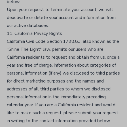
below.​
Upon your request to terminate your account, we will
deactivate or delete your account and information from
our active databases.​
11. California Privacy Rights
California Civil Code Section 1798.83, also known as the
"Shine The Light" law, permits our users who are
California residents to request and obtain from us, once a
year and free of charge, information about categories of
personal information (if any) we disclosed to third parties
for direct marketing purposes and the names and
addresses of all third parties to whom we disclosed
personal information in the immediately preceding
calendar year. If you are a California resident and would
like to make such a request, please submit your request
in writing to the contact information provided below.