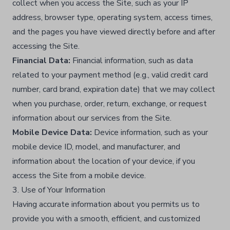
collect when you access the Site, such as your IP
address, browser type, operating system, access times,
and the pages you have viewed directly before and after
accessing the Site.​
Financial Data:
Financial information, such as data
related to your payment method (e.g., valid credit card
number, card brand, expiration date) that we may collect
when you purchase, order, return, exchange, or request
information about our services from the Site.​
Mobile Device Data:
Device information, such as your
mobile device ID, model, and manufacturer, and
information about the location of your device, if you
access the Site from a mobile device.​
3. Use of Your Information
Having accurate information about you permits us to
provide you with a smooth, efficient, and customized