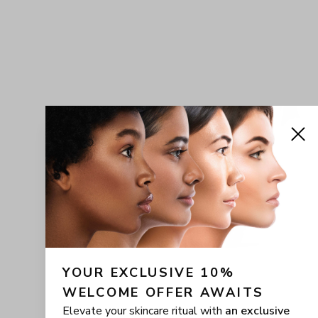
YOUR EXCLUSIVE 10% 
WELCOME OFFER AWAITS
Elevate your skincare ritual with
an exclusive