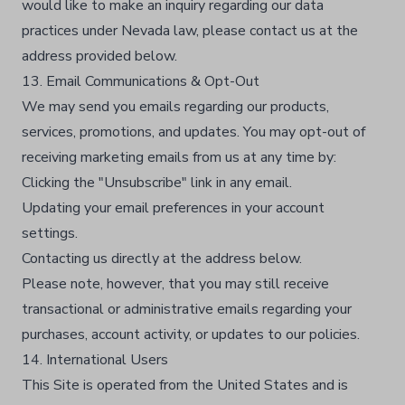
would like to make an inquiry regarding our data
practices under Nevada law, please contact us at the
address provided below.
13. Email Communications & Opt-Out
We may send you emails regarding our products,
services, promotions, and updates. You may opt-out of
receiving marketing emails from us at any time by:
Clicking the "Unsubscribe" link in any email.
Updating your email preferences in your account
settings.
Contacting us directly at the address below.
Please note, however, that you may still receive
transactional or administrative emails regarding your
purchases, account activity, or updates to our policies.
14. International Users
This Site is operated from the United States and is