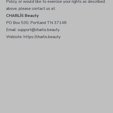
Policy, or would like to exercise your rights as described
above, please contact us at:
CHARLÍS Beauty
PO Box 530, Portland TN 37148
Email: support@charlis.beauty
Website: https://charlis.beauty