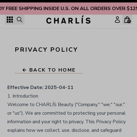
Skip to content
OY FREE SHIPPING INSIDE U.S. ON ALL ORDERS OVER $12
0
PRIVACY POLICY
← BACK TO HOME
Effective Date:
2025-04-11
1. Introduction
Welcome to CHARLÍS Beauty ("Company," "we," "our,"
or "us"). We are committed to protecting your personal
information and your right to privacy. This Privacy Policy
explains how we collect, use, disclose, and safeguard