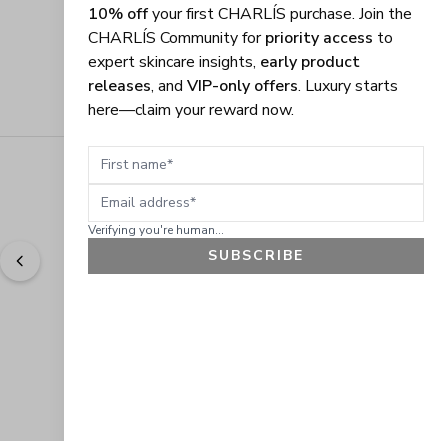
10% off
your first CHARLÍS purchase. Join the
CHARLÍS Community for
priority access
to
expert skincare insights,
early product
releases
, and
VIP-only offers
. Luxury starts
here—claim your reward now.
First name
Email address
Verifying you're human...
SUBSCRIBE
"
Easy to shop. Fast delivery.
" - 
Sally W., US
GET 10% OFF