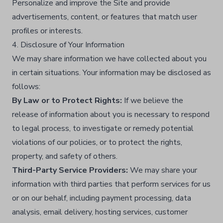
Personalize and improve the Site and provide
advertisements, content, or features that match user
profiles or interests.​
4. Disclosure of Your Information
We may share information we have collected about you
in certain situations. Your information may be disclosed as
follows:
By Law or to Protect Rights:
If we believe the
release of information about you is necessary to respond
to legal process, to investigate or remedy potential
violations of our policies, or to protect the rights,
property, and safety of others.​
Third-Party Service Providers:
We may share your
information with third parties that perform services for us
or on our behalf, including payment processing, data
analysis, email delivery, hosting services, customer