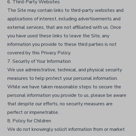
6. Third-Party Websites
The Site may contain links to third-party websites and
applications of interest, including advertisements and
external services, that are not affiliated with us. Once
you have used these links to leave the Site, any
information you provide to these third parties is not
covered by this Privacy Policy.​
7. Security of Your Information
We use administrative, technical, and physical security
measures to help protect your personal information.
While we have taken reasonable steps to secure the
personal information you provide to us, please be aware
that despite our efforts, no security measures are
perfect or impenetrable.​
8. Policy for Children
We do not knowingly solicit information from or market