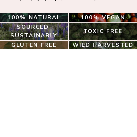
100% NATURAL
100% VEGAN
SOURCED 
TOXIC FREE
SUSTAINABLY
GLUTEN FREE
WILD HARVESTED