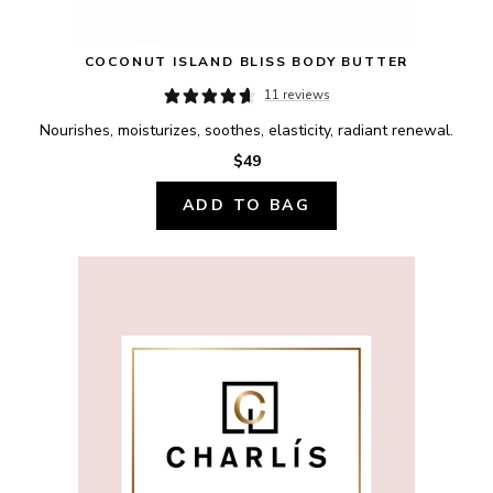
COCONUT ISLAND BLISS BODY BUTTER
11 reviews
Nourishes, moisturizes, soothes, elasticity, radiant renewal.
$49
ADD TO BAG