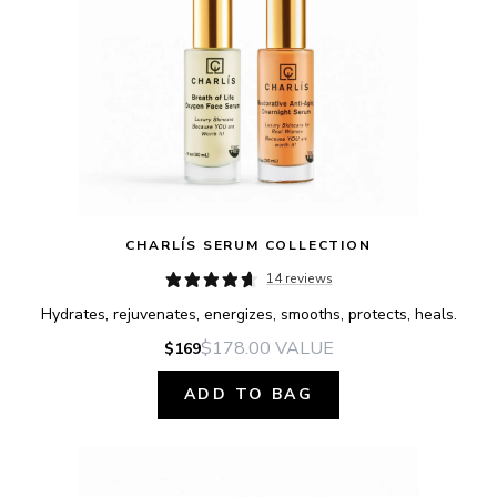
CHARLÍS SERUM COLLECTION
14 reviews
Hydrates, rejuvenates, energizes, smooths, protects, heals.
$178.00
VALUE
$169
ADD TO BAG