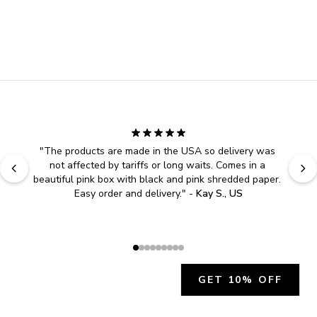
"
The products are made in the USA so delivery was 
not affected by tariffs or long waits. Comes in a 
beautiful pink box with black and pink shredded paper. 
Easy order and delivery.
" - 
Kay S., US
GET 10% OFF