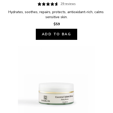
29 reviews
Hydrates, soothes, repairs, protects, antioxidant-rich, calms 
sensitive skin.
$59
ADD TO BAG