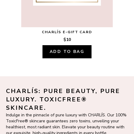
CHARLÍS E-GIFT CARD
$10
ADD TO BAG
CHARLÍS: PURE BEAUTY, PURE 
LUXURY. TOXICFREE® 
SKINCARE.
Indulge in the pinnacle of pure luxury with CHARLÍS. Our 100% 
ToxicFree® skincare guarantees zero toxins, unveiling your 
healthiest, most radiant skin. Elevate your beauty routine with 
our exquisite, high-quality ingredients in every bottle.