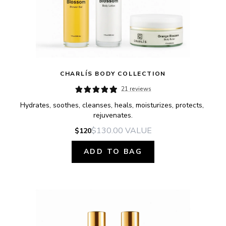
CHARLÍS BODY COLLECTION
21 reviews
Hydrates, soothes, cleanses, heals, moisturizes, protects, 
rejuvenates.
$130.00
VALUE
$120
ADD TO BAG