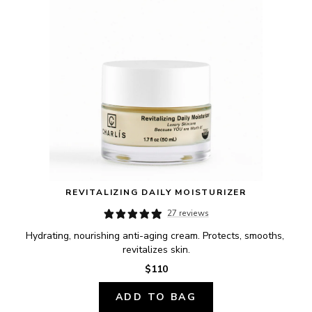
REVITALIZING DAILY MOISTURIZER
27 reviews
Hydrating, nourishing anti-aging cream. Protects, smooths, 
revitalizes skin.
$110
ADD TO BAG