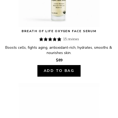
BREATH OF LIFE OXYGEN FACE SERUM
15 reviews
Boosts cells, fights aging, antioxidant-rich, hydrates, smooths & 
nourishes skin.
$89
ADD TO BAG