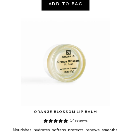
ADD TO BAG
ORANGE BLOSSOM LIP BALM
14 reviews
Nourishes, hydrates, softens, protects, renews, smooths.