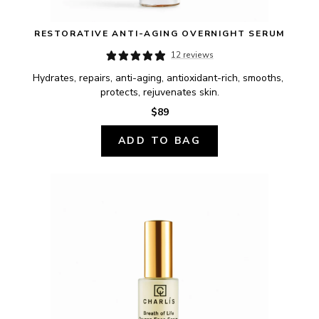
RESTORATIVE ANTI-AGING OVERNIGHT SERUM
12 reviews
Hydrates, repairs, anti-aging, antioxidant-rich, smooths, 
protects, rejuvenates skin.
$89
ADD TO BAG