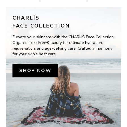
CHARLÍS
FACE COLLECTION
Elevate your skincare with the CHARLÍS Face Collection. 
Organic, ToxicFree® luxury for ultimate hydration, 
rejuvenation, and age-defying care. Crafted in harmony 
for your skin’s best care.
SHOP NOW