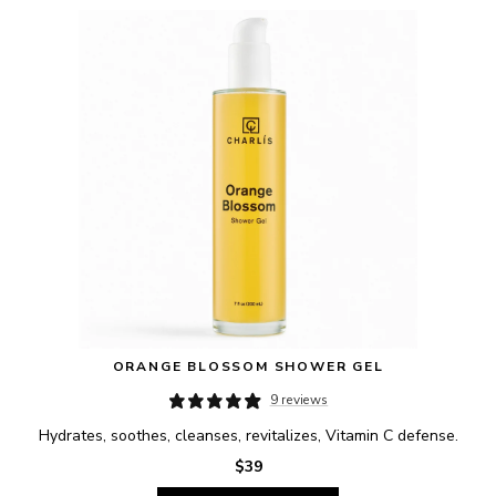
ORANGE BLOSSOM SHOWER GEL
9 reviews
Hydrates, soothes, cleanses, revitalizes, Vitamin C defense.
$39