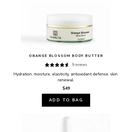
ORANGE BLOSSOM BODY BUTTER
9 reviews
Hydration, moisture, elasticity, antioxidant defense, skin 
renewal.
$49
ADD TO BAG