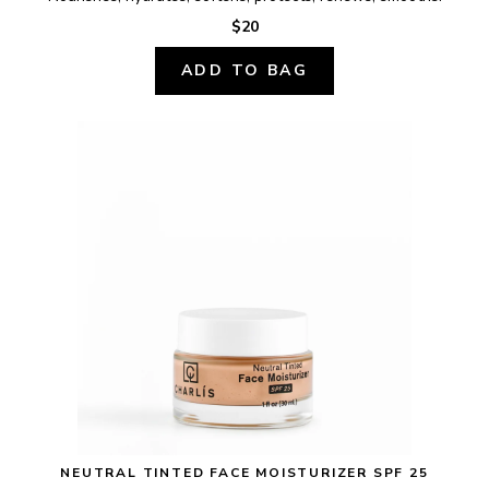
$20
ADD TO BAG
NEUTRAL TINTED FACE MOISTURIZER SPF 25