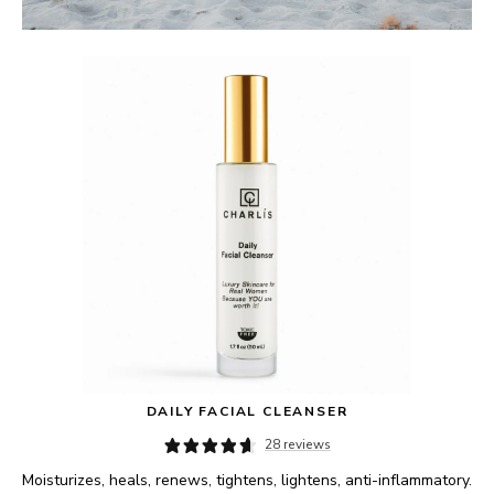
DAILY FACIAL CLEANSER
28 reviews
Moisturizes, heals, renews, tightens, lightens, anti-inflammatory.