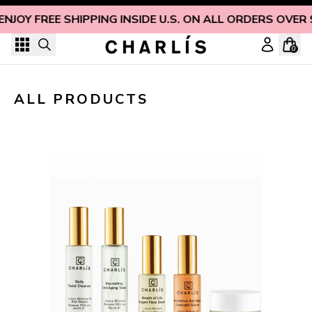
Skip to content
ENJOY FREE SHIPPING INSIDE U.S. ON ALL ORDERS OVER 
0
ALL PRODUCTS