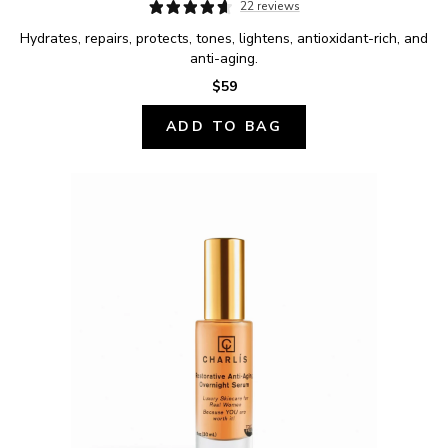
22 reviews
Hydrates, repairs, protects, tones, lightens, antioxidant-rich, and 
anti-aging.
$59
ADD TO BAG