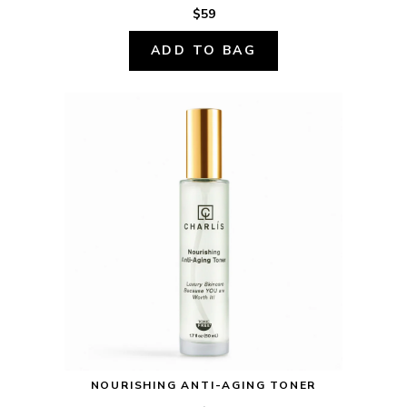
$59
ADD TO BAG
NOURISHING ANTI-AGING TONER