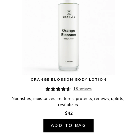
ORANGE BLOSSOM BODY LOTION
18 reviews
Nourishes, moisturizes, restores, protects, renews, uplifts, 
revitalizes.
$42
ADD TO BAG