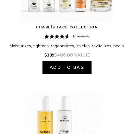
CHARLÍS FACE COLLECTION
37 reviews
Moisturizes, tightens, regenerates, shields, revitalizes, heals.
$406.00
VALUE
$389
ADD TO BAG