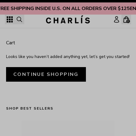
Skip to content
FREE SHIPPING INSIDE U.S. ON ALL ORDERS OVER $125
EN
0
Cart
Looks like you haven’t added anything yet, let’s get you started!
CONTINUE SHOPPING
SHOP BEST SELLERS