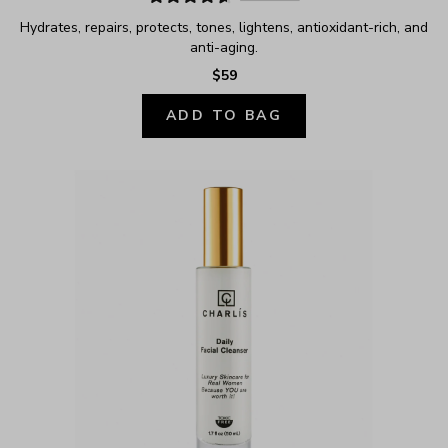
Hydrates, repairs, protects, tones, lightens, antioxidant-rich, and 
anti-aging.
$59
ADD TO BAG