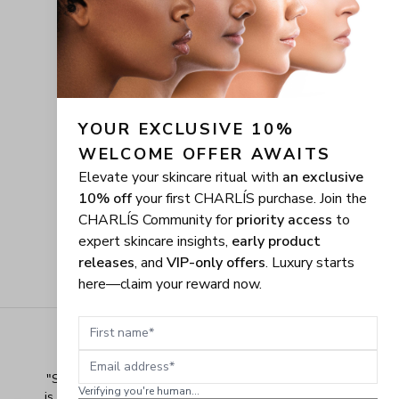
YOUR EXCLUSIVE 10% 
WELCOME OFFER AWAITS
Elevate your skincare ritual with
an exclusive
10% off
your first CHARLÍS purchase. Join the
CHARLÍS Community for
priority access
to
expert skincare insights,
early product
releases
, and
VIP-only offers
. Luxury starts
here—claim your reward now.
First name
Email address
"
Shopping Made Easy! The shopping experience here 
Verifying you're human...
is made easy and I love when the company gives their 