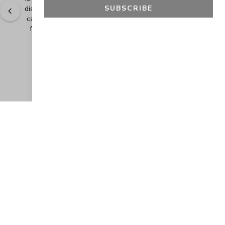
SUBSCRIBE
discounts. It makes shopping even more fun when you 
can add extra items at a discounted price. Thank you 
for making safe and healthy products! Blessings!
" - 
Bonnie R., US
GET 10% OFF
JOIN OUR EXCLUSIVE BEAUTY
COMMUNITY
Get exclusive access to news, offers, and more!
SUBSCRIBE
By signing up, you agree to our
Privacy Policy
.