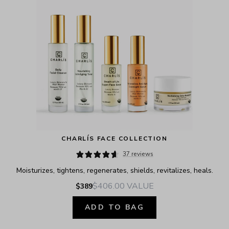
CHARLÍS FACE COLLECTION
37 reviews
Moisturizes, tightens, regenerates, shields, revitalizes, heals.
$406.00
VALUE
$389
ADD TO BAG