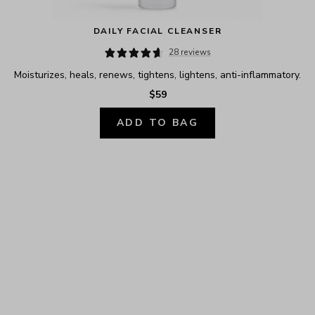
DAILY FACIAL CLEANSER
28 reviews
Moisturizes, heals, renews, tightens, lightens, anti-inflammatory.
$59
ADD TO BAG