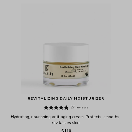
REVITALIZING DAILY MOISTURIZER
27 reviews
Hydrating, nourishing anti-aging cream. Protects, smooths, 
revitalizes skin.
$110