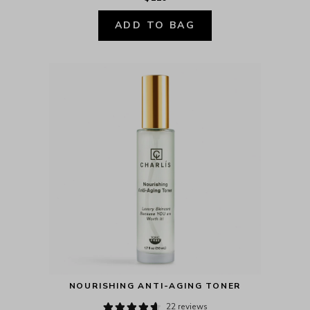
ADD TO BAG
NOURISHING ANTI-AGING TONER
22 reviews