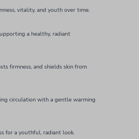
mness, vitality, and youth over time.
upporting a healthy, radiant
sts firmness, and shields skin from
ting circulation with a gentle warming
 for a youthful, radiant look.