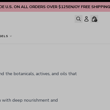
S. ON ALL ORDERS OVER $125
ENJOY FREE SHIPPING INSID
0
GELS
 the botanicals, actives, and oils that
n with deep nourishment and