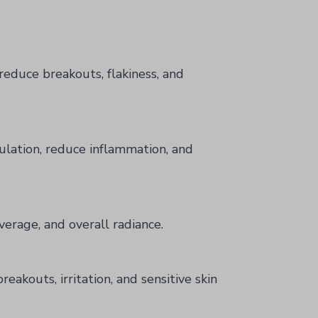
reduce breakouts, flakiness, and
ulation, reduce inflammation, and
verage, and overall radiance.
eakouts, irritation, and sensitive skin