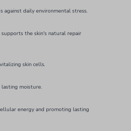
s against daily environmental stress.
supports the skin's natural repair
talizing skin cells.
 lasting moisture.
 cellular energy and promoting lasting