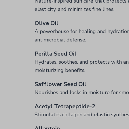
Nature-inspired sun care that protects
elasticity, and minimizes fine lines.
Olive Oil
A powerhouse for healing and hydratio
antimicrobial defense.
Perilla Seed Oil
Hydrates, soothes, and protects with an
moisturizing benefits.
Safflower Seed Oil
Nourishes and locks in moisture for smoo
Acetyl Tetrapeptide-2
Stimulates collagen and elastin synthesi
Allantoin