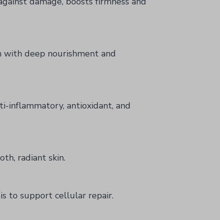
 against damage, boosts firmness and
n with deep nourishment and
ti-inflammatory, antioxidant, and
th, radiant skin.
s to support cellular repair.