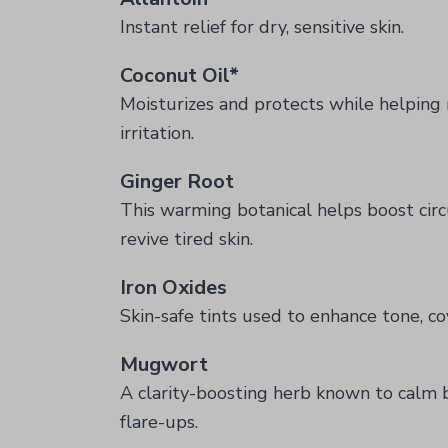
Instant relief for dry, sensitive skin.
Coconut Oil*
Moisturizes and protects while helping 
irritation.
Ginger Root
This warming botanical helps boost circ
revive tired skin.
Iron Oxides
Skin-safe tints used to enhance tone, co
Mugwort
A clarity-boosting herb known to calm br
flare-ups.