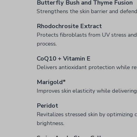
Butterfly Bush and Thyme Fusion
Strengthens the skin barrier and defend
Rhodochrosite Extract
Protects fibroblasts from UV stress and 
process.
CoQ10 + Vitamin E
Delivers antioxidant protection while revi
Marigold*
Improves skin elasticity while delivering
Peridot
Revitalizes stressed skin by optimizing
brightness.