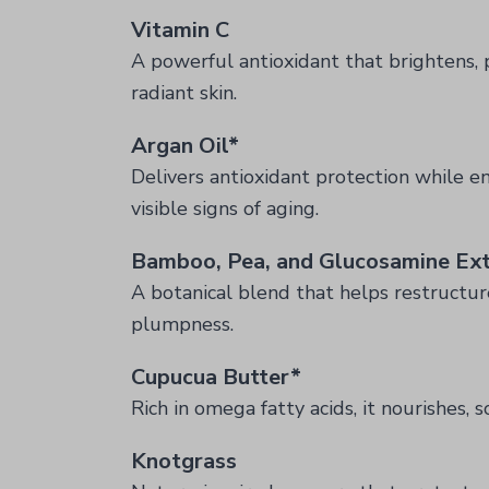
Vitamin C
A powerful antioxidant that brightens, 
radiant skin.
Argan Oil*
Delivers antioxidant protection while en
visible signs of aging.
Bamboo, Pea, and Glucosamine Ext
A botanical blend that helps restructur
plumpness.
Cupucua Butter*
Rich in omega fatty acids, it nourishes, s
Knotgrass