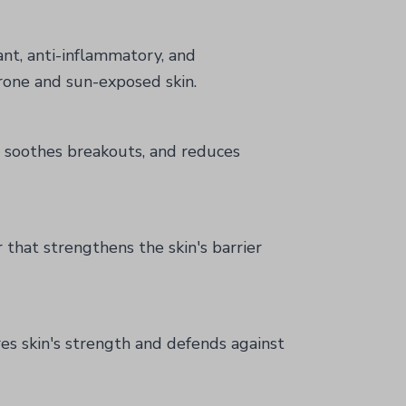
ant, anti-inflammatory, and
rone and sun-exposed skin.
a, soothes breakouts, and reduces
 that strengthens the skin's barrier
es skin's strength and defends against