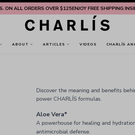
 ALL ORDERS OVER $125
ENJOY FREE SHIPPING INSIDE U.
ABOUT
ARTICLES
VIDEOS
CHARLÍS AN
Discover the meaning and benefits behind
power CHARLÍS formulas.
Aloe Vera*
A powerhouse for healing and hydratio
antimicrobial defense.