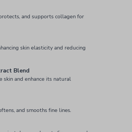
protects, and supports collagen for
hancing skin elasticity and reducing
ract Blend
e skin and enhance its natural
oftens, and smooths fine lines.