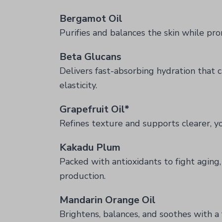
Bergamot Oil
Purifies and balances the skin while p
Beta Glucans
Delivers fast-absorbing hydration that c
elasticity.
Grapefruit Oil*
Refines texture and supports clearer, y
Kakadu Plum
Packed with antioxidants to fight aging
production.
Mandarin Orange Oil
Brightens, balances, and soothes with a 