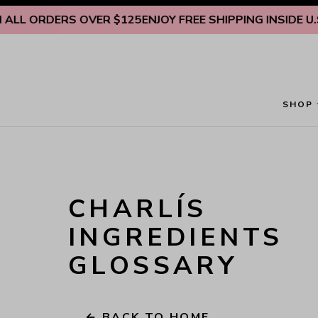
Skip to content
 ORDERS OVER $125
ENJOY FREE SHIPPING INSIDE U.S. ON
SHOP
CHARLÍS 
INGREDIENTS 
GLOSSARY
← BACK TO HOME