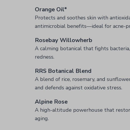
Orange Oil*
Protects and soothes skin with antioxid
antimicrobial benefits—ideal for acne-p
Rosebay Willowherb
A calming botanical that fights bacteri
redness.
RRS Botanical Blend
A blend of rice, rosemary, and sunflower
and defends against oxidative stress.
Alpine Rose
A high-altitude powerhouse that restor
aging.