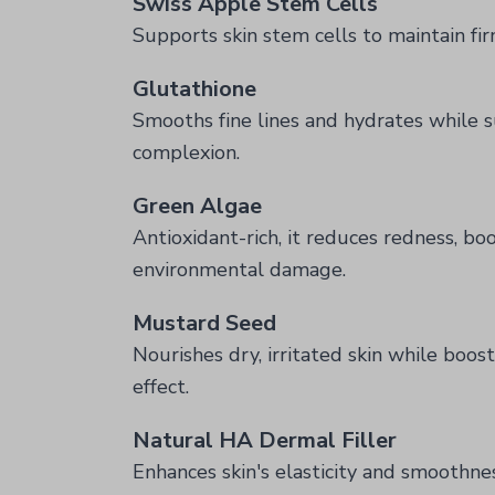
Swiss Apple Stem Cells
Supports skin stem cells to maintain fir
Glutathione
Smooths fine lines and hydrates while s
complexion.
Green Algae
Antioxidant-rich, it reduces redness, boo
environmental damage.
Mustard Seed
Nourishes dry, irritated skin while boos
effect.
Natural HA Dermal Filler
Enhances skin's elasticity and smoothness