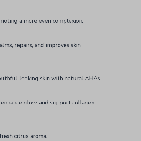
romoting a more even complexion.
alms, repairs, and improves skin
outhful-looking skin with natural AHAs.
, enhance glow, and support collagen
fresh citrus aroma.