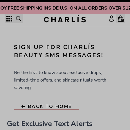
Skip to content
JOY FREE SHIPPING INSIDE U.S. ON ALL ORDERS OVER $1
0
SIGN UP FOR CHARLÍS 
BEAUTY SMS MESSAGES!
Be the first to know about exclusive drops,
limited-time offers, and skincare rituals worth
savoring.
← BACK TO HOME
Get Exclusive Text Alerts