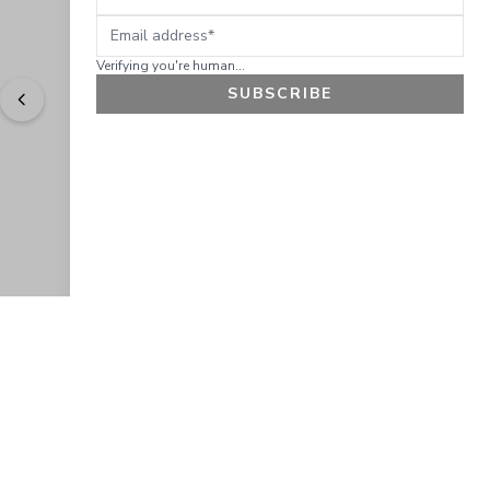
Email address
Verifying you're human...
SUBSCRIBE
"
Easy to shop. Fast delivery.
" - 
Sally W., US
GET 10% OFF
JOIN OUR EXCLUSIVE BEAUTY
COMMUNITY
Get exclusive access to news, offers, and more!