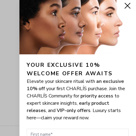
YOUR EXCLUSIVE 10% 
WELCOME OFFER AWAITS
Elevate your skincare ritual with
an exclusive
10% off
your first CHARLÍS purchase. Join the
CHARLÍS Community for
priority access
to
expert skincare insights,
early product
releases
, and
VIP-only offers
. Luxury starts
here—claim your reward now.
First name