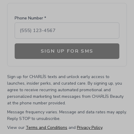
Phone Number *
SIGN UP FOR SMS
Sign up for CHARLÍS texts and unlock early access to
launches, insider perks, and curated care. By signing up, you
agree to receive recurring automated promotional and
personalized marketing text messages from CHARLÍS Beauty
at the phone number provided.
Message frequency varies. Message and data rates may apply.
Reply STOP to unsubscribe.
View our
Terms and Conditions
and
Privacy Policy
.