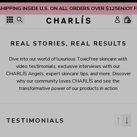
Skip to content
SHIPPING INSIDE U.S. ON ALL ORDERS OVER $125
ENJOY F
0
REAL STORIES, REAL RESULTS
Dive into our world of luxurious ToxicFree skincare with 
video testimonials, exclusive interviews with our 
CHARLÍS Angels, expert skincare tips, and more. Discover 
why our community loves CHARLÍS and see the 
transformative power of our products in action.
TESTIMONIALS