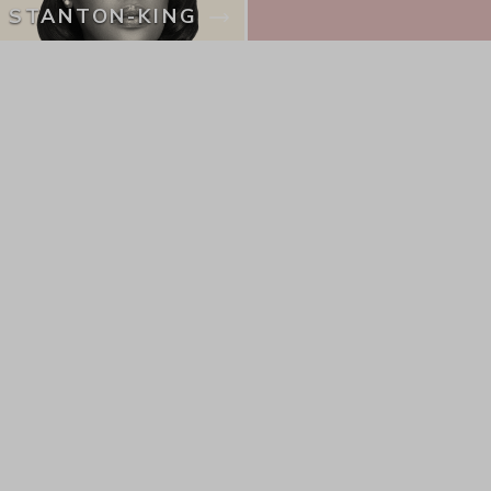
STANTON-KING