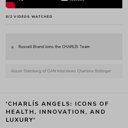
CHARLÍS Angels ~ Angela Stanton King
0
/
2
 VIDEOS WATCHED
•
Russell Brand Joins the CHARLÍS Team
Alison Steinberg of OAN Interviews Charlene Bollinger
'CHARLÍS ANGELS: ICONS OF 
HEALTH, INNOVATION, AND 
LUXURY'