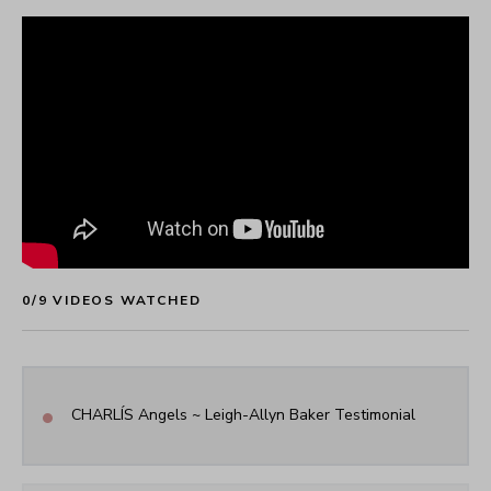
0
/
9
 VIDEOS WATCHED
•
CHARLÍS Angels ~ Leigh-Allyn Baker Testimonial