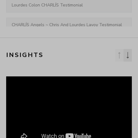
Lourdes Colon CHARLÍS Testimonial
CHARLÍS Angels ~ Chris And Lourdes Lavoy Testimonial
[CHARLÍS] 🎉1-Year Anniversary Celebration
INSIGHTS
CHARLÍS Angels ~ Krystal Tini Testimonial
CHARLÍS Angels ~ Shannon Joy Testimonial
Leigh-Allyn Shares Her Excitement About CHARLIS 
Launching New Body Collection!
CHARLÍS Angels ~ Landon Starbuck Testimonial