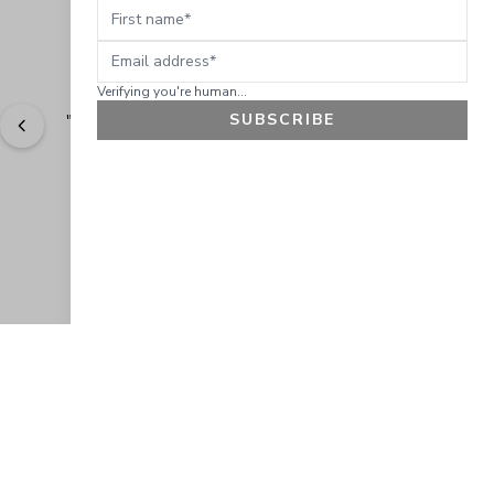
First name
Email address
Verifying you're human...
SUBSCRIBE
"
Great natural products! Great natural products!
" - 
Nanette P.
GET 10% OFF
JOIN OUR EXCLUSIVE BEAUTY
COMMUNITY
Get exclusive access to news, offers, and more!