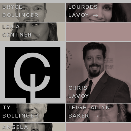
BRYCE
LOURDES
BOLLINGER
LAVOY
LEILA
CENTNER
CHRIS
LAVOY
TY
LEIGH-ALLYN
BOLLINGER
BAKER
ANGELA