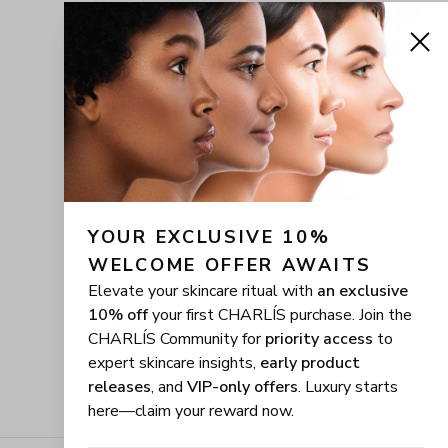
YOUR EXCLUSIVE 10% 
WELCOME OFFER AWAITS
Elevate your skincare ritual with
an exclusive
10% off
your first CHARLÍS purchase. Join the
CHARLÍS Community for
priority access
to
expert skincare insights,
early product
releases
, and
VIP-only offers
. Luxury starts
here—claim your reward now.