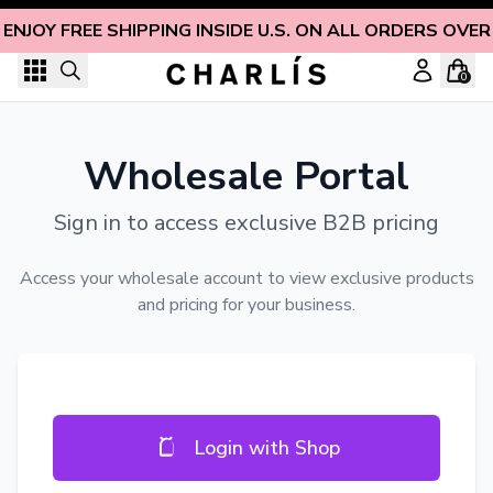
Skip to content
ENJOY FREE SHIPPING INSIDE U.S. ON ALL ORDERS OVER
0
Wholesale Portal
Sign in to access exclusive B2B pricing
Access your wholesale account to view exclusive products
and pricing for your business.
Login with Shop