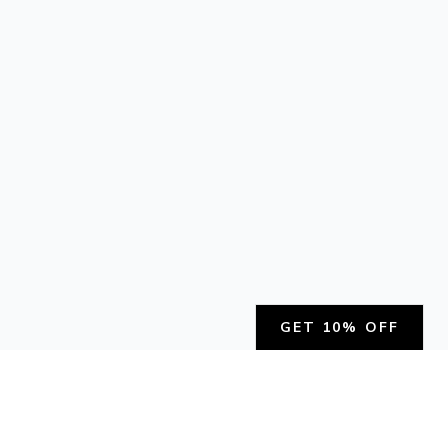
GET 10% OFF