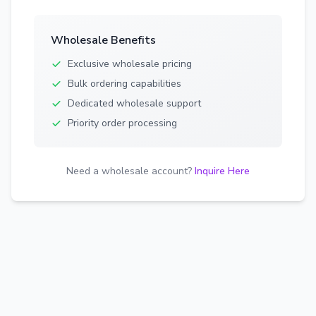
Wholesale Benefits
Exclusive wholesale pricing
Bulk ordering capabilities
Dedicated wholesale support
Priority order processing
Need a wholesale account?
Inquire Here