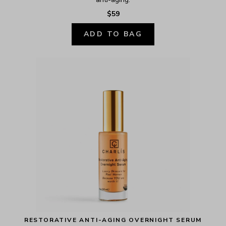
$59
ADD TO BAG
RESTORATIVE ANTI-AGING OVERNIGHT SERUM