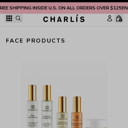
Skip to content
REE SHIPPING INSIDE U.S. ON ALL ORDERS OVER $125
EN
0
Non-Toxic Face Products for Naturally Radiant Skin
FACE PRODUCTS