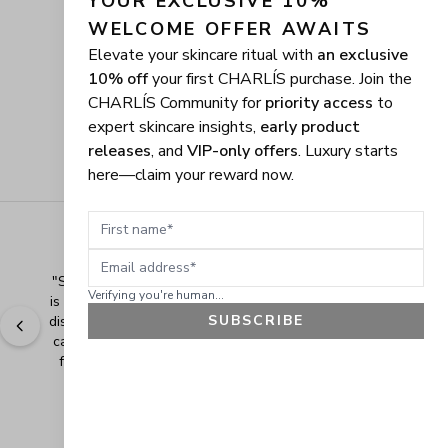
YOUR EXCLUSIVE 10% 
WELCOME OFFER AWAITS
Elevate your skincare ritual with
an exclusive
10% off
your first CHARLÍS purchase. Join the
CHARLÍS Community for
priority access
to
expert skincare insights,
early product
releases
, and
VIP-only offers
. Luxury starts
here—claim your reward now.
First name
Email address
"
Shopping Made Easy! The shopping experience here 
Verifying you're human...
is made easy and I love when the company gives their 
SUBSCRIBE
discounts. It makes shopping even more fun when you 
can add extra items at a discounted price. Thank you 
for making safe and healthy products! Blessings!
" - 
Bonnie R., US