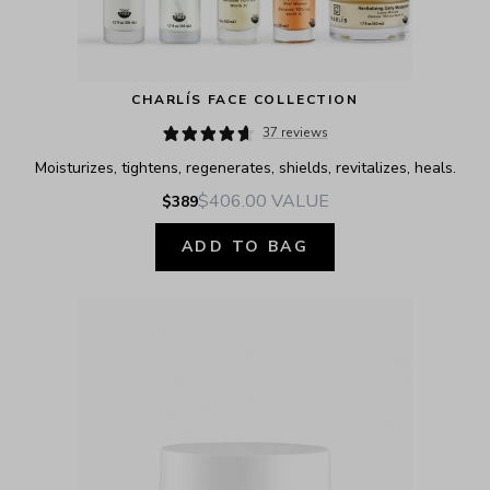
CHARLÍS FACE COLLECTION
37 reviews
Moisturizes, tightens, regenerates, shields, revitalizes, heals.
$406.00
VALUE
$389
ADD TO BAG