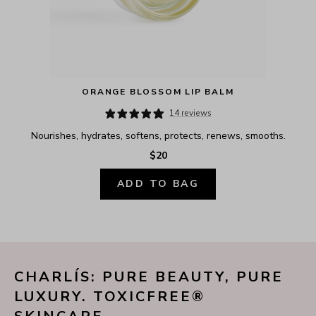
ORANGE BLOSSOM LIP BALM
14 reviews
Nourishes, hydrates, softens, protects, renews, smooths.
$20
ADD TO BAG
CHARLÍS: PURE BEAUTY, PURE 
LUXURY. TOXICFREE® 