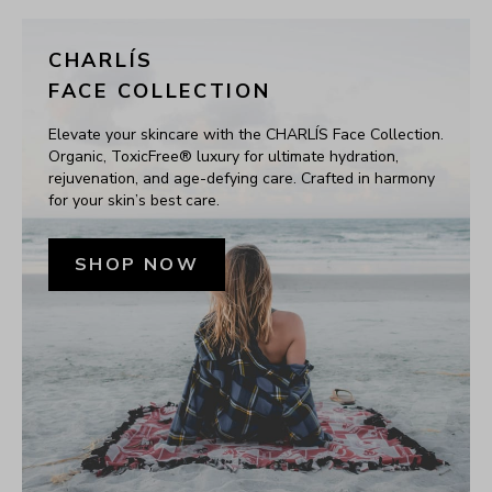
CHARLÍS
FACE COLLECTION
Elevate your skincare with the CHARLÍS Face Collection. 
Organic, ToxicFree® luxury for ultimate hydration, 
rejuvenation, and age-defying care. Crafted in harmony 
for your skin’s best care.
SHOP NOW