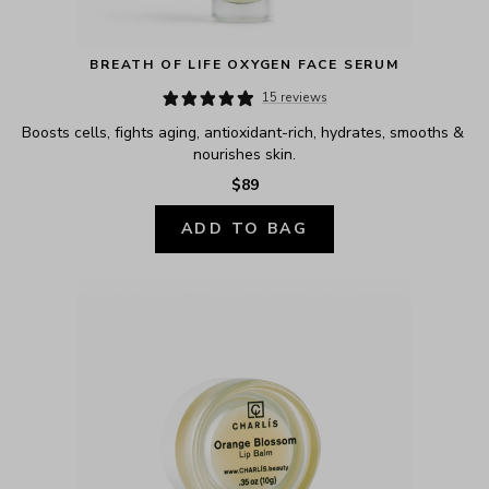
BREATH OF LIFE OXYGEN FACE SERUM
15 reviews
Boosts cells, fights aging, antioxidant-rich, hydrates, smooths & 
nourishes skin.
$89
ADD TO BAG