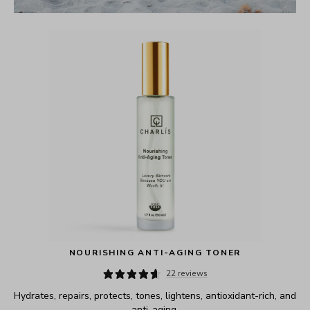
NOURISHING ANTI-AGING TONER
22 reviews
Hydrates, repairs, protects, tones, lightens, antioxidant-rich, and 
anti-aging.