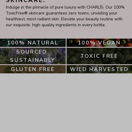
SKINCARE.
Indulge in the pinnacle of pure luxury with CHARLÍS. Our 100% 
ToxicFree® skincare guarantees zero toxins, unveiling your 
healthiest, most radiant skin. Elevate your beauty routine with 
our exquisite, high-quality ingredients in every bottle.
100% NATURAL
100% VEGAN
SOURCED 
TOXIC FREE
SUSTAINABLY
GLUTEN FREE
WILD HARVESTED