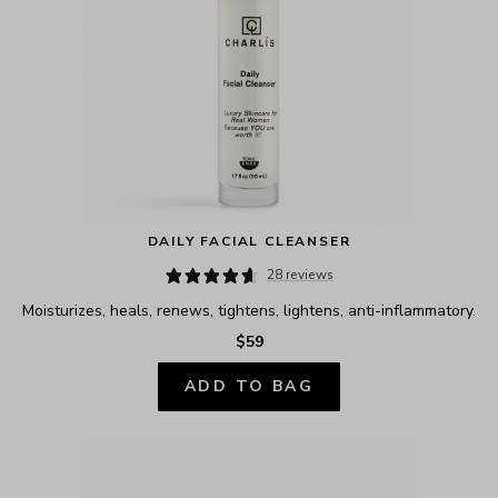
DAILY FACIAL CLEANSER
28 reviews
Moisturizes, heals, renews, tightens, lightens, anti-inflammatory.
$59
ADD TO BAG