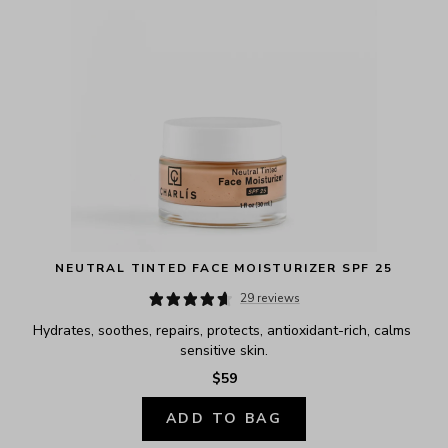
NEUTRAL TINTED FACE MOISTURIZER SPF 25
29 reviews
Hydrates, soothes, repairs, protects, antioxidant-rich, calms 
sensitive skin.
$59
ADD TO BAG