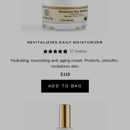
REVITALIZING DAILY MOISTURIZER
27 reviews
Hydrating, nourishing anti-aging cream. Protects, smooths, 
revitalizes skin.
$110
ADD TO BAG