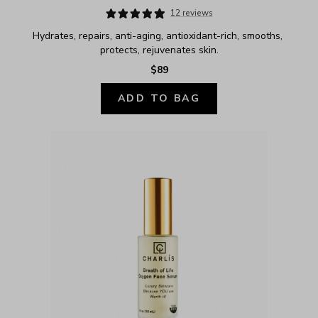
12 reviews
Hydrates, repairs, anti-aging, antioxidant-rich, smooths, 
protects, rejuvenates skin.
$89
ADD TO BAG