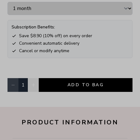
Subscription Benefits:
Save $
8.90
(
10
% off) on every order
Convenient automatic delivery
Cancel or modify anytime
−
+
1
ADD TO BAG
Quantity, currently
1
PRODUCT INFORMATION