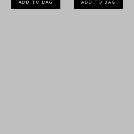
ADD TO BAG
ADD TO BAG