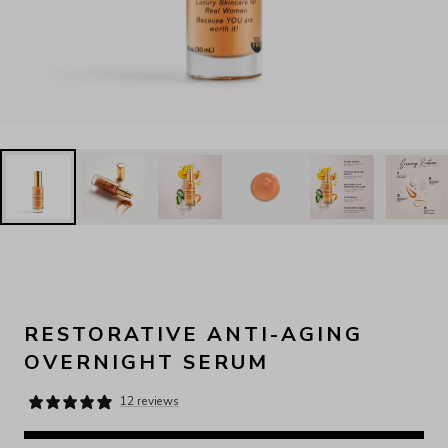
RESTORATIVE ANTI-AGING
OVERNIGHT SERUM
12 reviews