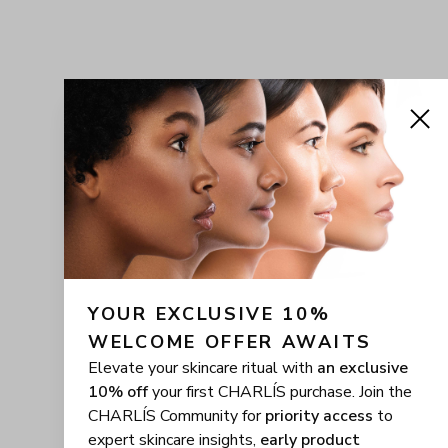
YOUR EXCLUSIVE 10% 
WELCOME OFFER AWAITS
Elevate your skincare ritual with
an exclusive
10% off
your first CHARLÍS purchase. Join the
CHARLÍS Community for
priority access
to
expert skincare insights,
early product