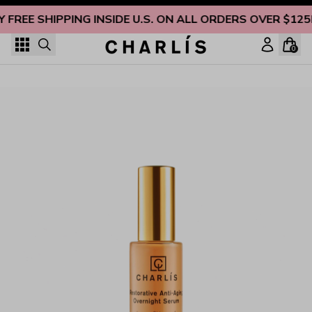
Skip to content
Y FREE SHIPPING INSIDE U.S. ON ALL ORDERS OVER $125
0
Restorative Anti-Aging Overnight Serum