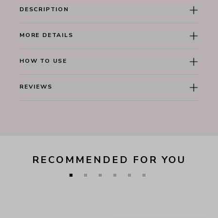
DESCRIPTION
MORE DETAILS
HOW TO USE
REVIEWS
RECOMMENDED FOR YOU