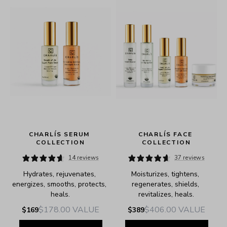
CHARLÍS SERUM 
CHARLÍS FACE 
COLLECTION
COLLECTION
14 reviews
37 reviews
Hydrates, rejuvenates, 
Moisturizes, tightens, 
e.
energizes, smooths, protects, 
regenerates, shields, 
heals.
revitalizes, heals.
$178.00
VALUE
$406.00
VALUE
$169
$389