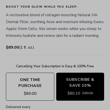
BOOST YOUR GLOW WHILE YOU SLEEP.
A restorative blend of collagen-boosting Natural HA
Dermal Filler, soothing Aloe and moisture-infusing Swiss
Apple Stem Cells, this serum works while you sleep to
intensely hydrate and renew skin for a radiant morning.
$89.00
(
1
fl. oz.
)
Cancelling Your Subscription Is Easy & 100% Free
SUBSCRIBE &
ONE TIME
SAVE 10%
PURCHASE
$
80.10
$
89.00
$
89.00
Delivered every