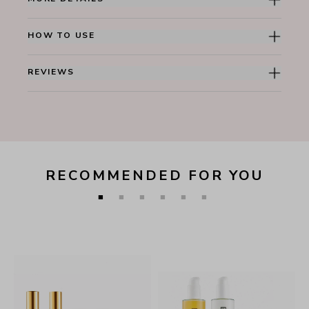
HOW TO USE
REVIEWS
RECOMMENDED FOR YOU