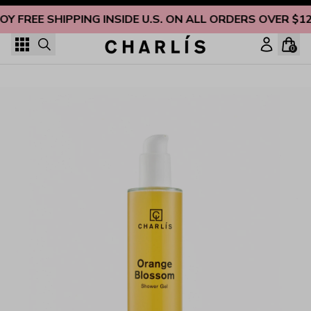
Skip to content
OY FREE SHIPPING INSIDE U.S. ON ALL ORDERS OVER $1
0