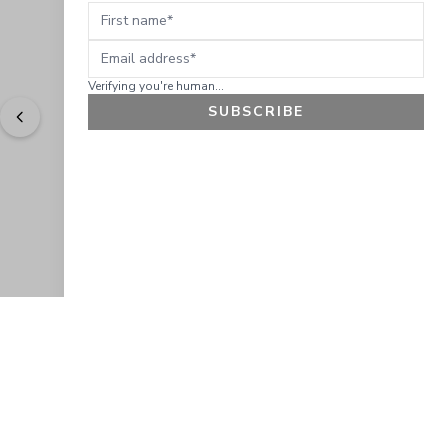
First name
Email address
Verifying you're human...
SUBSCRIBE
"
Easy to shop. Fast delivery.
" - 
Sally W., US
GET 10% OFF
JOIN OUR EXCLUSIVE BEAUTY
COMMUNITY
Get exclusive access to news, offers, and more!