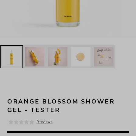
ORANGE BLOSSOM SHOWER
GEL - TESTER
0 reviews