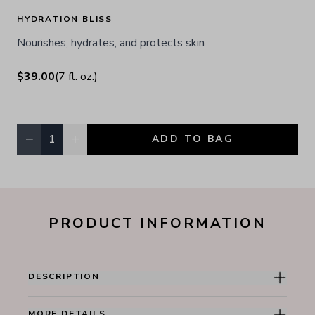
HYDRATION BLISS
Nourishes, hydrates, and protects skin
$39.00
(
7
fl. oz.
)
−
+
1
ADD TO BAG
Quantity, currently
1
PRODUCT INFORMATION
DESCRIPTION
MORE DETAILS