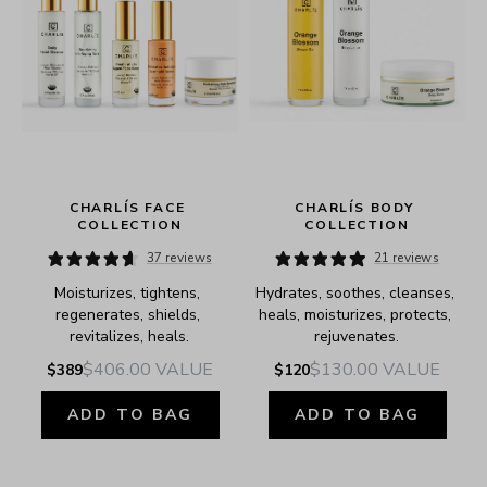
 
CHARLÍS FACE 
CHARLÍS BODY 
COLLECTION
COLLECTION
37 reviews
21 reviews
Moisturizes, tightens, 
Hydrates, soothes, cleanses, 
regenerates, shields, 
heals, moisturizes, protects, 
revitalizes, heals.
rejuvenates.
$406.00
VALUE
$130.00
VALUE
$389
$120
ADD TO BAG
ADD TO BAG