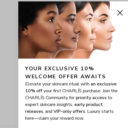
YOUR EXCLUSIVE 10% 
WELCOME OFFER AWAITS
Elevate your skincare ritual with
an exclusive
10% off
your first CHARLÍS purchase. Join the
CHARLÍS Community for
priority access
to
expert skincare insights,
early product
releases
, and
VIP-only offers
. Luxury starts
here—claim your reward now.