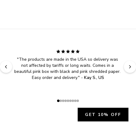
"
The products are made in the USA so delivery was 
not affected by tariffs or long waits. Comes in a 
beautiful pink box with black and pink shredded paper. 
Easy order and delivery.
" - 
Kay S., US
GET 10% OFF
JOIN OUR EXCLUSIVE BEAUTY