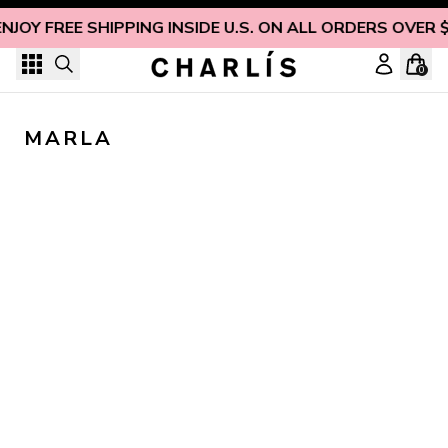
Skip to content
ENJOY FREE SHIPPING INSIDE U.S. ON ALL ORDERS OVER 
0
MARLA