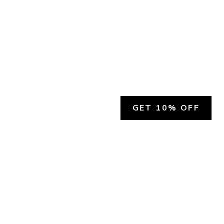
GET 10% OFF
SOCIAL
HELP
Facebook
Customer Support &
Refunds
X.COM
Contact Us
Account Login
Instagram
Privacy Policy
YouTube
Terms and Conditions