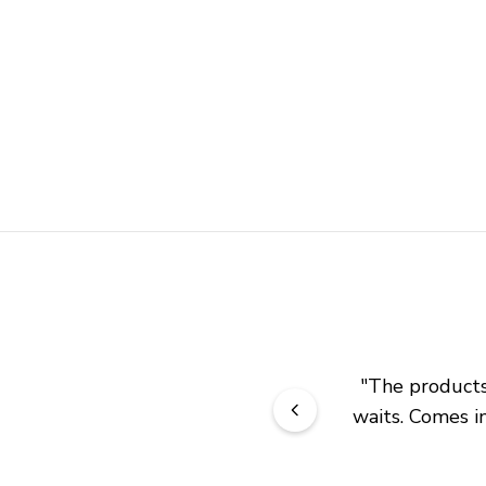
"
The products 
waits. Comes in