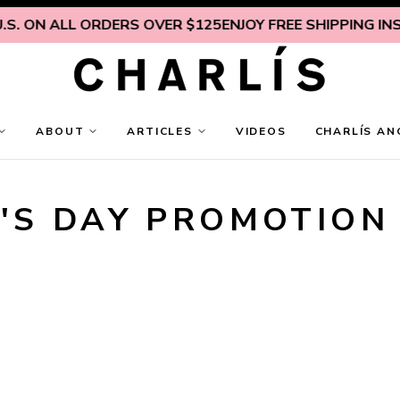
S. ON ALL ORDERS OVER $125
ENJOY FREE SHIPPING INSID
ABOUT
ARTICLES
VIDEOS
CHARLÍS AN
'S DAY PROMOTION