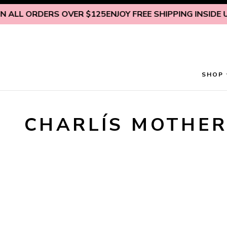
Skip to content
 ALL ORDERS OVER $125
ENJOY FREE SHIPPING INSIDE U.
SHOP
CHARLÍS MOTHER