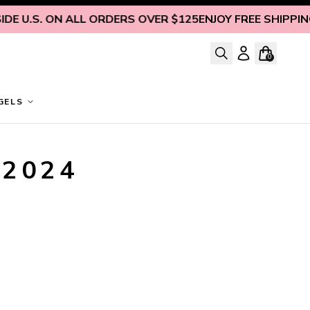
E U.S. ON ALL ORDERS OVER $125
ENJOY FREE SHIPPING 
0
GELS
 2024