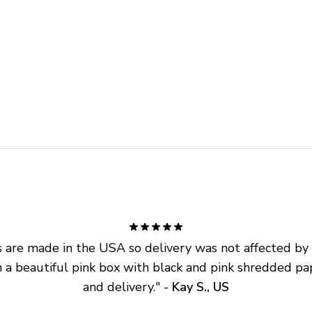
are made in the USA so delivery was not affected by ta
 a beautiful pink box with black and pink shredded pap
and delivery.
" - 
Kay S., US