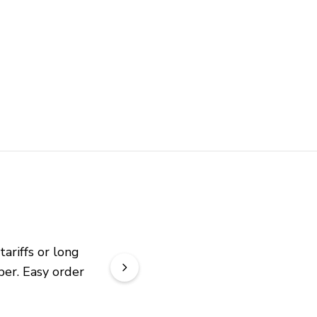
riffs or long 
er. Easy order 