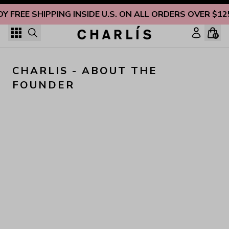
Skip to content
OY FREE SHIPPING INSIDE U.S. ON ALL ORDERS OVER $12
0
CHARLIS - ABOUT THE 
FOUNDER