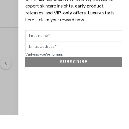
expert skincare insights,
early product
releases
, and
VIP-only offers
. Luxury starts
here—claim your reward now.
First name
Email address
Verifying you're human...
SUBSCRIBE
"
Easy to shop. Fast delivery.
" - 
Sally W., US
GET 10% OFF
JOIN OUR EXCLUSIVE BEAUTY