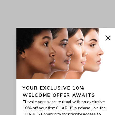
YOUR EXCLUSIVE 10% 
WELCOME OFFER AWAITS
Elevate your skincare ritual with
an exclusive
10% off
your first CHARLÍS purchase. Join the
CHARLÍS Community for
priority access
to