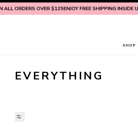
Skip to content
 ORDERS OVER $125
ENJOY FREE SHIPPING INSIDE U.S. ON
SHOP
EVERYTHING