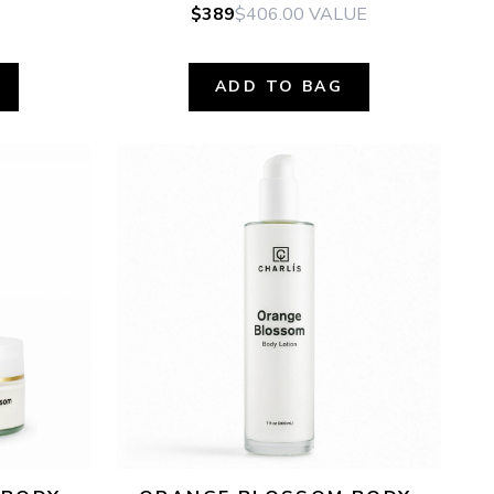
$389
$406.00
VALUE
ADD TO BAG