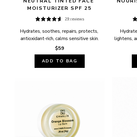
NEUTRAL TINTED FACE 
NOURI
MOISTURIZER SPF 25
29 reviews
Hydrates, soothes, repairs, protects, 
Hydrates
antioxidant-rich, calms sensitive skin.
lightens, a
$59
ADD TO BAG