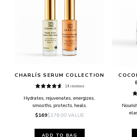
CHARLÍS SERUM COLLECTION
COCON
14 reviews
Hydrates, rejuvenates, energizes, 
smooths, protects, heals.
Nourish
elas
$169
$178.00
VALUE
ADD TO BAG