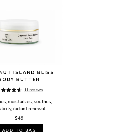
UT ISLAND BLISS 
BODY BUTTER
11 reviews
es, moisturizes, soothes, 
ticity, radiant renewal.
$49
ADD TO BAG