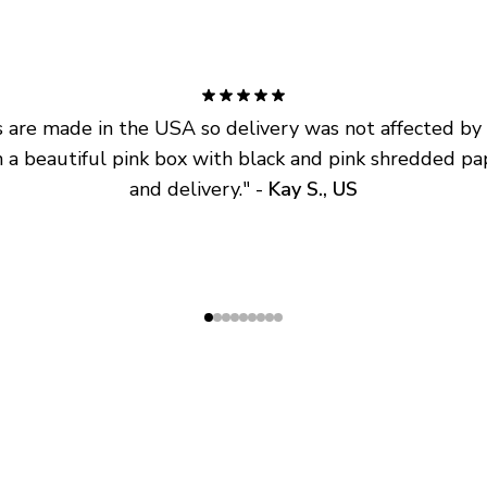
are made in the USA so delivery was not affected by ta
 a beautiful pink box with black and pink shredded pap
and delivery.
" - 
Kay S., US