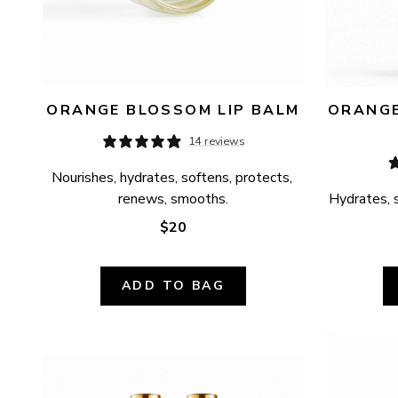
ORANGE BLOSSOM LIP BALM
ORANGE
14 reviews
Nourishes, hydrates, softens, protects, 
renews, smooths.
Hydrates, s
$20
ADD TO BAG