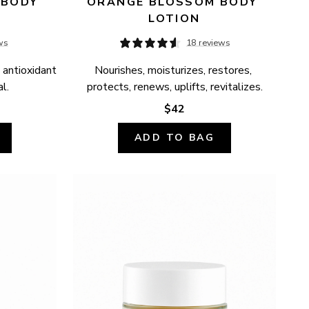
BODY 
ORANGE BLOSSOM BODY 
LOTION
ws
18 reviews
 antioxidant 
Nourishes, moisturizes, restores, 
l.
protects, renews, uplifts, revitalizes.
$42
ADD TO BAG