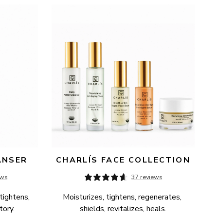
ANSER
CHARLÍS FACE COLLECTION
ews
37 reviews
tightens, 
Moisturizes, tightens, regenerates, 
tory.
shields, revitalizes, heals.