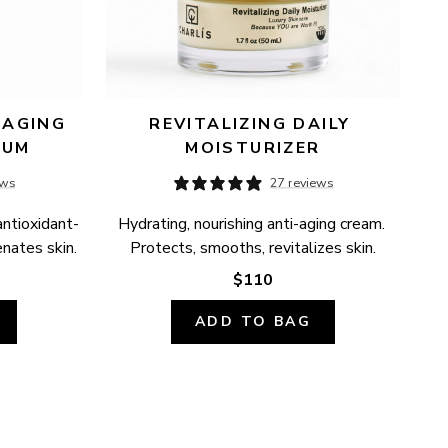
AGING 
REVITALIZING DAILY 
RUM
MOISTURIZER
ews
27 reviews
antioxidant-
Hydrating, nourishing anti-aging cream. 
enates skin.
Protects, smooths, revitalizes skin.
$110
ADD TO BAG