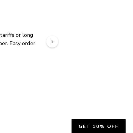
riffs or long 
er. Easy order 
GET 10% OFF