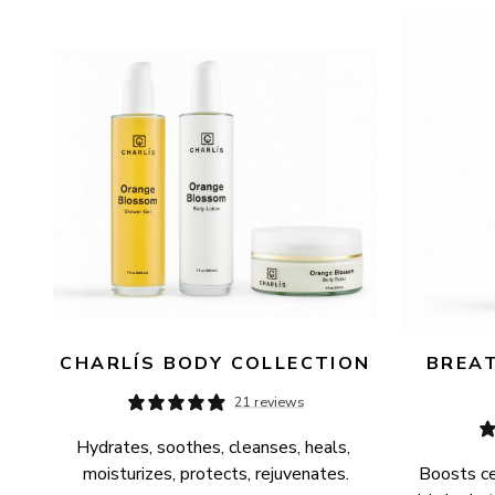
AVAILABILITY
PRICE
CHARLÍS BODY COLLECTION
BREAT
21 reviews
Hydrates, soothes, cleanses, heals, 
moisturizes, protects, rejuvenates.
Boosts cel