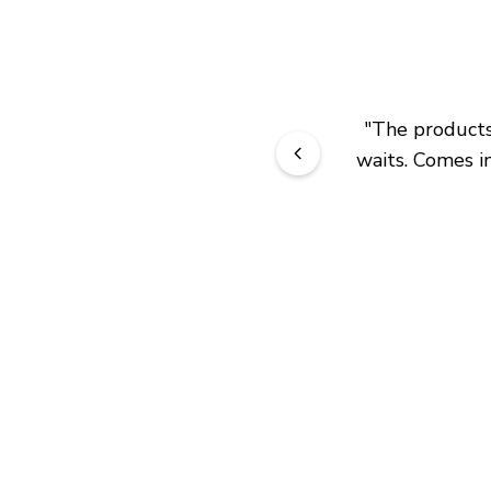
"
The products 
waits. Comes in