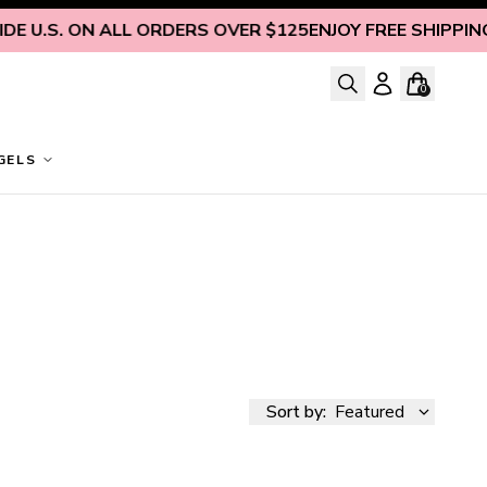
S. ON ALL ORDERS OVER $125
ENJOY FREE SHIPPING INSID
0
GELS
Sort by:
Featured