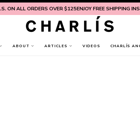
 ALL ORDERS OVER $125
ENJOY FREE SHIPPING INSIDE U.
ABOUT
ARTICLES
VIDEOS
CHARLÍS AN