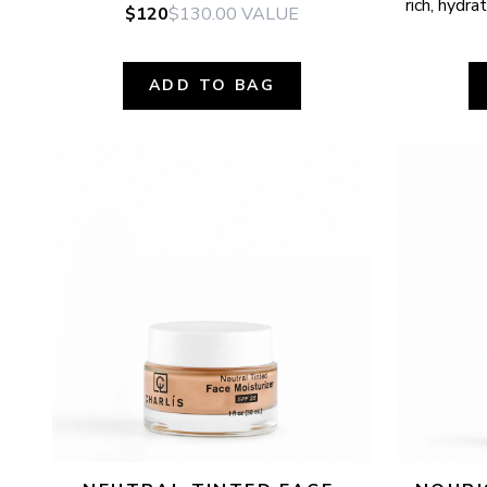
rich, hydr
$120
$130.00
VALUE
ADD TO BAG