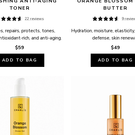
SHING ANTI-AGING 
ORANGE BLOSSOM 
TONER
BUTTER
22 reviews
9 revie
, repairs, protects, tones, 
Hydration, moisture, elasticity,
ntioxidant-rich, and anti-aging.
defense, skin renewa
$59
$49
ADD TO BAG
ADD TO BAG