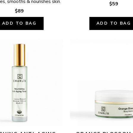
ates, smooths & nourishes skin.
$59
$89
ADD TO BAG
ADD TO BAG