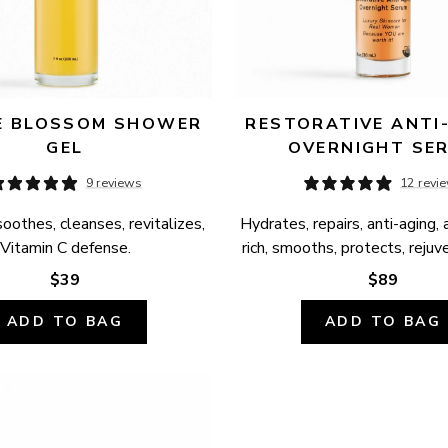
 BLOSSOM SHOWER 
RESTORATIVE ANTI-
GEL
OVERNIGHT SE
9 reviews
12 revi
oothes, cleanses, revitalizes, 
Hydrates, repairs, anti-aging, 
Vitamin C defense.
rich, smooths, protects, rejuv
$39
$89
ADD TO BAG
ADD TO BAG