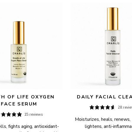
H OF LIFE OXYGEN 
DAILY FACIAL CLE
FACE SERUM
28 revi
15 reviews
Moisturizes, heals, renews, 
ls, fights aging, antioxidant-
lightens, anti-inflamma