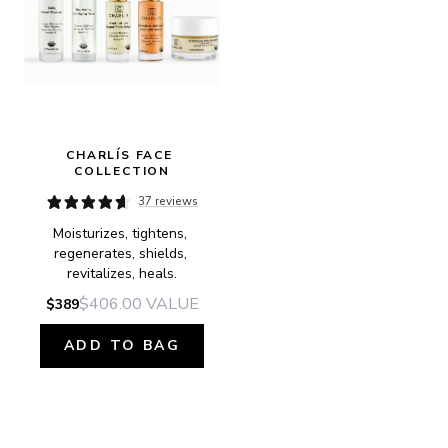
CHARLÍS FACE 
COLLECTION
37 reviews
Moisturizes, tightens, 
regenerates, shields, 
revitalizes, heals.
$406.00
VALUE
$389
ADD TO BAG