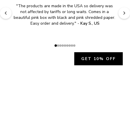
"
The products are made in the USA so delivery was 
not affected by tariffs or long waits. Comes in a 
beautiful pink box with black and pink shredded paper. 
Easy order and delivery.
" - 
Kay S., US
GET 10% OFF
JOIN OUR EXCLUSIVE BEAUTY
COMMUNITY
Get exclusive access to news, offers, and more!
SUBSCRIBE