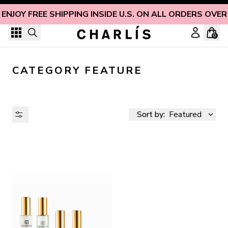
Skip to content
ENJOY FREE SHIPPING INSIDE U.S. ON ALL ORDERS OVER
0
CATEGORY FEATURE
Sort by:
Featured
AVAILABILITY
PRICE