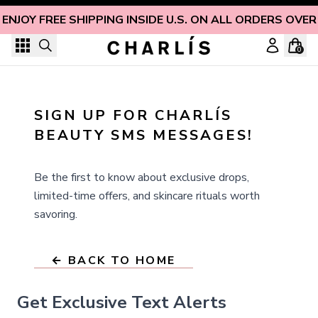
Skip to content
ENJOY FREE SHIPPING INSIDE U.S. ON ALL ORDERS OVER
0
SIGN UP FOR CHARLÍS 
BEAUTY SMS MESSAGES!
Be the first to know about exclusive drops,
limited-time offers, and skincare rituals worth
savoring.
← BACK TO HOME
Get Exclusive Text Alerts