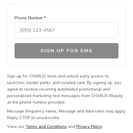
Phone Number *
SIGN UP FOR SMS
Sign up for CHARLÍS texts and unlock early access to
launches, insider perks, and curated care. By signing up, you
agree to receive recurring automated promotional and
personalized marketing text messages from CHARLÍS Beauty
at the phone number provided.
Message frequency varies. Message and data rates may apply.
Reply STOP to unsubscribe.
View our
Terms and Conditions
and
Privacy Policy
.