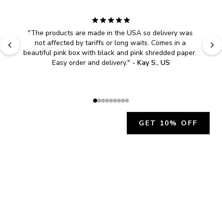
"
The products are made in the USA so delivery was 
not affected by tariffs or long waits. Comes in a 
beautiful pink box with black and pink shredded paper. 
Easy order and delivery.
" - 
Kay S., US
GET 10% OFF
JOIN OUR EXCLUSIVE BEAUTY
COMMUNITY
Get exclusive access to news, offers, and more!