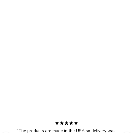
"
The products are made in the USA so delivery was 