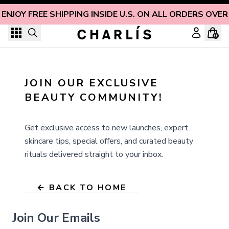
Skip to content
ENJOY FREE SHIPPING INSIDE U.S. ON ALL ORDERS OVER
0
JOIN OUR EXCLUSIVE 
BEAUTY COMMUNITY!
Get exclusive access to new launches, expert
skincare tips, special offers, and curated beauty
rituals delivered straight to your inbox.
← BACK TO HOME
Join Our Emails