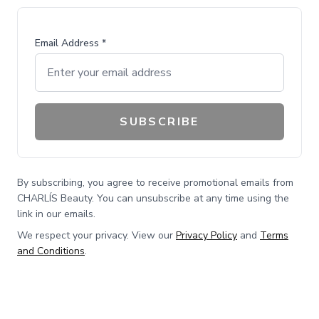
Email Address *
SUBSCRIBE
By subscribing, you agree to receive promotional emails from
CHARLÍS Beauty. You can unsubscribe at any time using the
link in our emails.
We respect your privacy. View our
Privacy Policy
and
Terms
and Conditions
.