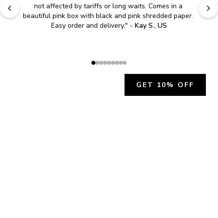
not affected by tariffs or long waits. Comes in a 
beautiful pink box with black and pink shredded paper. 
Easy order and delivery.
" - 
Kay S., US
GET 10% OFF
JOIN OUR EXCLUSIVE BEAUTY
COMMUNITY
Get exclusive access to news, offers, and more!
SUBSCRIBE
By signing up, you agree to our
Privacy Policy
.