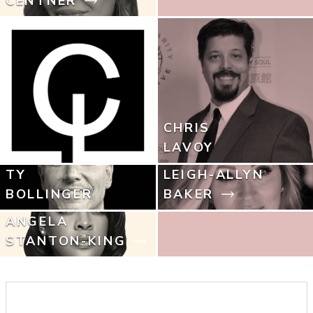
CENTNER
CHRIS
LAVOY
TY
LEIGH-ALLYN
BOLLINGER
BAKER
ANGELA
STANTON-KING