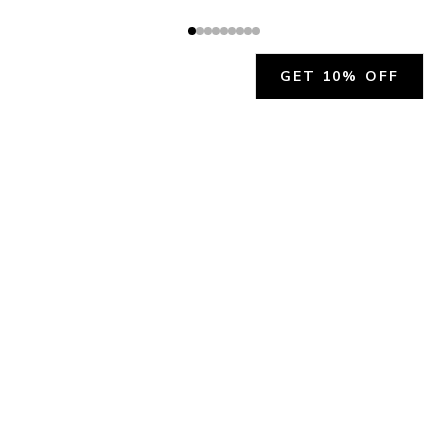
GET 10% OFF
JOIN OUR EXCLUSIVE BEAUTY
COMMUNITY
Get exclusive access to news, offers, and more!
SUBSCRIBE
By signing up, you agree to our
Privacy Policy
.
CHARLÍS BEAUTY SUPPORT
support@charlis.beauty