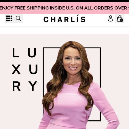
Skip to content
ENJOY FREE SHIPPING INSIDE U.S. ON ALL ORDERS OVER
0