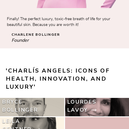
Finally! The perfect luxury, toxic-free breath of life for your 
beautiful skin. Because you are worth it!
CHARLENE BOLLINGER
Founder
'CHARLÍS ANGELS: ICONS OF 
HEALTH, INNOVATION, AND 
LUXURY'
BRYCE
LOURDES
BOLLINGER
LAVOY
LEILA