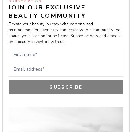
SUBSCRIPTION
JOIN OUR EXCLUSIVE 
BEAUTY COMMUNITY
Elevate your beauty journey with personalized 
recommendations and stay connected with a community that 
shares your passion for self-care. Subscribe now and embark 
on a beauty adventure with us!
First name
Email address
SUBSCRIBE