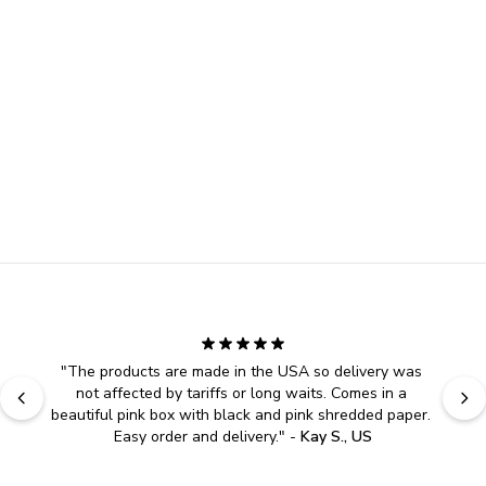
"
The products are made in the USA so delivery was 
not affected by tariffs or long waits. Comes in a 
beautiful pink box with black and pink shredded paper. 
Easy order and delivery.
" - 
Kay S., US