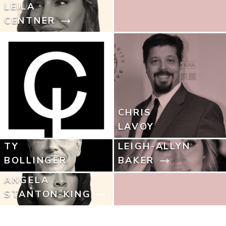
LEILA
CENTNER
CHRIS
LAVOY
TY
LEIGH-ALLYN
BOLLINGER
BAKER
ANGELA
STANTON-KING