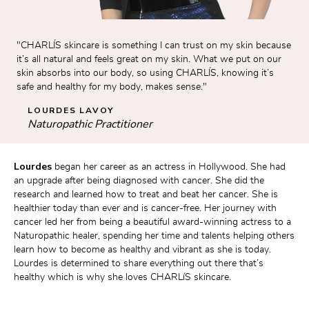
"CHARLÍS skincare is something I can trust on my skin because 
it’s all natural and feels great on my skin. What we put on our 
skin absorbs into our body, so using CHARLÍS, knowing it’s 
safe and healthy for my body, makes sense."
LOURDES LAVOY
Naturopathic Practitioner
Lourdes 
began her career as an actress in Hollywood. She had 
an upgrade after being diagnosed with cancer. She did the 
research and learned how to treat and beat her cancer. She is 
healthier today than ever and is cancer-free. Her journey with 
cancer led her from being a beautiful award-winning actress to a 
Naturopathic healer, spending her time and talents helping others 
learn how to become as healthy and vibrant as she is today. 
Lourdes is determined to share everything out there that’s 
healthy which is why she loves CHARLíS skincare.