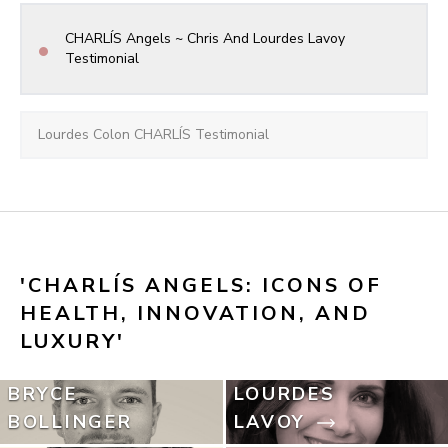
CHARLÍS Angels ~ Chris And Lourdes Lavoy 
•
Testimonial
Lourdes Colon CHARLÍS Testimonial
'CHARLÍS ANGELS: ICONS OF 
HEALTH, INNOVATION, AND 
LUXURY'
BRYCE
LOURDES
BOLLINGER
LAVOY