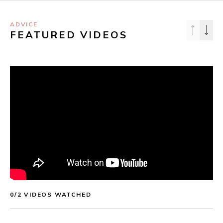
ADVICE
FEATURED VIDEOS
0
/
2
 VIDEOS WATCHED