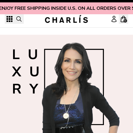
Skip to content
ENJOY FREE SHIPPING INSIDE U.S. ON ALL ORDERS OVER 
0