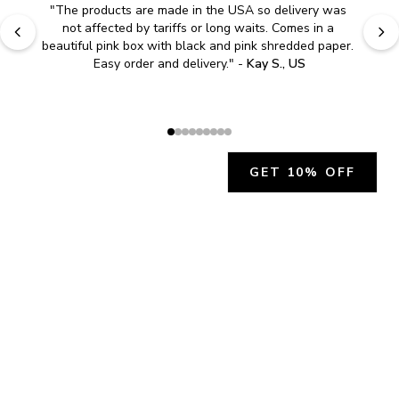
"
The products are made in the USA so delivery was 
not affected by tariffs or long waits. Comes in a 
beautiful pink box with black and pink shredded paper. 
Easy order and delivery.
" - 
Kay S., US
GET 10% OFF
JOIN OUR EXCLUSIVE BEAUTY
COMMUNITY
Get exclusive access to news, offers, and more!
SUBSCRIBE