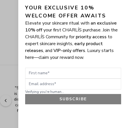
YOUR EXCLUSIVE 10% 
WELCOME OFFER AWAITS
Elevate your skincare ritual with
an exclusive
10% off
your first CHARLÍS purchase. Join the
CHARLÍS Community for
priority access
to
expert skincare insights,
early product
releases
, and
VIP-only offers
. Luxury starts
here—claim your reward now.
First name
Email address
"
Shopping Made Easy! The shopping experience here 
Verifying you're human...
is made easy and I love when the company gives their 
SUBSCRIBE
discounts. It makes shopping even more fun when you 
can add extra items at a discounted price. Thank you 
for making safe and healthy products! Blessings!
" - 
Bonnie R., US