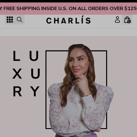
Skip to content
Y FREE SHIPPING INSIDE U.S. ON ALL ORDERS OVER $125
0