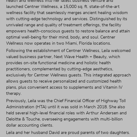
health and wellness into her latest business venture and 
launched Centner Wellness, a 15,000 sq. ft. state-of-the-art 
wellness facility that seamlessly merges ancient healing wisdom 
with cutting-edge technology and services. Distinguished by its 
unrivaled range and quality of treatment offerings, the facility 
empowers health-conscious guests to restore balance and attain 
optimal well-being for their mind, body, and soul. Centner 
Wellness now operates in two Miami, Florida locations.
Following the establishment of Centner Wellness, Leila welcomed 
valued business partner, Next Wave Health + Beauty, which 
provides on-site functional medicine and holistic health 
practitioners, complemented by cutting-edge aesthetics, 
exclusively for Centner Wellness guests. This integrated approach 
allows guests to receive personalized and customized health 
plans, plus convenient access to supplements and Vitamin IV 
therapy.
Previously, Leila was the Chief Financial Officer of Highway Toll 
Administration (HTA) until it was sold in March 2018. She also 
held several high-level financial roles with Arthur Andersen and 
Deloitte & Touche, overseeing engagements with multi-billion 
dollar accounting clients.
Leila and her husband David are proud parents of two daughters. 