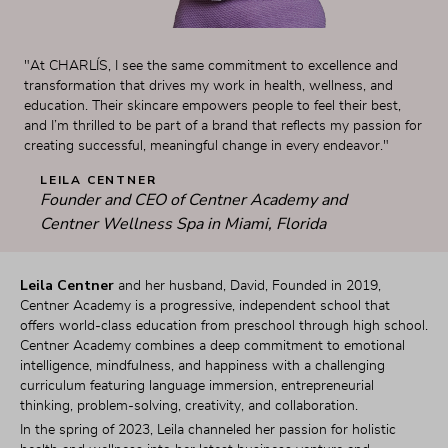
"At CHARLÍS, I see the same commitment to excellence and 
transformation that drives my work in health, wellness, and 
education. Their skincare empowers people to feel their best, 
and I’m thrilled to be part of a brand that reflects my passion for 
creating successful, meaningful change in every endeavor."
LEILA CENTNER
Founder and CEO of Centner Academy and 
Centner Wellness Spa in Miami, Florida
Leila Centner
 and her husband, David, Founded in 2019, 
Centner Academy is a progressive, independent school that 
offers world-class education from preschool through high school. 
Centner Academy combines a deep commitment to emotional 
intelligence, mindfulness, and happiness with a challenging 
curriculum featuring language immersion, entrepreneurial 
thinking, problem-solving, creativity, and collaboration.
In the spring of 2023, Leila channeled her passion for holistic 