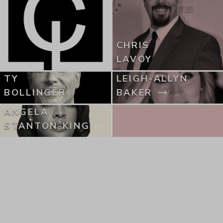
CHRIS
LAVOY
TY
LEIGH-ALLYN
BOLLINGER
BAKER
ANGELA
STANTON-KING