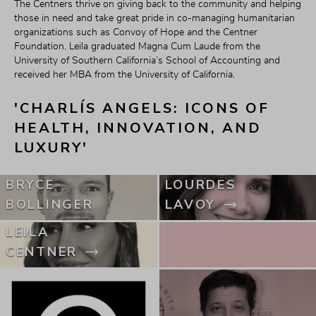
The Centners thrive on giving back to the community and helping 
those in need and take great pride in co-managing humanitarian 
organizations such as Convoy of Hope and the Centner 
Foundation. Leila graduated Magna Cum Laude from the 
University of Southern California’s School of Accounting and 
received her MBA from the University of California.
'CHARLÍS ANGELS: ICONS OF 
HEALTH, INNOVATION, AND 
LUXURY'
BRYCE
LOURDES
BOLLINGER
LAVOY
LEILA
CENTNER