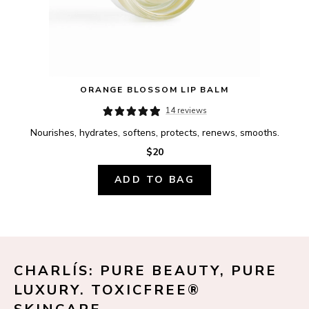
ORANGE BLOSSOM LIP BALM
14 reviews
Nourishes, hydrates, softens, protects, renews, smooths.
$20
ADD TO BAG
CHARLÍS: PURE BEAUTY, PURE 
LUXURY. TOXICFREE® 