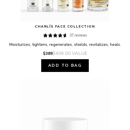
CHARLÍS FACE COLLECTION
37 reviews
Moisturizes, tightens, regenerates, shields, revitalizes, heals.
$406.00
VALUE
$389
ADD TO BAG