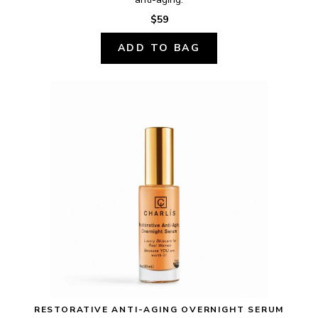
$59
ADD TO BAG
RESTORATIVE ANTI-AGING OVERNIGHT SERUM