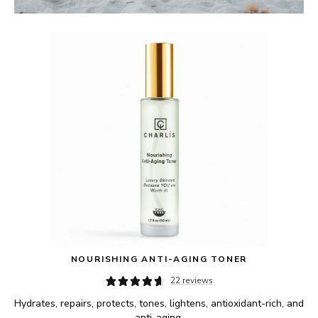
NOURISHING ANTI-AGING TONER
22 reviews
Hydrates, repairs, protects, tones, lightens, antioxidant-rich, and 
anti-aging.