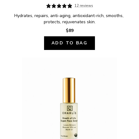
12 reviews
Hydrates, repairs, anti-aging, antioxidant-rich, smooths, 
protects, rejuvenates skin.
$89
ADD TO BAG