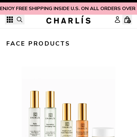
Skip to content
ENJOY FREE SHIPPING INSIDE U.S. ON ALL ORDERS OVER
0
Non-Toxic Face Products for Naturally Radiant Skin
FACE PRODUCTS