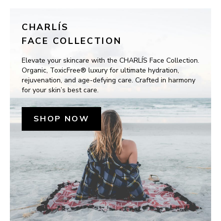
CHARLÍS
FACE COLLECTION
Elevate your skincare with the CHARLÍS Face Collection. 
Organic, ToxicFree® luxury for ultimate hydration, 
rejuvenation, and age-defying care. Crafted in harmony 
for your skin’s best care.
SHOP NOW