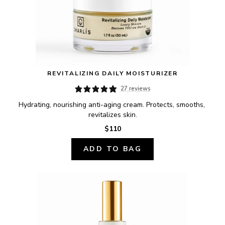
REVITALIZING DAILY MOISTURIZER
27 reviews
Hydrating, nourishing anti-aging cream. Protects, smooths, 
revitalizes skin.
$110
ADD TO BAG