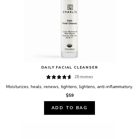
DAILY FACIAL CLEANSER
28 reviews
Moisturizes, heals, renews, tightens, lightens, anti-inflammatory.
$59
ADD TO BAG