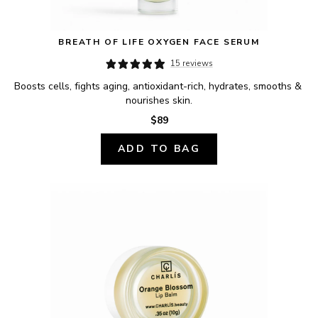
BREATH OF LIFE OXYGEN FACE SERUM
15 reviews
Boosts cells, fights aging, antioxidant-rich, hydrates, smooths & 
nourishes skin.
$89
ADD TO BAG