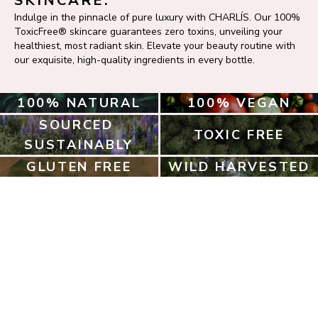
SKINCARE.
Indulge in the pinnacle of pure luxury with CHARLÍS. Our 100% 
ToxicFree® skincare guarantees zero toxins, unveiling your 
healthiest, most radiant skin. Elevate your beauty routine with 
our exquisite, high-quality ingredients in every bottle.
100% NATURAL
100% VEGAN
SOURCED 
TOXIC FREE
SUSTAINABLY
GLUTEN FREE
WILD HARVESTED