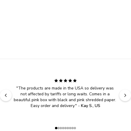
"
The products are made in the USA so delivery was 
not affected by tariffs or long waits. Comes in a 
beautiful pink box with black and pink shredded paper. 
Easy order and delivery.
" - 
Kay S., US