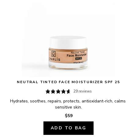
NEUTRAL TINTED FACE MOISTURIZER SPF 25
29 reviews
Hydrates, soothes, repairs, protects, antioxidant-rich, calms 
sensitive skin.
$59
ADD TO BAG