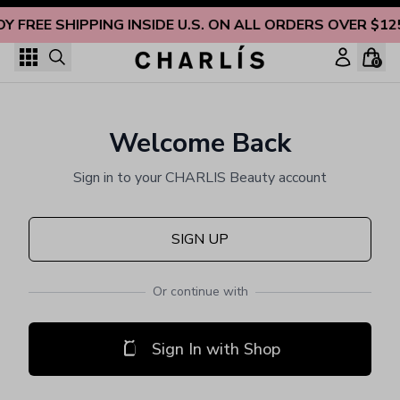
Skip to content
OY FREE SHIPPING INSIDE U.S. ON ALL ORDERS OVER $12
0
Welcome Back
Sign in to your CHARLIS Beauty account
SIGN UP
Or continue with
Sign In with Shop