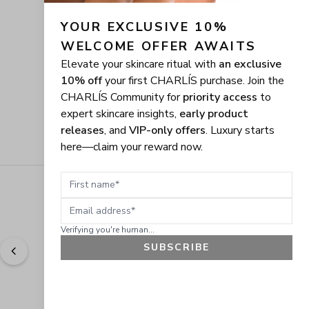
YOUR EXCLUSIVE 10% 
WELCOME OFFER AWAITS
Elevate your skincare ritual with
an exclusive
10% off
your first CHARLÍS purchase. Join the
CHARLÍS Community for
priority access
to
expert skincare insights,
early product
releases
, and
VIP-only offers
. Luxury starts
here—claim your reward now.
First name
Email address
Verifying you're human...
SUBSCRIBE
"
Easy to shop. Fast delivery.
" - 
Sally W., US