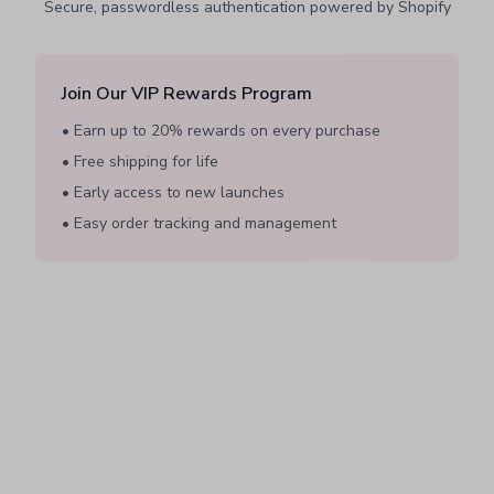
Secure, passwordless authentication powered by Shopify
Join Our VIP Rewards Program
• Earn up to 20% rewards on every purchase
• Free shipping for life
• Early access to new launches
• Easy order tracking and management