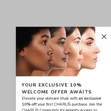
YOUR EXCLUSIVE 10% 
WELCOME OFFER AWAITS
Elevate your skincare ritual with
an exclusive
10% off
your first CHARLÍS purchase. Join the
CHARLÍS Community for
priority access
to