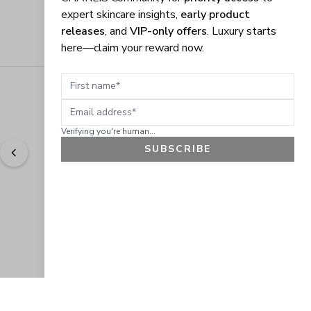
expert skincare insights,
early product
releases
, and
VIP-only offers
. Luxury starts
here—claim your reward now.
First name
Email address
Verifying you're human...
SUBSCRIBE
"
Easy to shop. Fast delivery.
" - 
Sally W., US
GET 10% OFF
JOIN OUR EXCLUSIVE BEAUTY