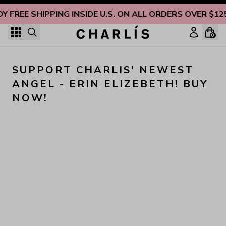
Skip to content
OY FREE SHIPPING INSIDE U.S. ON ALL ORDERS OVER $12
0
SUPPORT CHARLIS' NEWEST 
ANGEL - ERIN ELIZEBETH! BUY 
NOW!