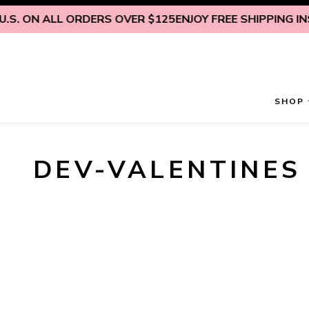
Skip to content
.S. ON ALL ORDERS OVER $125
ENJOY FREE SHIPPING INSI
SHOP
DEV-VALENTINES