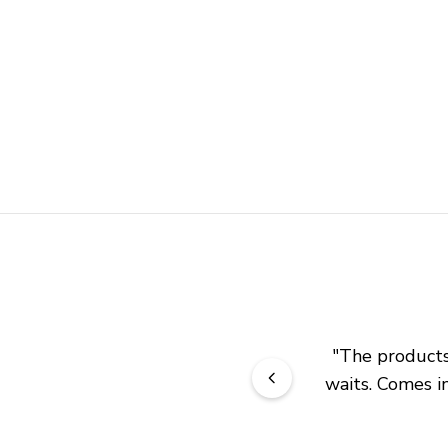
"
The products 
waits. Comes in