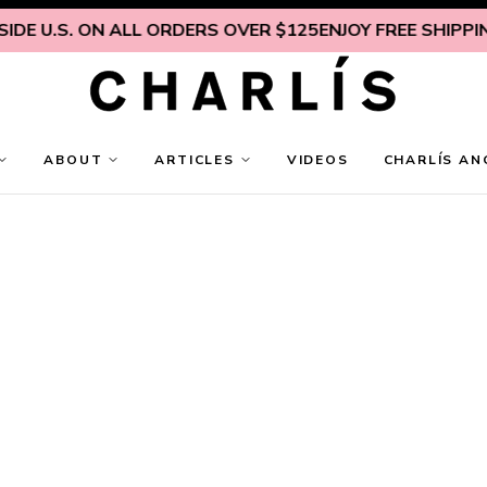
DE U.S. ON ALL ORDERS OVER $125
ENJOY FREE SHIPPING 
ABOUT
ARTICLES
VIDEOS
CHARLÍS AN