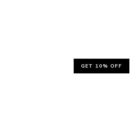
GET 10% OFF
SOCIAL
HELP
Facebook
Customer Support &
Refunds
X.COM
Contact Us
Account Login
Instagram
Privacy Policy
YouTube
Terms and Conditions