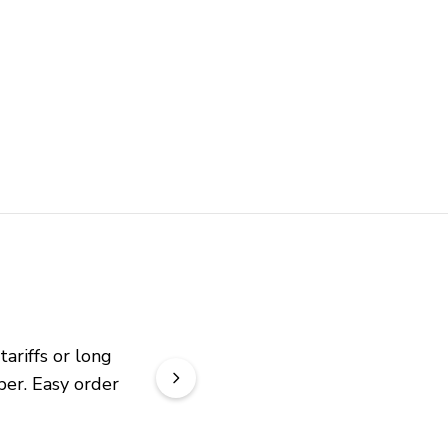
riffs or long 
er. Easy order 