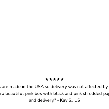
are made in the USA so delivery was not affected by ta
 a beautiful pink box with black and pink shredded pap
and delivery.
" - 
Kay S., US