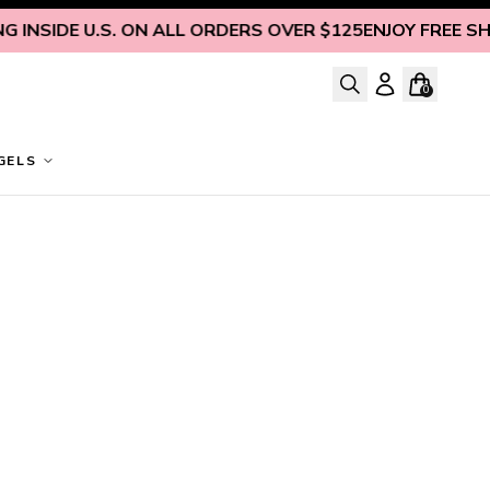
INSIDE U.S. ON ALL ORDERS OVER $125
ENJOY FREE SHIP
0
GELS