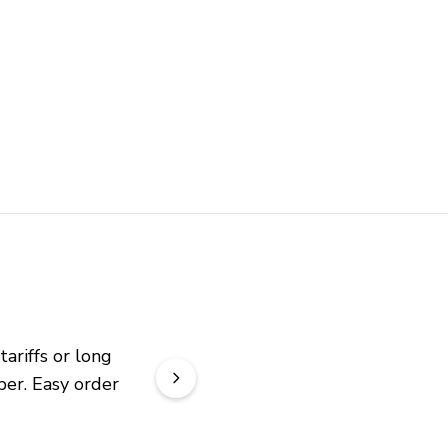
riffs or long 
er. Easy order 