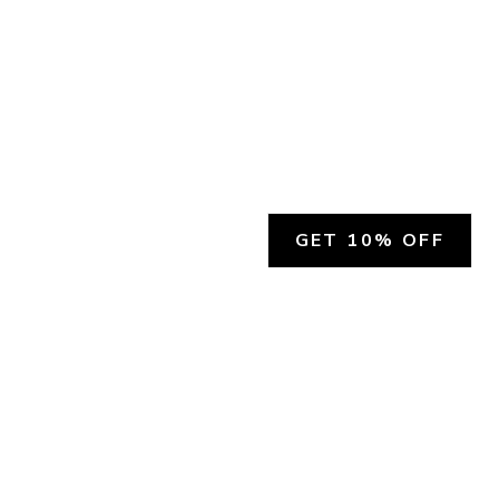
GET 10% OFF
SOCIAL
HELP
Facebook
Customer Support &
Refunds
X.COM
Contact Us
Account Login
Instagram
Privacy Policy
YouTube
Terms and Conditions