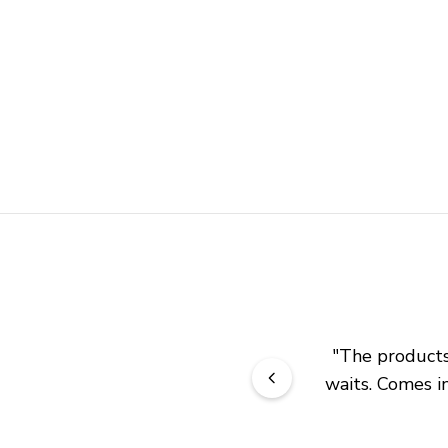
"
The products 
waits. Comes in