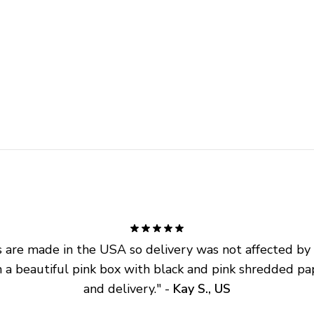
are made in the USA so delivery was not affected by ta
 a beautiful pink box with black and pink shredded pap
and delivery.
" - 
Kay S., US