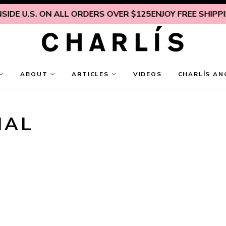
IDE U.S. ON ALL ORDERS OVER $125
ENJOY FREE SHIPPING
ABOUT
ARTICLES
VIDEOS
CHARLÍS AN
NAL