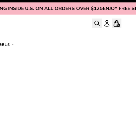
 INSIDE U.S. ON ALL ORDERS OVER $125
ENJOY FREE SHIP
0
GELS