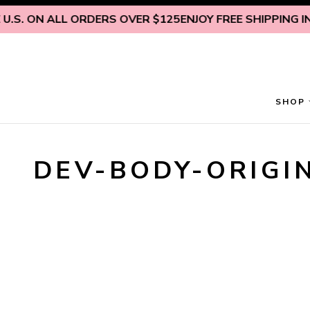
Skip to content
.S. ON ALL ORDERS OVER $125
ENJOY FREE SHIPPING INS
SHOP
DEV-BODY-ORIGI