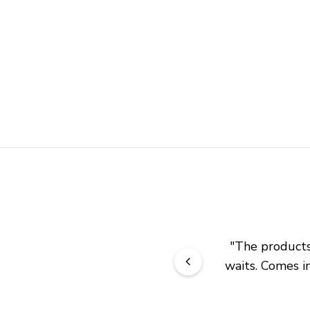
"
The products 
waits. Comes in