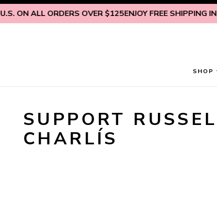
Skip to content
.S. ON ALL ORDERS OVER $125
ENJOY FREE SHIPPING INSI
SHOP
SUPPORT RUSSEL
CHARLÍS