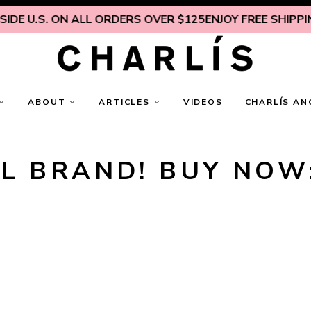
DE U.S. ON ALL ORDERS OVER $125
ENJOY FREE SHIPPING
ABOUT
ARTICLES
VIDEOS
CHARLÍS AN
L BRAND! BUY NOW: