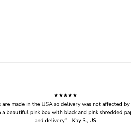
are made in the USA so delivery was not affected by ta
 a beautiful pink box with black and pink shredded pap
and delivery.
" - 
Kay S., US