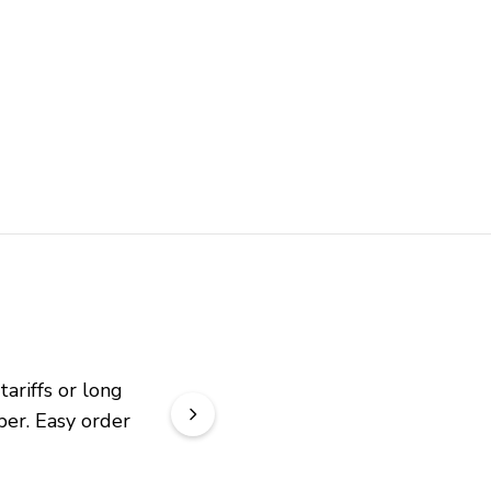
riffs or long 
er. Easy order 