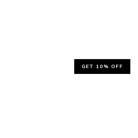
GET 10% OFF
SOCIAL
HELP
Facebook
Customer Support &
Refunds
X.COM
Contact Us
Account Login
Instagram
Privacy Policy
YouTube
Terms and Conditions