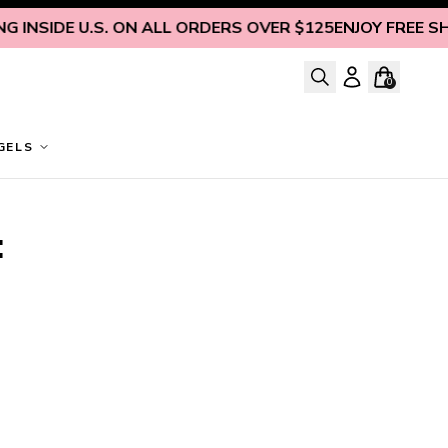
 INSIDE U.S. ON ALL ORDERS OVER $125
ENJOY FREE SHIP
0
GELS
 