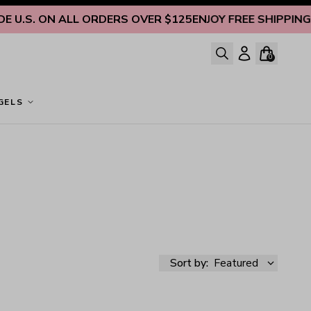
U.S. ON ALL ORDERS OVER $125
ENJOY FREE SHIPPING INS
0
GELS
Sort by:
Featured