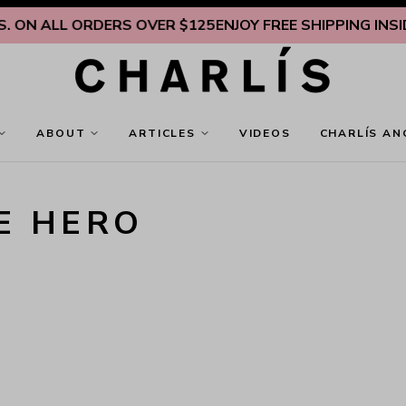
 ON ALL ORDERS OVER $125
ENJOY FREE SHIPPING INSIDE 
ABOUT
ARTICLES
VIDEOS
CHARLÍS AN
E HERO