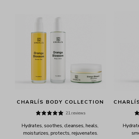
AVAILABILITY
PRICE
CHARLÍS BODY COLLECTION
CHARLÍ
21 reviews
Hydrates, soothes, cleanses, heals, 
Hydrate
moisturizes, protects, rejuvenates.
smo