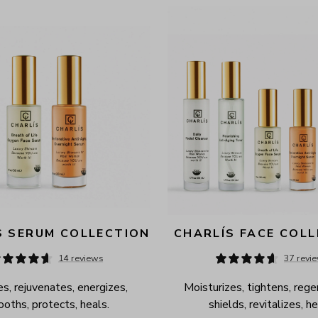
S SERUM COLLECTION
CHARLÍS FACE COL
14 reviews
37 revi
s, rejuvenates, energizes, 
Moisturizes, tightens, rege
oths, protects, heals.
shields, revitalizes, he