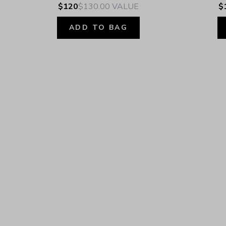
$120
$130.00
VALUE
$
ADD TO BAG