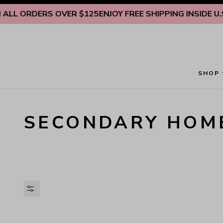
Skip to content
LL ORDERS OVER $125
ENJOY FREE SHIPPING INSIDE U.S.
SHOP
SECONDARY HOM