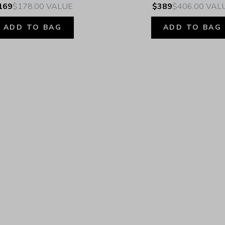
169
$178.00
VALUE
$389
$406.00
VAL
ADD TO BAG
ADD TO BAG