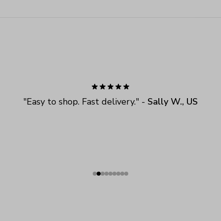
"
Easy to shop. Fast delivery.
" - 
Sally W., US