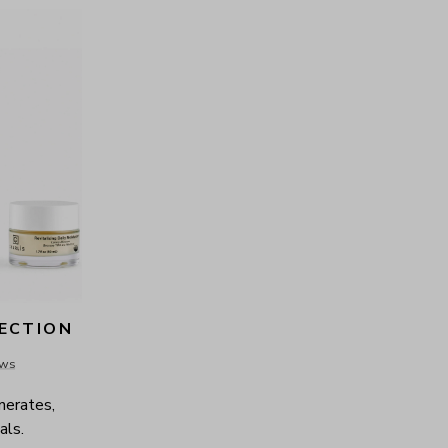
LECTION
ews
nerates, 
als.