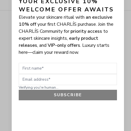
YOUR EXCLUSIVE 10% 
WELCOME OFFER AWAITS
Elevate your skincare ritual with
an exclusive
10% off
your first CHARLÍS purchase. Join the
CHARLÍS Community for
priority access
to
expert skincare insights,
early product
releases
, and
VIP-only offers
. Luxury starts
here—claim your reward now.
First name
Email address
Verifying you're human...
SUBSCRIBE