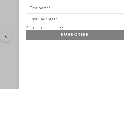
First name
Email address
Verifying you're human...
SUBSCRIBE
"
Easy to shop. Fast delivery.
" - 
Sally W., US
GET 10% OFF
JOIN OUR EXCLUSIVE BEAUTY
COMMUNITY
Get exclusive access to news, offers, and more!