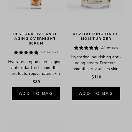
RESTORATIVE ANTI-
REVITALIZING DAILY 
AGING OVERNIGHT 
MOISTURIZER
SERUM
27 reviews
12 reviews
Hydrating, nourishing anti-
Hydrates, repairs, anti-aging, 
aging cream. Protects, 
antioxidant-rich, smooths, 
smooths, revitalizes skin.
protects, rejuvenates skin.
$110
$89
ADD TO BAG
ADD TO BAG