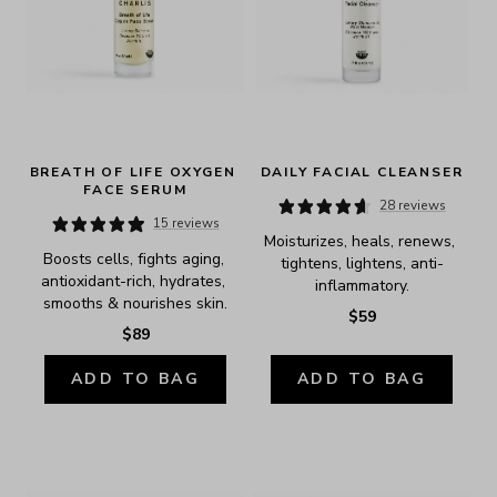
BREATH OF LIFE OXYGEN 
DAILY FACIAL CLEANSER
FACE SERUM
28 reviews
15 reviews
Moisturizes, heals, renews, 
Boosts cells, fights aging, 
tightens, lightens, anti-
antioxidant-rich, hydrates, 
inflammatory.
smooths & nourishes skin.
$59
$89
ADD TO BAG
ADD TO BAG