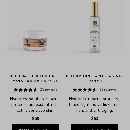
NEUTRAL TINTED FACE 
NOURISHING ANTI-AGING 
MOISTURIZER SPF 25
TONER
29 reviews
22 reviews
Hydrates, soothes, repairs, 
Hydrates, repairs, protects, 
protects, antioxidant-rich, 
tones, lightens, antioxidant-
calms sensitive skin.
rich, and anti-aging.
$59
$59