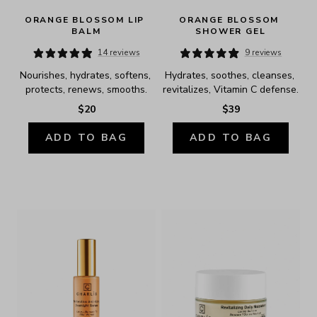
ORANGE BLOSSOM LIP 
ORANGE BLOSSOM 
BALM
SHOWER GEL
14 reviews
9 reviews
Nourishes, hydrates, softens, 
Hydrates, soothes, cleanses, 
protects, renews, smooths.
revitalizes, Vitamin C defense.
$20
$39
ADD TO BAG
ADD TO BAG