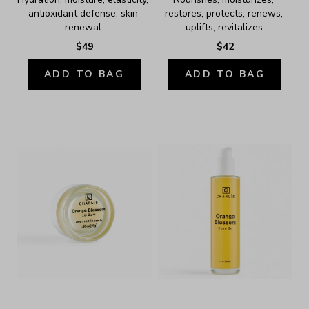
antioxidant defense, skin 
restores, protects, renews, 
renewal.
uplifts, revitalizes.
$49
$42
ADD TO BAG
ADD TO BAG