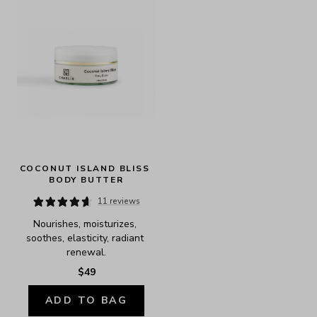
COCONUT ISLAND BLISS 
BODY BUTTER
11 reviews
Nourishes, moisturizes, 
soothes, elasticity, radiant 
renewal.
$49
ADD TO BAG