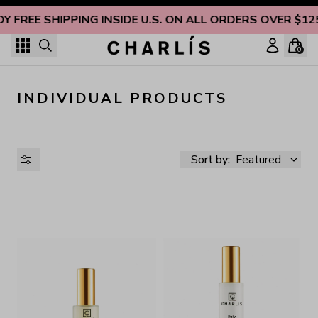
Skip to content
OY FREE SHIPPING INSIDE U.S. ON ALL ORDERS OVER $12
0
INDIVIDUAL PRODUCTS
Sort by:
Featured
AVAILABILITY
PRICE