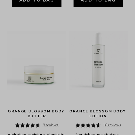
ADD TO BAG
ADD TO BAG
ORANGE BLOSSOM BODY 
ORANGE BLOSSOM BODY 
BUTTER
LOTION
9 reviews
18 reviews
Hydration, moisture, elasticity, 
Nourishes, moisturizes, 