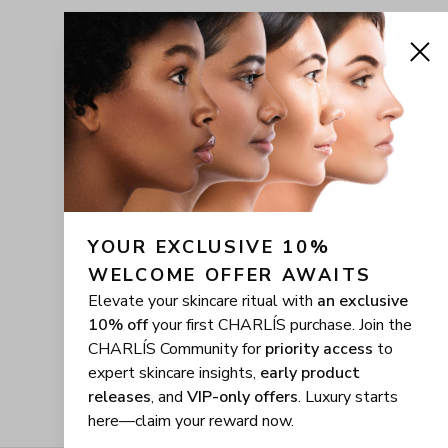
YOUR EXCLUSIVE 10% 
WELCOME OFFER AWAITS
Elevate your skincare ritual with
an exclusive
10% off
your first CHARLÍS purchase. Join the
CHARLÍS Community for
priority access
to
expert skincare insights,
early product
releases
, and
VIP-only offers
. Luxury starts
here—claim your reward now.