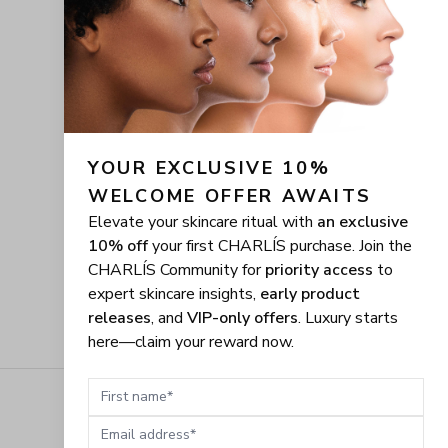
YOUR EXCLUSIVE 10% 
WELCOME OFFER AWAITS
Elevate your skincare ritual with
an exclusive
10% off
your first CHARLÍS purchase. Join the
CHARLÍS Community for
priority access
to
expert skincare insights,
early product
releases
, and
VIP-only offers
. Luxury starts
here—claim your reward now.
First name
Email address