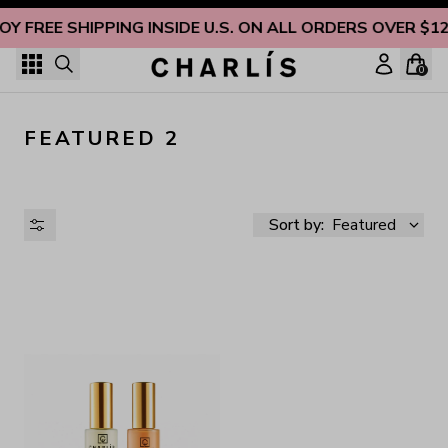
Skip to content
OY FREE SHIPPING INSIDE U.S. ON ALL ORDERS OVER $1
0
FEATURED 2
Sort by:
Featured
AVAILABILITY
PRICE