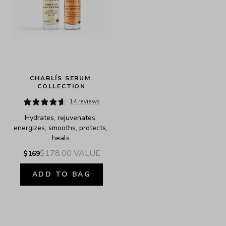
CHARLÍS SERUM 
COLLECTION
14 reviews
Hydrates, rejuvenates, 
energizes, smooths, protects, 
heals.
$178.00
VALUE
$169
ADD TO BAG