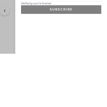
Verifying you're human...
SUBSCRIBE
"
Easy to shop. Fast delivery.
" - 
Sally W., US
GET 10% OFF
JOIN OUR EXCLUSIVE BEAUTY
COMMUNITY
Get exclusive access to news, offers, and more!
SUBSCRIBE