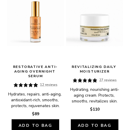
RESTORATIVE ANTI-
REVITALIZING DAILY 
AGING OVERNIGHT 
MOISTURIZER
SERUM
27 reviews
12 reviews
Hydrating, nourishing anti-
Hydrates, repairs, anti-aging, 
aging cream. Protects, 
antioxidant-rich, smooths, 
smooths, revitalizes skin.
protects, rejuvenates skin.
$110
$89
ADD TO BAG
ADD TO BAG