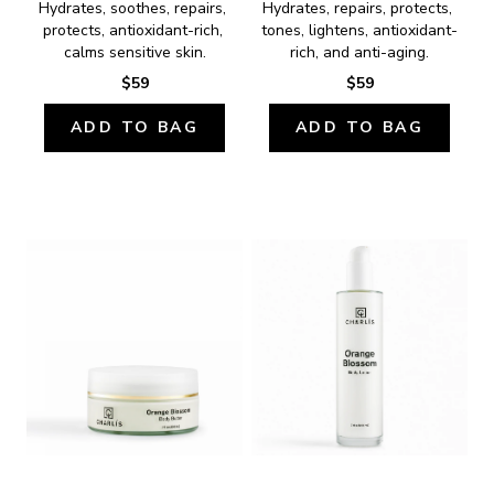
Hydrates, soothes, repairs, 
Hydrates, repairs, protects, 
protects, antioxidant-rich, 
tones, lightens, antioxidant-
calms sensitive skin.
rich, and anti-aging.
$59
$59
ADD TO BAG
ADD TO BAG