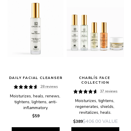
DAILY FACIAL CLEANSER
CHARLÍS FACE 
COLLECTION
28 reviews
37 reviews
Moisturizes, heals, renews, 
Moisturizes, tightens, 
tightens, lightens, anti-
regenerates, shields, 
inflammatory.
revitalizes, heals.
$59
$406.00
VALUE
$389