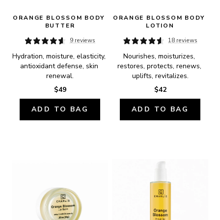
ORANGE BLOSSOM BODY 
ORANGE BLOSSOM BODY 
BUTTER
LOTION
9 reviews
18 reviews
Hydration, moisture, elasticity, 
Nourishes, moisturizes, 
antioxidant defense, skin 
restores, protects, renews, 
renewal.
uplifts, revitalizes.
$49
$42
ADD TO BAG
ADD TO BAG