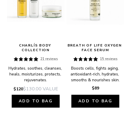
CHARLÍS BODY 
BREATH OF LIFE OXYGEN 
COLLECTION
FACE SERUM
21 reviews
15 reviews
Hydrates, soothes, cleanses, 
Boosts cells, fights aging, 
heals, moisturizes, protects, 
antioxidant-rich, hydrates, 
rejuvenates.
smooths & nourishes skin.
$89
$130.00
VALUE
$120
ADD TO BAG
ADD TO BAG