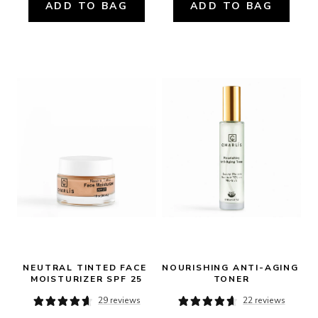
ADD TO BAG
ADD TO BAG
NEUTRAL TINTED FACE 
NOURISHING ANTI-AGING 
MOISTURIZER SPF 25
TONER
29 reviews
22 reviews