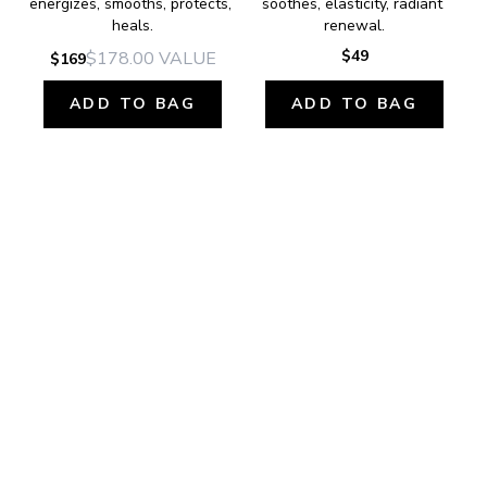
energizes, smooths, protects, 
soothes, elasticity, radiant 
heals.
renewal.
$49
$178.00
VALUE
$169
ADD TO BAG
ADD TO BAG