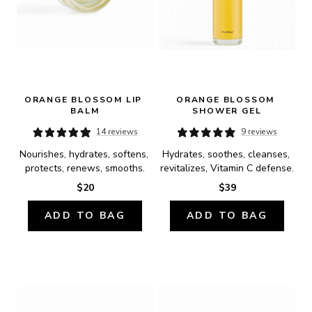
ORANGE BLOSSOM LIP 
ORANGE BLOSSOM 
BALM
SHOWER GEL
14 reviews
9 reviews
Nourishes, hydrates, softens, 
Hydrates, soothes, cleanses, 
protects, renews, smooths.
revitalizes, Vitamin C defense.
$20
$39
ADD TO BAG
ADD TO BAG