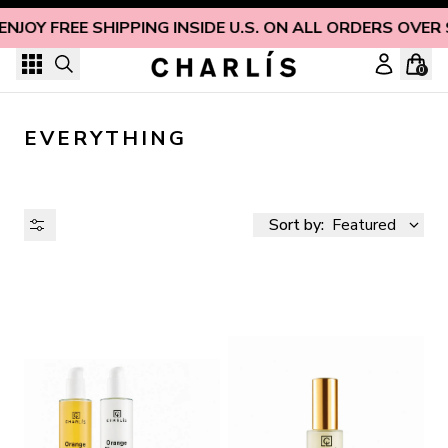
Skip to content
ENJOY FREE SHIPPING INSIDE U.S. ON ALL ORDERS OVER 
0
EVERYTHING
Sort by:
Featured
AVAILABILITY
PRICE