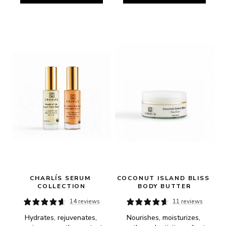
CHARLÍS SERUM 
COCONUT ISLAND BLISS 
COLLECTION
BODY BUTTER
14 reviews
11 reviews
Hydrates, rejuvenates, 
Nourishes, moisturizes, 