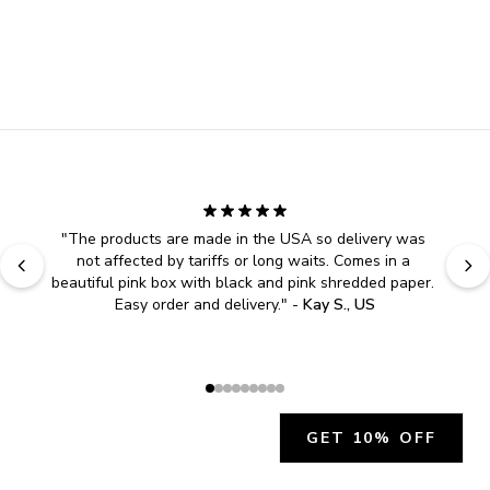
"
The products are made in the USA so delivery was 
not affected by tariffs or long waits. Comes in a 
beautiful pink box with black and pink shredded paper. 
Easy order and delivery.
" - 
Kay S., US
GET 10% OFF